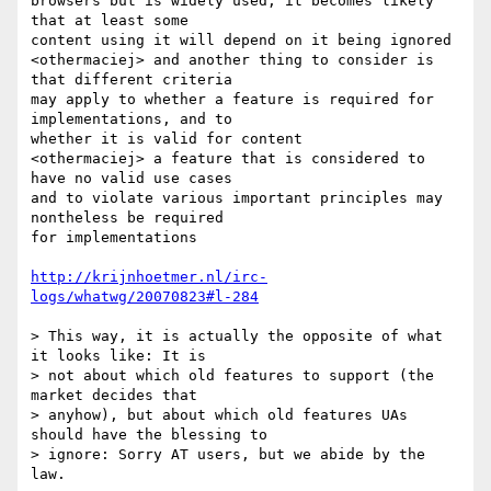
browsers but is widely used, it becomes likely 
that at least some 

content using it will depend on it being ignored

<othermaciej> and another thing to consider is 
that different criteria 

may apply to whether a feature is required for 
implementations, and to 

whether it is valid for content

<othermaciej> a feature that is considered to 
have no valid use cases 

and to violate various important principles may 
nontheless be required 

for implementations

http://krijnhoetmer.nl/irc-
logs/whatwg/20070823#l-284
> This way, it is actually the opposite of what 
it looks like: It is 

> not about which old features to support (the 
market decides that 

> anyhow), but about which old features UAs 
should have the blessing to 

> ignore: Sorry AT users, but we abide by the 
law.
