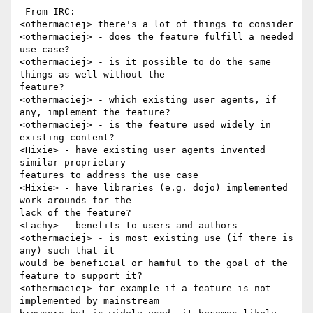
 From IRC:

<othermaciej> there's a lot of things to consider

<othermaciej> - does the feature fulfill a needed 
use case?

<othermaciej> - is it possible to do the same 
things as well without the 

feature?

<othermaciej> - which existing user agents, if 
any, implement the feature?

<othermaciej> - is the feature used widely in 
existing content?

<Hixie> - have existing user agents invented 
similar proprietary 

features to address the use case

<Hixie> - have libraries (e.g. dojo) implemented 
work arounds for the 

lack of the feature?

<Lachy> - benefits to users and authors

<othermaciej> - is most existing use (if there is 
any) such that it 

would be beneficial or hamful to the goal of the 
feature to support it?

<othermaciej> for example if a feature is not 
implemented by mainstream 
