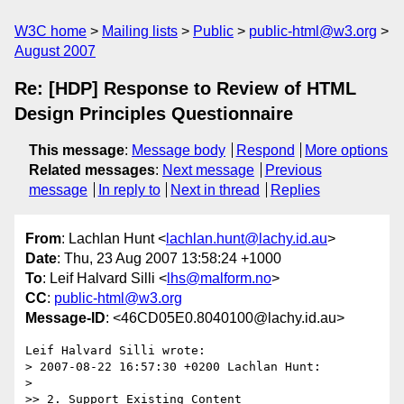
W3C home
Mailing lists
Public
public-html@w3.org
August 2007
Re: [HDP] Response to Review of HTML
Design Principles Questionnaire
This message
:
Message body
Respond
More options
Related messages
:
Next message
Previous
message
In reply to
Next in thread
Replies
From
: Lachlan Hunt <
lachlan.hunt@lachy.id.au
>
Date
: Thu, 23 Aug 2007 13:58:24 +1000
To
: Leif Halvard Silli <
lhs@malform.no
>
CC
:
public-html@w3.org
Message-ID
: <46CD05E0.8040100@lachy.id.au>
Leif Halvard Silli wrote:

> 2007-08-22 16:57:30 +0200 Lachlan Hunt:

> 

>> 2. Support Existing Content
