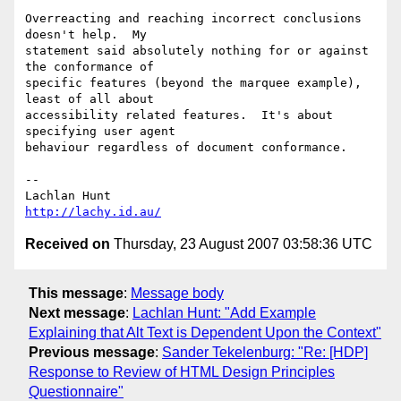
Overreacting and reaching incorrect conclusions 
doesn't help.  My 

statement said absolutely nothing for or against 
the conformance of 

specific features (beyond the marquee example), 
least of all about 

accessibility related features.  It's about 
specifying user agent 

behaviour regardless of document conformance.

-- 

http://lachy.id.au/
Received on
Thursday, 23 August 2007 03:58:36 UTC
This message
:
Message body
Next message
:
Lachlan Hunt: "Add Example
Explaining that Alt Text is Dependent Upon the Context"
Previous message
:
Sander Tekelenburg: "Re: [HDP]
Response to Review of HTML Design Principles
Questionnaire"