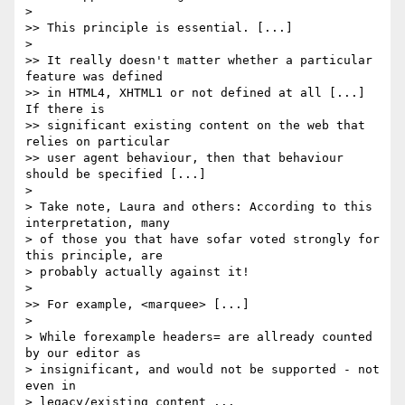
> 

>> This principle is essential. [...]

> 

>> It really doesn't matter whether a particular 
feature was defined 

>> in HTML4, XHTML1 or not defined at all [...]  
If there is 

>> significant existing content on the web that 
relies on particular 

>> user agent behaviour, then that behaviour 
should be specified [...]

> 

> Take note, Laura and others: According to this 
interpretation, many

> of those you that have sofar voted strongly for 
this principle, are

> probably actually against it!

> 

>> For example, <marquee> [...]

> 

> While forexample headers= are allready counted 
by our editor as

> insignificant, and would not be supported - not 
even in

> legacy/existing content ...
