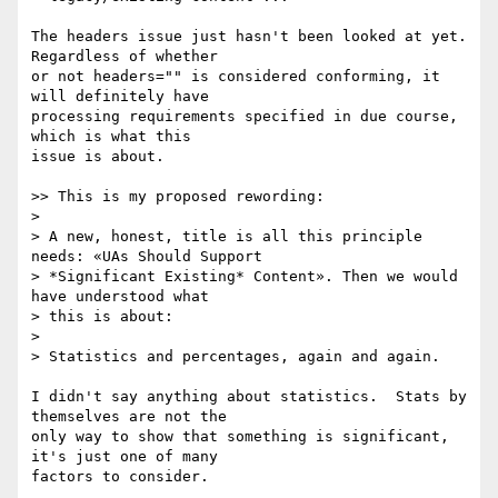
The headers issue just hasn't been looked at yet.  
Regardless of whether 

or not headers="" is considered conforming, it 
will definitely have 

processing requirements specified in due course, 
which is what this 

issue is about.

>> This is my proposed rewording:

> 

> A new, honest, title is all this principle 
needs: «UAs Should Support

> *Significant Existing* Content». Then we would 
have understood what

> this is about:

> 

> Statistics and percentages, again and again.

I didn't say anything about statistics.  Stats by 
themselves are not the 

only way to show that something is significant, 
it's just one of many 

factors to consider.
