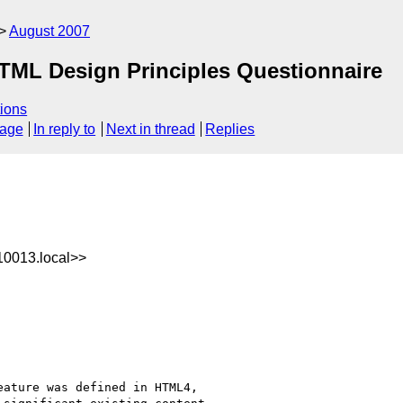
August 2007
TML Design Principles Questionnaire
ions
sage
In reply to
Next in thread
Replies
0013.local>>
ature was defined in HTML4, 
