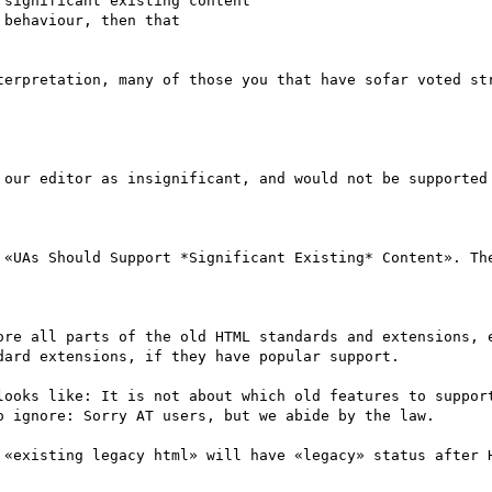
significant existing content 

behaviour, then that 

terpretation, many of those you that have sofar voted str
 our editor as insignificant, and would not be supported 
 «UAs Should Support *Significant Existing* Content». The
ore all parts of the old HTML standards and extensions, e
ard extensions, if they have popular support.

looks like: It is not about which old features to support
 ignore: Sorry AT users, but we abide by the law.

 «existing legacy html» will have «legacy» status after H