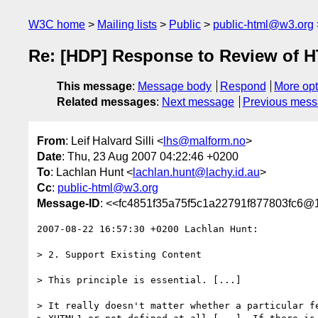
W3C home
Mailing lists
Public
public-html@w3.org
Re: [HDP] Response to Review of H
This message
:
Message body
Respond
More opt
Related messages
:
Next message
Previous mes
From
: Leif Halvard Silli <
lhs@malform.no
>
Date
: Thu, 23 Aug 2007 04:22:46 +0200
To
: Lachlan Hunt <
lachlan.hunt@lachy.id.au
>
Cc
:
public-html@w3.org
Message-ID
: <<fc4851f35a75f5c1a22791f877803fc6@1
2007-08-22 16:57:30 +0200 Lachlan Hunt:

> 2. Support Existing Content

> This principle is essential. [...]

> It really doesn't matter whether a particular fe