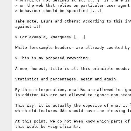
> XHTML1 or not defined at all [...]  If there is 
> on the web that relies on particular user agent 
> behaviour should be specified [...] 

Take note, Laura and others: According to this in
against it!

> For example, <marquee> [...] 

While forexample headers= are allready counted by
> This is my proposed rewording:

A new, honest, title is all this principle needs:
Statistics and percentages, again and again. 

By this interpreation, new UAs are allowed to ign
In additon UAs are not allowed to ignore non-stand
This way, it is actually the opposite of what it 
which old features UAs should have the blessing to
At this point, we do not even know which parts of
this would be «significant».
