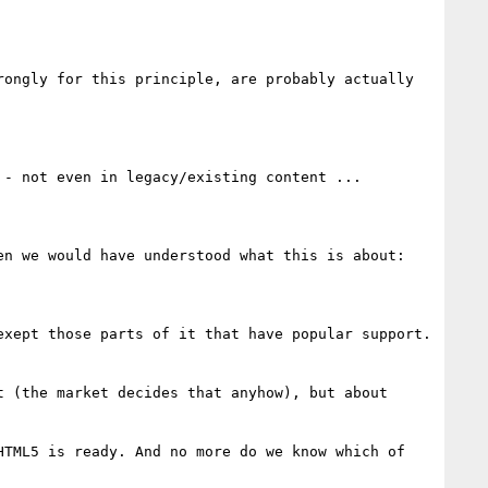
ongly for this principle, are probably actually 
- not even in legacy/existing content ...

n we would have understood what this is about: 

xept those parts of it that have popular support. 
 (the market decides that anyhow), but about 
TML5 is ready. And no more do we know which of 