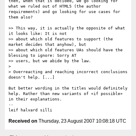
then, when that is decided, we go looking for 
what we ruled out of HTML5 (the author 
requirements) and go looking for use cases for 
them also?

>> This way, it is actually the opposite of what 
it looks like: It is not 

>> about which old features to support (the 
market decides that anyhow), but 

>> about which old features UAs should have the 
blessing to ignore: Sorry AT 

>> users, but we abide by the law.

> 

> Overreacting and reaching incorrect conclusions 
doesn't help. [...]

But better wording in the titles would definitely 
help. Rather than new variants of «if possible» 
in their explanations.

-- 

Received on
Thursday, 23 August 2007 10:08:18 UTC