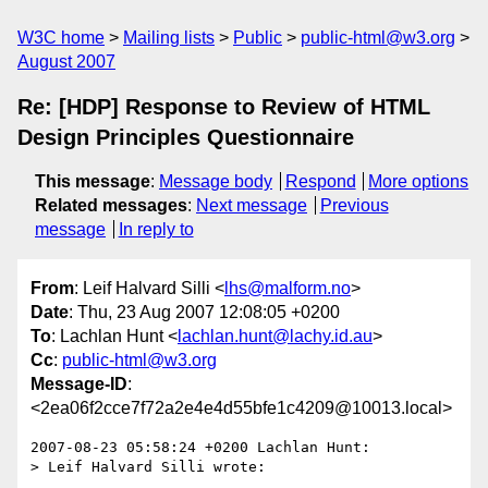
W3C home
Mailing lists
Public
public-html@w3.org
August 2007
Re: [HDP] Response to Review of HTML
Design Principles Questionnaire
This message
:
Message body
Respond
More options
Related messages
:
Next message
Previous
message
In reply to
From
: Leif Halvard Silli <
lhs@malform.no
>
Date
: Thu, 23 Aug 2007 12:08:05 +0200
To
: Lachlan Hunt <
lachlan.hunt@lachy.id.au
>
Cc
:
public-html@w3.org
Message-ID
:
<2ea06f2cce7f72a2e4e4d55bfe1c4209@10013.local>
2007-08-23 05:58:24 +0200 Lachlan Hunt:

> Leif Halvard Silli wrote:
