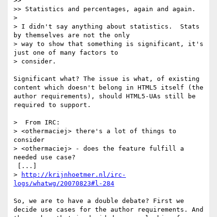
>> 

>> Statistics and percentages, again and again.

> 

> I didn't say anything about statistics.  Stats 
by themselves are not the only 

> way to show that something is significant, it's 
just one of many factors to 

> consider.

Significant what? The issue is what, of existing 
content which doesn't belong in HTML5 itself (the 
author requirements), should HTML5-UAs still be 
required to support.

>  From IRC:

> <othermaciej> there's a lot of things to 
consider

> <othermaciej> - does the feature fulfill a 
needed use case?

 [...]

> 
http://krijnhoetmer.nl/irc-
logs/whatwg/20070823#l-284
So, we are to have a double debate? First we 
decide use cases for the author requirements. And 