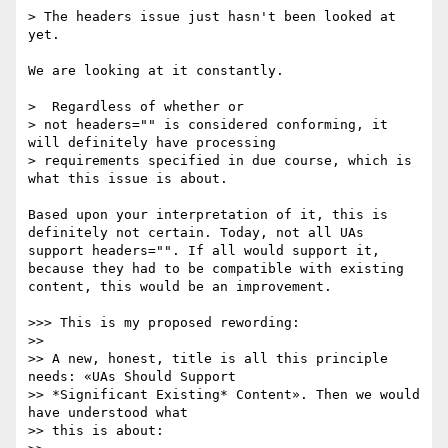
> The headers issue just hasn't been looked at 
yet.

We are looking at it constantly.

>  Regardless of whether or 

> not headers="" is considered conforming, it 
will definitely have processing 

> requirements specified in due course, which is 
what this issue is about.

Based upon your interpretation of it, this is 
definitely not certain. Today, not all UAs 
support headers="". If all would support it, 
because they had to be compatible with existing 
content, this would be an improvement.

>>> This is my proposed rewording:

>> 

>> A new, honest, title is all this principle 
needs: «UAs Should Support

>> *Significant Existing* Content». Then we would 
have understood what

>> this is about:
