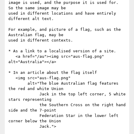
image is used, and the purpose it is used for.  
So the same image may be 

used in different locations and have entirely 
different alt text.

For example, and picture of a flag, such as the 
Australian flag, may be

used in different contexts.

* As a link to a localised version of a site.

   <a href="/au"><img src="aus-flag.png" 
alt="Australia"></a>

* In an article about the flag itself

   <img src="aus-flag.png"

        alt="The blue Australian flag features 
the red and white Union

             Jack in the top left corner, 5 white 
stars representing

             the Southern Cross on the right hand 
side and the 7-point

             Federation Star in the lower left 
corner below the Union

             Jack.">
