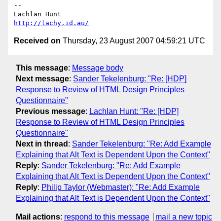
-- 

http://lachy.id.au/
Received on
Thursday, 23 August 2007 04:59:21 UTC
This message
:
Message body
Next message
:
Sander Tekelenburg: "Re: [HDP]
Response to Review of HTML Design Principles
Questionnaire"
Previous message
:
Lachlan Hunt: "Re: [HDP]
Response to Review of HTML Design Principles
Questionnaire"
Next in thread
:
Sander Tekelenburg: "Re: Add Example
Explaining that Alt Text is Dependent Upon the Context"
Reply
:
Sander Tekelenburg: "Re: Add Example
Explaining that Alt Text is Dependent Upon the Context"
Reply
:
Philip Taylor (Webmaster): "Re: Add Example
Explaining that Alt Text is Dependent Upon the Context"
Mail actions
:
respond to this message
mail a new topic