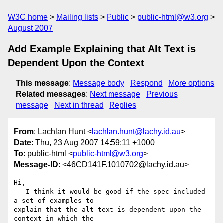
W3C home
Mailing lists
Public
public-html@w3.org
August 2007
Add Example Explaining that Alt Text is
Dependent Upon the Context
This message
:
Message body
Respond
More options
Related messages
:
Next message
Previous
message
Next in thread
Replies
From
: Lachlan Hunt <
lachlan.hunt@lachy.id.au
>
Date
: Thu, 23 Aug 2007 14:59:11 +1000
To
: public-html <
public-html@w3.org
>
Message-ID
: <46CD141F.1010702@lachy.id.au>
Hi,

   I think it would be good if the spec included 
a set of examples to 

explain that the alt text is dependent upon the 
context in which the 
