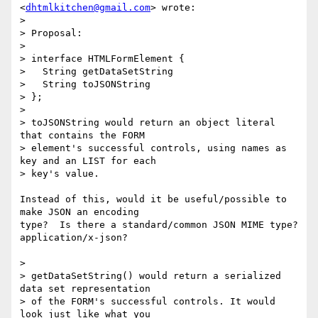
<
dhtmlkitchen@gmail.com
> wrote:

>

> Proposal:

>

> interface HTMLFormElement {

>   String getDataSetString

>   String toJSONString

> };

>

> toJSONString would return an object literal 
that contains the FORM

> element's successful controls, using names as 
key and an LIST for each

> key's value.

Instead of this, would it be useful/possible to 
make JSON an encoding

type?  Is there a standard/common JSON MIME type?  
application/x-json?

>

> getDataSetString() would return a serialized 
data set representation

> of the FORM's successful controls. It would 
look just like what you
