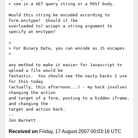
> see in a GET query string or a POST body.

Would this string be encoded according to 
form.enctype?  Should it (be

overloaded to) accept a string argument to 
specify an enctype?

>

> For Binary Data, you can encode as JS escapes.

>

any method to make it easier for Javascript to 
upload a file would be

fantastic.  You should see the nasty hacks I use 
for this today

(actually, this afternoon...) - my hack involves 
changing the action

and target of a form, posting to a hidden iframe, 
and changing the

target and action back.

-- 

Received on
Friday, 17 August 2007 00:03:16 UTC