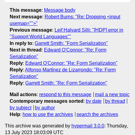
This message
:
Message body
Next message
:
Robert Burns: "Re: Dropping <input
usemap="">"
Previous message
:
Leif Halvard Silli: "[HDP] error in
"Support World Languages""
In reply to
:
Garrett Smith: "Form Serialization"
Next in thread
:
Edward O'Connor: "Re: Form
Serialization"
Reply
:
Edward O'Connor: "Re: Form Serialization"
Reply
:
Alfonso Martínez de Lizarrondo: "Re: Form
Serialization"
Reply
:
Garrett Smith: "Re: Form Serialization"
Mail actions
:
respond to this message
mail a new topic
Contemporary messages sorted
:
by date
by thread
by subject
by author
Help
:
how to use the archives
search the archives
This archive was generated by
hypermail 3.0.0
: Thursday,
13 July 2023 18:03:09 UTC