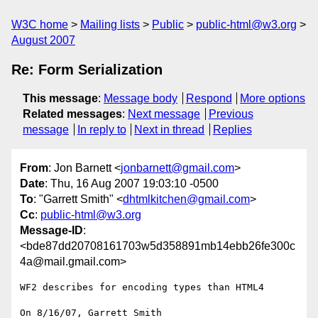
W3C home
Mailing lists
Public
public-html@w3.org
August 2007
Re: Form Serialization
This message
:
Message body
Respond
More options
Related messages
:
Next message
Previous
message
In reply to
Next in thread
Replies
From
: Jon Barnett <
jonbarnett@gmail.com
>
Date
: Thu, 16 Aug 2007 19:03:10 -0500
To
: "Garrett Smith" <
dhtmlkitchen@gmail.com
>
Cc
:
public-html@w3.org
Message-ID
:
<bde87dd20708161703w5d358891mb14ebb26fe300c
4a@mail.gmail.com>
WF2 describes for encoding types than HTML4

On 8/16/07, Garrett Smith 