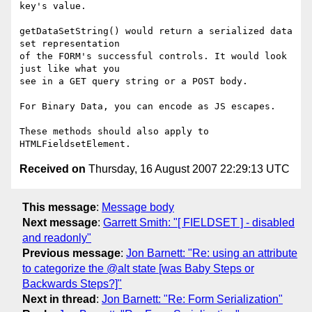
key's value.

getDataSetString() would return a serialized data 
set representation

of the FORM's successful controls. It would look 
just like what you

see in a GET query string or a POST body.

For Binary Data, you can encode as JS escapes.

These methods should also apply to 
Received on
Thursday, 16 August 2007 22:29:13 UTC
This message
:
Message body
Next message
:
Garrett Smith: "[ FIELDSET ] - disabled
and readonly"
Previous message
:
Jon Barnett: "Re: using an attribute
to categorize the @alt state [was Baby Steps or
Backwards Steps?]"
Next in thread
:
Jon Barnett: "Re: Form Serialization"