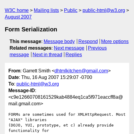
W3C home
Mailing lists
Public
public-html@w3.org
August 2007
Form Serialization
This message
:
Message body
Respond
More options
Related messages
:
Next message
Previous
message
Next in thread
Replies
From
: Garrett Smith <
dhtmlkitchen@gmail.com
>
Date
: Thu, 16 Aug 2007 15:29:07 -0700
To
:
public-html@w3.org
Message-ID
:
<c9e12660708161529kab4884eq1ca5f971eaccff8a@
mail.gmail.com>
FORMs are sometimes used for XMLHttpRequest. Most 
"AJAX" libraries

(DOJO, YUI, prototype, et c) already provide 
functionality for
