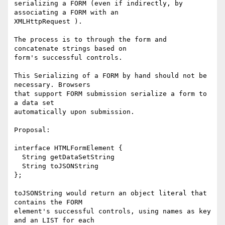
serializing a FORM (even if indirectly, by 
associating a FORM with an

XMLHttpRequest ).

The process is to through the form and 
concatenate strings based on

form's successful controls.

This Serializing of a FORM by hand should not be 
necessary. Browsers

that support FORM submission serialize a form to 
a data set

automatically upon submission.

Proposal:

interface HTMLFormElement {

  String getDataSetString

  String toJSONString

};

toJSONString would return an object literal that 
contains the FORM

element's successful controls, using names as key 
and an LIST for each
