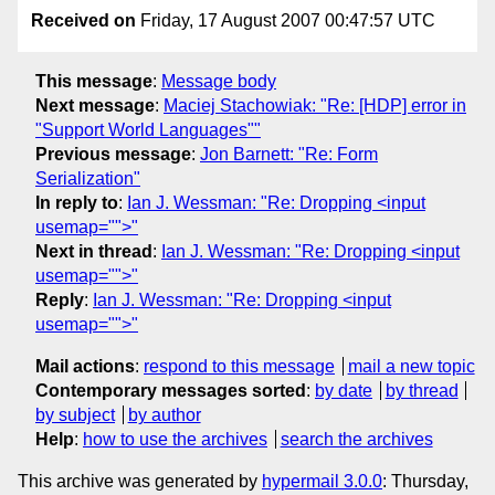
Received on
Friday, 17 August 2007 00:47:57 UTC
This message
:
Message body
Next message
:
Maciej Stachowiak: "Re: [HDP] error in
"Support World Languages""
Previous message
:
Jon Barnett: "Re: Form
Serialization"
In reply to
:
Ian J. Wessman: "Re: Dropping <input
usemap="">"
Next in thread
:
Ian J. Wessman: "Re: Dropping <input
usemap="">"
Reply
:
Ian J. Wessman: "Re: Dropping <input
usemap="">"
Mail actions
:
respond to this message
mail a new topic
Contemporary messages sorted
:
by date
by thread
by subject
by author
Help
:
how to use the archives
search the archives
This archive was generated by
hypermail 3.0.0
: Thursday,