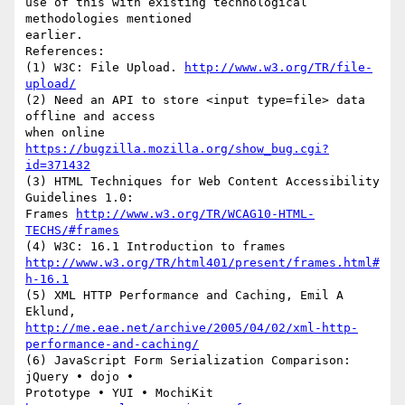
use of this with existing technological 
methodologies mentioned

earlier.

References:

(1) W3C: File Upload. 
http://www.w3.org/TR/file-
upload/
(2) Need an API to store <input type=file> data 
offline and access

when online 
https://bugzilla.mozilla.org/show_bug.cgi?
id=371432
(3) HTML Techniques for Web Content Accessibility 
Guidelines 1.0:

Frames 
http://www.w3.org/TR/WCAG10-HTML-
TECHS/#frames
http://www.w3.org/TR/html401/present/frames.html#
h-16.1
(5) XML HTTP Performance and Caching, Emil A 
http://me.eae.net/archive/2005/04/02/xml-http-
performance-and-caching/
(6) JavaScript Form Serialization Comparison:   
jQuery • dojo •

Prototype • YUI • MochiKit 