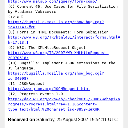
http://www.malsup.com/jquery/form/comp/
(6) Comment #6: Use Cases for File Serialization 
by Vladimir Vukicevic

(:vlad) 
https://bugzilla.mozilla.org/show_bug.cgi?
id=371432#c6
http://www.w3.org/TR/html401/interact/forms.html#
h-17.13.1
http://www.w3.org/TR/2007/WD-XMLHttpRequest-
20070618/
(10) Bugzilla: Implement JSON extensions to the 
https://bugzilla.mozilla.org/show_bug.cgi?
id=340987
(11) JSONRequest 
http://www.json.org/JSONRequest.html
http://dev.w3.org/cvsweb/~checkout~/2006/webapi/p
rogress/Progress.html?rev=1.16&content-
type=text/html;%20charset=iso-8859-1#XHR
Received on
Saturday, 25 August 2007 19:54:11 UTC