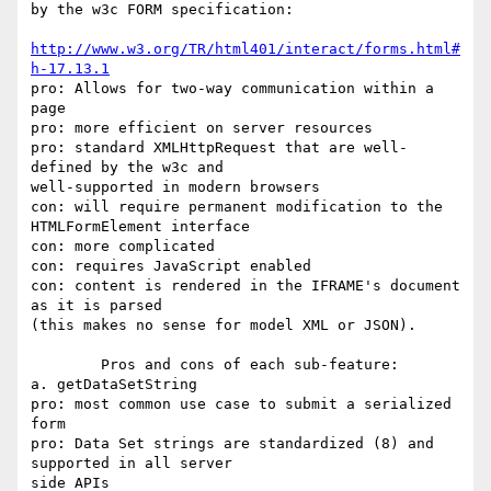
by the w3c FORM specification:

http://www.w3.org/TR/html401/interact/forms.html#
h-17.13.1
pro: Allows for two-way communication within a 
page

pro: more efficient on server resources

pro: standard XMLHttpRequest that are well-
defined by the w3c and

well-supported in modern browsers

con: will require permanent modification to the 
HTMLFormElement interface

con: more complicated

con: requires JavaScript enabled

con: content is rendered in the IFRAME's document 
as it is parsed

(this makes no sense for model XML or JSON).

	Pros and cons of each sub-feature:

a. getDataSetString

pro: most common use case to submit a serialized 
form

pro: Data Set strings are standardized (8) and 
supported in all server

side APIs
