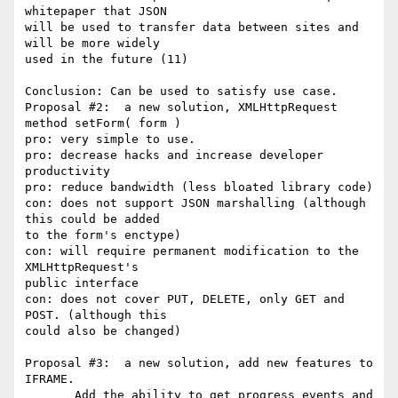
whitepaper that JSON

will be used to transfer data between sites and 
will be more widely

used in the future (11)

Conclusion: Can be used to satisfy use case.

Proposal #2:  a new solution, XMLHttpRequest 
method setForm( form )

pro: very simple to use.

pro: decrease hacks and increase developer 
productivity

pro: reduce bandwidth (less bloated library code)

con: does not support JSON marshalling (although 
this could be added

to the form's enctype)

con: will require permanent modification to the 
XMLHttpRequest's

public interface

con: does not cover PUT, DELETE, only GET and 
POST. (although this

could also be changed)

Proposal #3:  a new solution, add new features to 
IFRAME.

       Add the ability to get progress events and 