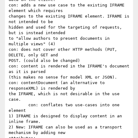
con: adds a new use case to the existing IFRAME 
element which requires

changes to the existing IFRAME element. IFRAME is 
not intended to be

hidden and used for the targeting of requests, 
but is instead intended

to "allow authors to present documents in 
multiple views" (4)

con: does not cover other HTTP methods (PUT, 
DELETE, only GET and

POST. (could also be changed)

con: content is rendered in the IFRAME's document 
as it is parsed

(this makes no sense for model XML or JSON).

con: contentDocument (an alternative to 
responseXML) is rendered by

the IFRAME, which is not desirable in the use 
case.

	con: conflates two use-cases into one 
element

1) IFRAME is designed to display content in an 
inline frame.

2) New: IFRAME can also be used as a transport 
mechanism by adding new
