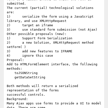
submitted.

The current (partial) technological solutions 
are:

1)	serialize the form using a JavaScript 
library, and use XMLHttpRequest

2)	target an iframe

3)	use standard form submission (not Ajax)

Other possible proposals (new):

1)	Support Form Serialization

2)	a new Solution, XMLHttpRequest method 
setForm( )

3)	add new features to IFRAME

4)	ignore this case

Proposal:

Add to HTMLFormElement interface, the following 
methods:

    toJSONString

    getDataSetString

Both methods will return a serialized 
representation of the forms

successful controls.

Background:

Many Ajax apps use forms to provide a UI to model 
data. There are some
