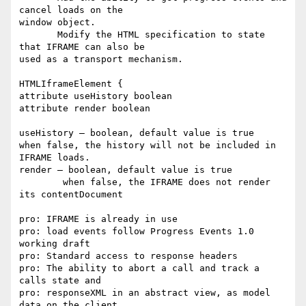
cancel loads on the

window object.

       Modify the HTML specification to state 
that IFRAME can also be

used as a transport mechanism.

HTMLIframeElement {

attribute useHistory boolean

attribute render boolean

useHistory – boolean, default value is true

when false, the history will not be included in 
IFRAME loads.

render – boolean, default value is true

	when false, the IFRAME does not render 
its contentDocument

pro: IFRAME is already in use

pro: load events follow Progress Events 1.0 
working draft

pro: Standard access to response headers

pro: The ability to abort a call and track a 
calls state and

pro: responseXML in an abstract view, as model 
data on the client.
