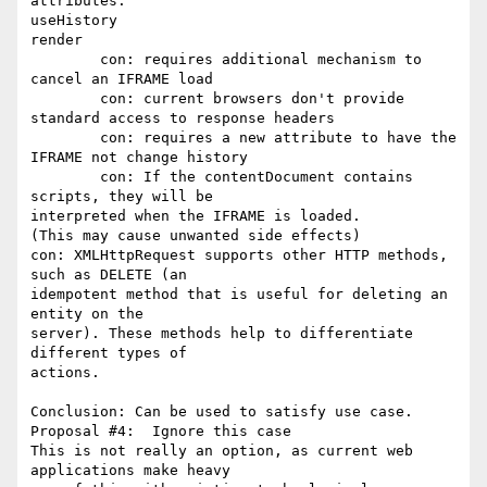
attributes:

useHistory

render

	con: requires additional mechanism to 
cancel an IFRAME load

	con: current browsers don't provide 
standard access to response headers

	con: requires a new attribute to have the 
IFRAME not change history

	con: If the contentDocument contains 
scripts, they will be

interpreted when the IFRAME is loaded.

(This may cause unwanted side effects)

con: XMLHttpRequest supports other HTTP methods, 
such as DELETE (an

idempotent method that is useful for deleting an 
entity on the

server). These methods help to differentiate 
different types of

actions.

Conclusion: Can be used to satisfy use case.

Proposal #4:  Ignore this case

This is not really an option, as current web 
applications make heavy
