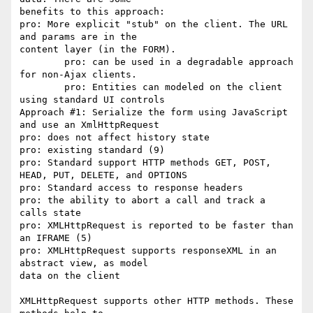
benefits to this approach:

pro: More explicit "stub" on the client. The URL 
and params are in the

content layer (in the FORM).

  	pro: can be used in a degradable approach 
for non-Ajax clients.

 	pro: Entities can modeled on the client 
using standard UI controls

Approach #1: Serialize the form using JavaScript 
and use an XmlHttpRequest

pro: does not affect history state

pro: existing standard (9)

pro: Standard support HTTP methods GET, POST, 
HEAD, PUT, DELETE, and OPTIONS

pro: Standard access to response headers

pro: the ability to abort a call and track a 
calls state

pro: XMLHttpRequest is reported to be faster than 
an IFRAME (5)

pro: XMLHttpRequest supports responseXML in an 
abstract view, as model

data on the client

XMLHttpRequest supports other HTTP methods. These 