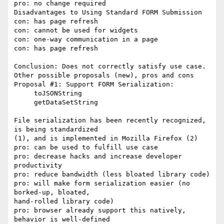
pro: no change required

Disadvantages to Using Standard FORM Submission

con: has page refresh

con: cannot be used for widgets

con: one-way communication in a page

con: has page refresh

Conclusion: Does not correctly satisfy use case.

Other possible proposals (new), pros and cons

Proposal #1: Support FORM Serialization:

     toJSONString

     getDataSetString

File serialization has been recently recognized, 
is being standardized

(1), and is implemented in Mozilla Firefox (2)

pro: can be used to fulfill use case

pro: decrease hacks and increase developer 
productivity

pro: reduce bandwidth (less bloated library code)

pro: will make form serialization easier (no 
borked-up, bloated,

hand-rolled library code)

pro: browser already support this natively, 
behavior is well-defined
