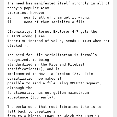
The need has manifested itself strongly in all of 
today's popular Ajax

libraries, however:

i.	nearly all of them get it wrong.

ii.	none of them serialize a file

(Ironically, Internet Explorer 4-7 gets the 
BUTTON wrong (uses

innerHTML instead of value, sends BUTTON when not 
clicked)).

The need for File serialization is formally 
recognized, is being

standardized in the File and FileList 
specifications(1), and is

implemented in Mozilla Firefox (2).  File 
serialization now makes it

possible to send a file using XMLHttpRequest, 
although the

functionality has not gotten mainstream 
acceptance (too early).

The workaround that most libraries take is to 
fall back to creating a

form to a hidden IFRAME to which the FORM is 