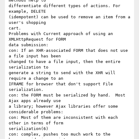
methods help to

differentiate different types of actions. For 
example, DELETE

(idempotent) can be used to remove an item from a 
user's shopping

cart.

Problems with Current approach of using an 
XMLHttpRequest for FORM

data submission:

con: If an XHR-associated FORM that does not use 
a file input has been

changed to have a file input, then the entire 
serialization to

generate a string to send with the XHR will 
require a change to an

IFRAME for browser that don't support File 
serialization.

con: the FORM must be serialized by hand.  Most 
Ajax apps already use

a library; however Ajax libraries offer some 
considerable problems:

con: Most of them are inconsistent with each 
other in terms of form

serialization(6)

con: complex, pushes too much work to the 