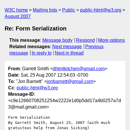
W3C home
Mailing lists
Public
public-html@w3.org
August 2007
Re: Form Serialization
This message
:
Message body
Respond
More options
Related messages
:
Next message
Previous
message
In reply to
Next in thread
From
: Garrett Smith <
dhtmlkitchen@gmail.com
>
Date
: Sat, 25 Aug 2007 12:54:03 -0700
To
: "Jon Barnett" <
jonbarnett@gmail.com
>
Cc
:
public-html@w3.org
Message-ID
:
<c9e12660708251254w2222e1d0p5dd17a4b0257a7d
3@mail.gmail.com>
Form Serialization

By Garrett Smith, August 25, 2007 (with much 
gratuitous help from Jonas Sicking)
