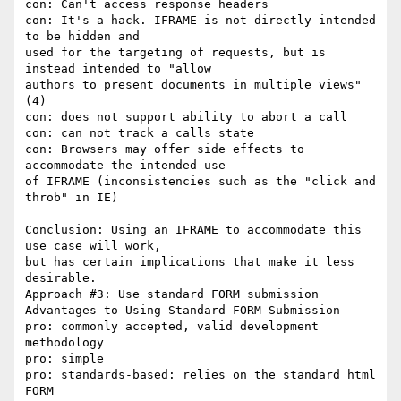
con: Can't access response headers

con: It's a hack. IFRAME is not directly intended 
to be hidden and

used for the targeting of requests, but is 
instead intended to "allow

authors to present documents in multiple views" 
(4)

con: does not support ability to abort a call

con: can not track a calls state

con: Browsers may offer side effects to 
accommodate the intended use

of IFRAME (inconsistencies such as the "click and 
throb" in IE)

Conclusion: Using an IFRAME to accommodate this 
use case will work,

but has certain implications that make it less 
desirable.

Approach #3: Use standard FORM submission

Advantages to Using Standard FORM Submission

pro: commonly accepted, valid development 
methodology

pro: simple

pro: standards-based: relies on the standard html 
FORM
