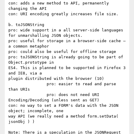
con: adds a new method to API, permanently 
changing the API

con: URI encoding greatly increases file size.

b. toJSONString

pro: wide support in a all server-side languages 
for unmarshalling JSON objects.

pro: useful for storage in a browser-side cache – 
a common metaphor

pro: could also be useful for offline storage

pro: toJSONString is already going to be part of 
Object.prototype in

ES4. This is planned to be supported in Firefox 3 
and IE8, via a

plugin distributed with the browser (10)

		pro: easier to read and parse 
than URIs

		pro: does not need URI 
Encoding/Decoding (unless sent as GET)

con: no way to set a FORM's data with the JSON 
object; incomplete, one

way API (we really need a method form.setData( 
jsonObj ) )

Note: There is a speculation in the JSONRequest 