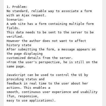
1. Problem:

No standard, reliable way to associate a form 
with an Ajax request.

Scenario:

A web site has a form containing multiple form 
fields.

This data needs to be sent to the server to be 
verified.

However the author does not want to affect 
history state

After submitting the form, a message appears on 
the page displaying

customized details from the server.

>From the user's perspective, he is still on the 
same page.

JavaScript can be used to control the UI by 
providing status and

feedback in real time to the user about her 
actions. This enables a

smooth, continuous user experience and usability 
(fun, responsive,

easy to use applications).
