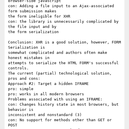
browser-side javascript

con: Adding a file input to an Ajax-associated 
form submission makes

the form ineligible for XHR

con: the library is unnecessarily complicated by 
the file input and by

the form serialization

Conclusion: XHR is a good solution, however, FORM 
Serialization is

somewhat complicated and authors often make 
honest mistakes in

attempts to serialize the HTML FORM's successful 
controls.

The current (partial) technological solution, 
pros and cons:

Approach #2: Target a hidden IFRAME

pro: simple

pro: works in all modern browsers

Problems associated with using an IFRAME:

con: Changes history state in most browsers, but 
behavior is

inconsistent and nonstandard (3)

con: No support for methods other than GET or 
POST
