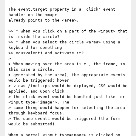
The event.target property in a 'click' event 
handler on the <map> 

already points to the <area>.

>> * when you click on a part of the <input> that 
is inside the circle?

>> * when you select the circle <area> using a 
keyboard (or something 

>> equivalent) and activate it?

> 

> When moving over the area (i.e., the frame, in 
this case a circle, 

> generated by the area), the appropriate events 
would be triggered; hover 

> views /tooltips would be diplayed, CSS would be 
applied, and upon click 

> the click event would be handled just like for 
<input type='image'>. The 

> same thing would happen for selecting the area 
through keyboard focus. 

> The same events would be triggered (the form 
would be submitted).

When a normal <input type=image> is clicked on, 