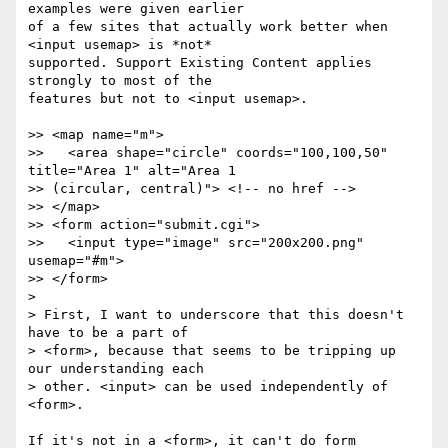
examples were given earlier 

of a few sites that actually work better when 
<input usemap> is *not* 

supported. Support Existing Content applies 
strongly to most of the 

features but not to <input usemap>.

>> <map name="m">

>>   <area shape="circle" coords="100,100,50" 
title="Area 1" alt="Area 1 

>> (circular, central)"> <!-- no href -->

>> </map>

>> <form action="submit.cgi">

>>   <input type="image" src="200x200.png" 
usemap="#m">

>> </form>

> 

> First, I want to underscore that this doesn't 
have to be a part of 

> <form>, because that seems to be tripping up 
our understanding each 

> other. <input> can be used independently of 
<form>.

If it's not in a <form>, it can't do form 