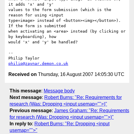
it adds 'x' and 'y' 

values to the form submission (which is the 
reason for using <input 

type=image> instead of <button><img></button>). 
If the form is submitted 

when activating an <area> instead (by clicking or 
by keyboarding), how 

would 'x' and 'y' be handled?

-- 

philip@zaynar.demon.co.uk
Received on
Thursday, 16 August 2007 14:05:30 UTC
This message
:
Message body
Next message
:
Robert Burns: "Re: Requirements for
research (Was: Dropping <input usemap="">)"
Previous message
:
James Graham: "Re: Requirements
for research (Was: Dropping <input usemap="">)"
In reply to
:
Robert Burns: "Re: Dropping <input
usemap="">"