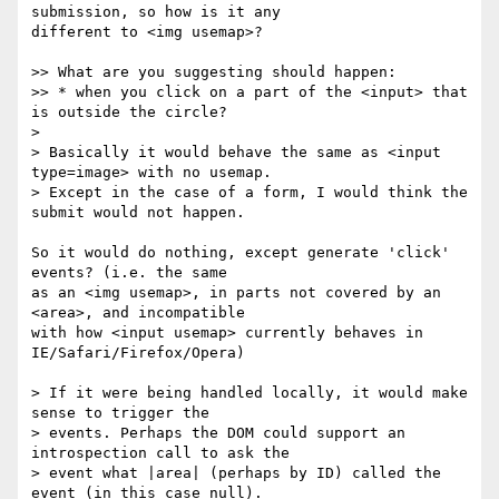
submission, so how is it any 

different to <img usemap>?

>> What are you suggesting should happen:

>> * when you click on a part of the <input> that 
is outside the circle?

> 

> Basically it would behave the same as <input 
type=image> with no usemap. 

> Except in the case of a form, I would think the 
submit would not happen. 

So it would do nothing, except generate 'click' 
events? (i.e. the same 

as an <img usemap>, in parts not covered by an 
<area>, and incompatible 

with how <input usemap> currently behaves in 
IE/Safari/Firefox/Opera)

> If it were being handled locally, it would make 
sense to trigger the 

> events. Perhaps the DOM could support an 
introspection call to ask the 

> event what |area| (perhaps by ID) called the 
event (in this case null).
