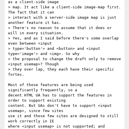
as a client-side image 

> map. It act like a client-side image-map first. 
The fact that it can 

> interact with a server-side image map is just 
another feature it has. 

> There's no reason to assume that it does or 
will in every situation. 

> Yes, and as I said before there's some overlap 
even between <input 

> type='button'> and <button> and <input 
type='image'> and <img>. So why 

> the proposal to change the draft only to remove 
<input usemap>? Though 

> they over lap, they each have their specific 
fortes.

Most of those features are being used 
significantly frequently, so a 

decent HTML UA has to support the features in 
order to support existing 

content. But UAs don't have to support <input 
usemap>, since few sites 

use it and those few sites are designed to still 
work correctly in IE 

where <input usemap> is not supported; and 