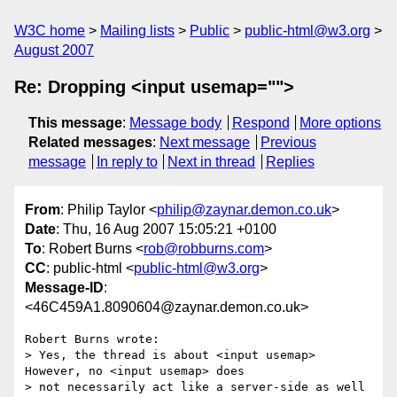
W3C home
Mailing lists
Public
public-html@w3.org
August 2007
Re: Dropping <input usemap="">
This message
:
Message body
Respond
More options
Related messages
:
Next message
Previous
message
In reply to
Next in thread
Replies
From
: Philip Taylor <
philip@zaynar.demon.co.uk
>
Date
: Thu, 16 Aug 2007 15:05:21 +0100
To
: Robert Burns <
rob@robburns.com
>
CC
: public-html <
public-html@w3.org
>
Message-ID
:
<46C459A1.8090604@zaynar.demon.co.uk>
Robert Burns wrote:

> Yes, the thread is about <input usemap> 
However, no <input usemap> does 

> not necessarily act like a server-side as well 