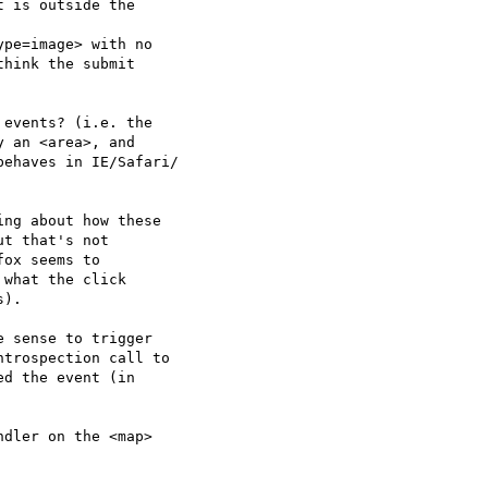
 is outside the  

pe=image> with no  

hink the submit  

events? (i.e. the  

 an <area>, and  

ehaves in IE/Safari/ 

ng about how these  

t that's not  

ox seems to  

what the click  

).

 sense to trigger  

trospection call to  

d the event (in  

dler on the <map>  
