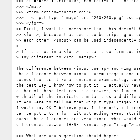
>>> alt="Area 1 (circular, central)"> <!-- no href
>>> </map>

>>> <form action="submit.cgi">

>>>   <input type="image" src="200x200.png" usemap
>>> </form>

>> First, I want to underscore that this doesn't h
>> <form>, because that seems to be tripping up ou
>> each other. <input> can be used independently o
>

> If it's not in a <form>, it can't do form submis
> any different to <img usemap>?

The difference between <input usemap> and <img use
the difference between <input type='image'> and <i
sounds too much like an entrance exam analogy ques
the best way I know how to put it. I actually have
either of those features in a browser, so I'm not 
with all of the intricate similarities and differe
If you were to tell me that <input type=image> is 
I would say OK I believe you. If the only differen
can be put into a form without adding event attrib
guess the differences are very minor. What would Y
differences between THESE: <input type="image"> an
>>> What are you suggesting should happen:
