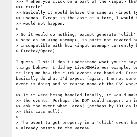
>>> * when you click on a part of the <input> that
>>> circle?

>> Basically it would behave the same as <input ty
>> usemap. Except in the case of a form, I would t
>> would not happen.

>

> So it would do nothing, except generate 'click' 
> same as an <img usemap>, in parts not covered by
> incompatible with how <input usemap> currently b
> Firefox/Opera)

I guess. I still don't understand what you're sayi
things behave. I did my LiveDOMVierwer example, bu
telling me how the click events are handled. Firef
basically do what I'd expect (again, I'm not sure 
event is doing and of course none of the CSS works
>> If it were being handled locally, it would make
>> the events. Perhaps the DOM could support an in
>> ask the event what |area| (perhaps by ID) calle
>> this case null).

>

> The event.target property in a 'click' event han
> already points to the <area>.
