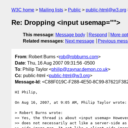
W3C home
Mailing lists
Public
public-html@w3.org
Re: Dropping <input usemap="">
This message
:
Message body
Respond
More opt
Related messages
:
Next message
Previous mes
From
: Robert Burns <
rob@robburns.com
>
Date
: Thu, 16 Aug 2007 09:31:56 -0500
To
: Philip Taylor <
philip@zaynar.demon.co.uk
>
Cc
: public-html <
public-html@w3.org
>
Message-Id
: <C88F019C-F288-4E50-8C99-87621F38
HI Philip,

On Aug 16, 2007, at 9:05 AM, Philip Taylor wrote:

> Robert Burns wrote:

>> Yes, the thread is about <input usemap> However
>> does not necessarily act like a server-side as 