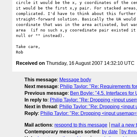
circle it would be the x, y coordinates of the cen
it would be the first x,y pair. For stacked areas,
complicated. I'd have to think about this further 
straight-forward solution. Basically the UA would 
coordinate that was in the area activated, but was
area  (if no such x,y cooredinate pair existed it 
null or "" instead).

Take care,

Received on
Thursday, 16 August 2007 14:32:10 UTC
This message
:
Message body
Next message
:
Philip Taylor: "Re: Requirements f
Previous message
:
Ben Boyle: "4.5. Interfaces for
In reply to
:
Philip Taylor: "Re: Dropping <input use
Next in thread
:
Philip Taylor: "Re: Dropping <inpu
Reply
:
Philip Taylor: "Re: Dropping <input usemap=
Mail actions
:
respond to this message
mail a new 
Contemporary messages sorted
:
by date
by thre