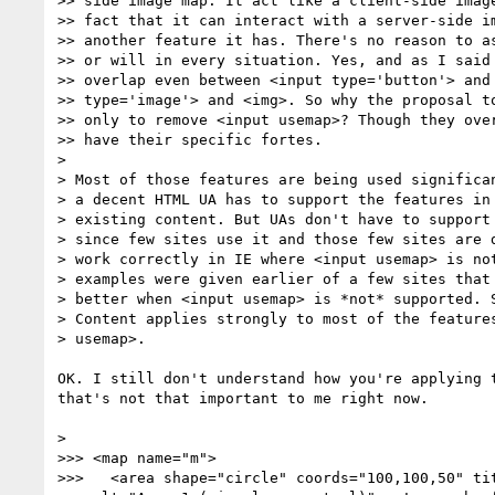
>> side image map. It act like a client-side image
>> fact that it can interact with a server-side im
>> another feature it has. There's no reason to as
>> or will in every situation. Yes, and as I said 
>> overlap even between <input type='button'> and 
>> type='image'> and <img>. So why the proposal to
>> only to remove <input usemap>? Though they over
>> have their specific fortes.

>

> Most of those features are being used significan
> a decent HTML UA has to support the features in 
> existing content. But UAs don't have to support 
> since few sites use it and those few sites are d
> work correctly in IE where <input usemap> is not
> examples were given earlier of a few sites that 
> better when <input usemap> is *not* supported. S
> Content applies strongly to most of the features
> usemap>.

OK. I still don't understand how you're applying t
that's not that important to me right now.

>

>>> <map name="m">

>>>   <area shape="circle" coords="100,100,50" tit