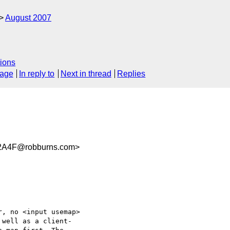
August 2007
ions
sage
In reply to
Next in thread
Replies
2A4F@robburns.com>
, no <input usemap>  

well as a client- 
