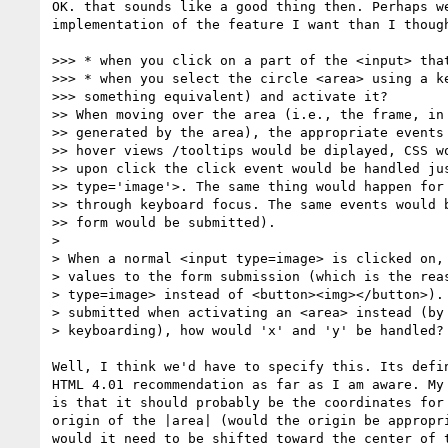
OK. that sounds like a good thing then. Perhaps we
implementation of the feature I want than I though
>>> * when you click on a part of the <input> that
>>> * when you select the circle <area> using a ke
>>> something equivalent) and activate it?

>> When moving over the area (i.e., the frame, in 
>> generated by the area), the appropriate events 
>> hover views /tooltips would be diplayed, CSS wo
>> upon click the click event would be handled jus
>> type='image'>. The same thing would happen for 
>> through keyboard focus. The same events would b
>> form would be submitted).

>

> When a normal <input type=image> is clicked on, 
> values to the form submission (which is the reas
> type=image> instead of <button><img></button>). 
> submitted when activating an <area> instead (by 
> keyboarding), how would 'x' and 'y' be handled?

Well, I think we'd have to specify this. Its defin
HTML 4.01 recommendation as far as I am aware. My 
is that it should probably be the coordinates for 
origin of the |area| (would the origin be appropri
would it need to be shifted toward the center of t