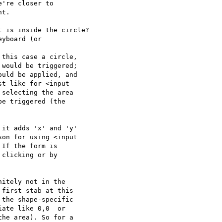
're closer to  

t.

 is inside the circle?

yboard (or  

this case a circle,  

would be triggered;  

uld be applied, and  

t like for <input  

selecting the area  

e triggered (the  

it adds 'x' and 'y'  

on for using <input  

If the form is  

clicking or by  

itely not in the  

first stab at this  

the shape-specific  

ate like 0,0  or  

he area). So for a  
