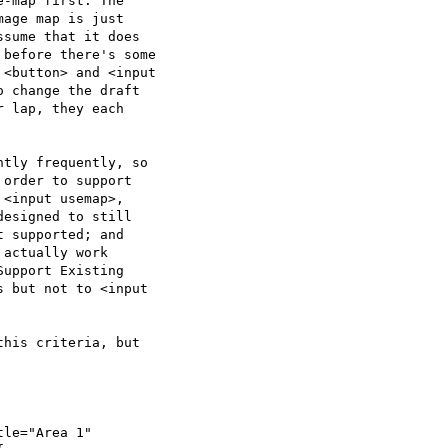
-map first. The  

age map is just  

sume that it does  

before there's some  

<button> and <input  

 change the draft  

 lap, they each  

tly frequently, so  

order to support  

<input usemap>,  

esigned to still  

 supported; and  

actually work  

upport Existing  

 but not to <input  

his criteria, but  

le="Area 1"  
