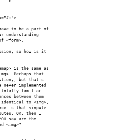
 -->

="#m">

ave to be a part of  

r understanding  

f <form>.

sion, so how is it  

map> is the same as  

mg>. Perhaps that  

tion,, but that's  

 never implemented  

totally familiar  

nces between them.  

identical to <img>,  

ce is that <input>  

utes, OK, then I  

OU say are the  

d <img>?
