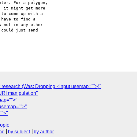
ter. For a polygon,  

 it might get more  

to come up with a  

have to find a  

 not in any other  

could just send  

or research (Was: Dropping <input usemap="">)"
 URI manipulation"
map="">"
t usemap="">"
"">"
topic
ad
by subject
by author