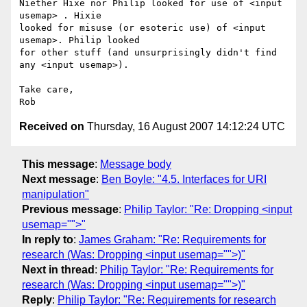
Niether Hixe nor Philip looked for use of <input 
usemap> . Hixie  

looked for misuse (or esoteric use) of <input 
usemap>. Philip looked  

for other stuff (and unsurprisingly didn't find 
any <input usemap>).

Take care,

Received on
Thursday, 16 August 2007 14:12:24 UTC
This message
:
Message body
Next message
:
Ben Boyle: "4.5. Interfaces for URI
manipulation"
Previous message
:
Philip Taylor: "Re: Dropping <input
usemap="">"
In reply to
:
James Graham: "Re: Requirements for
research (Was: Dropping <input usemap="">)"
Next in thread
:
Philip Taylor: "Re: Requirements for
research (Was: Dropping <input usemap="">)"
Reply
:
Philip Taylor: "Re: Requirements for research