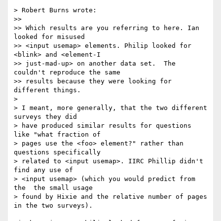
> Robert Burns wrote:

>>

>> Which results are you referring to here. Ian 
looked for misused  

>> <input usemap> elements. Philip looked for 
<blink> and <element-I  

>> just-mad-up> on another data set.  The 
couldn't reproduce the same  

>> results because they were looking for 
different things.

>

> I meant, more generally, that the two different 
surveys they did  

> have produced similar results for questions 
like "what fraction of  

> pages use the <foo> element?" rather than 
questions specifically  

> related to <input usemap>. IIRC Phillip didn't 
find any use of  

> <input usemap> (which you would predict from 
the  the small usage  

> found by Hixie and the relative number of pages 
in the two surveys).
