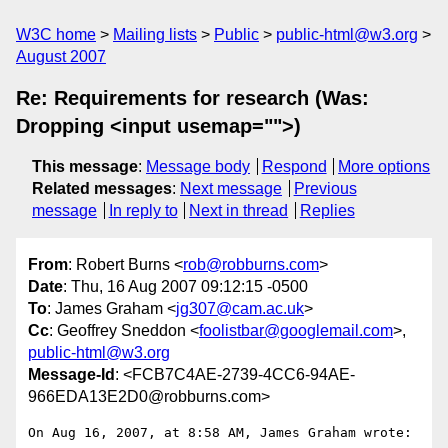
W3C home
Mailing lists
Public
public-html@w3.org
August 2007
Re: Requirements for research (Was:
Dropping <input usemap="">)
This message
:
Message body
Respond
More options
Related messages
:
Next message
Previous
message
In reply to
Next in thread
Replies
From
: Robert Burns <
rob@robburns.com
>
Date
: Thu, 16 Aug 2007 09:12:15 -0500
To
: James Graham <
jg307@cam.ac.uk
>
Cc
: Geoffrey Sneddon <
foolistbar@googlemail.com
>,
public-html@w3.org
Message-Id
: <FCB7C4AE-2739-4CC6-94AE-
966EDA13E2D0@robburns.com>
On Aug 16, 2007, at 8:58 AM, James Graham wrote:
