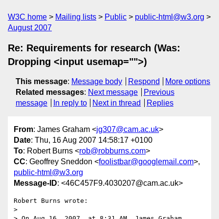
W3C home
Mailing lists
Public
public-html@w3.org
August 2007
Re: Requirements for research (Was:
Dropping <input usemap="">)
This message
:
Message body
Respond
More options
Related messages
:
Next message
Previous
message
In reply to
Next in thread
Replies
From
: James Graham <
jg307@cam.ac.uk
>
Date
: Thu, 16 Aug 2007 14:58:17 +0100
To
: Robert Burns <
rob@robburns.com
>
CC
: Geoffrey Sneddon <
foolistbar@googlemail.com
>,
public-html@w3.org
Message-ID
: <46C457F9.4030207@cam.ac.uk>
Robert Burns wrote:

> 

> On Aug 16, 2007, at 8:31 AM, James Graham 