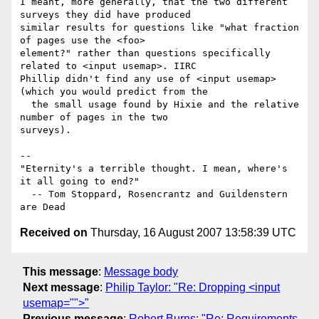
I meant, more generally, that the two different 
surveys they did have produced 

similar results for questions like "what fraction 
of pages use the <foo> 

element?" rather than questions specifically 
related to <input usemap>. IIRC 

Phillip didn't find any use of <input usemap> 
(which you would predict from the 

  the small usage found by Hixie and the relative 
number of pages in the two 

surveys).

-- 

"Eternity's a terrible thought. I mean, where's 
it all going to end?"

  -- Tom Stoppard, Rosencrantz and Guildenstern 
Received on
Thursday, 16 August 2007 13:58:39 UTC
This message
:
Message body
Next message
:
Philip Taylor: "Re: Dropping <input
usemap="">"
Previous message
:
Robert Burns: "Re: Requirements