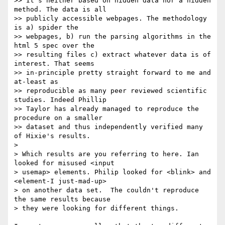
>> It's neither based on hidden data nor a hidden 
method. The data is all 

>> publicly accessible webpages. The methodology 
is a) spider the 

>> webpages, b) run the parsing algorithms in the 
html 5 spec over the 

>> resulting files c) extract whatever data is of 
interest. That seems 

>> in-principle pretty straight forward to me and 
at-least as 

>> reproducible as many peer reviewed scientific 
studies. Indeed Phillip 

>> Taylor has already managed to reproduce the 
procedure on a smaller 

>> dataset and thus independently verified many 
of Hixie's results.

> 

> Which results are you referring to here. Ian 
looked for misused <input 

> usemap> elements. Philip looked for <blink> and 
<element-I just-mad-up> 

> on another data set.  The couldn't reproduce 
the same results because 

> they were looking for different things.
