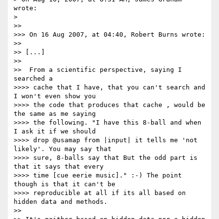
wrote:

> 

>>

>>> On 16 Aug 2007, at 04:40, Robert Burns wrote:

>>

>> [...]

>>

>>  From a scientific perspective, saying I 
searched a

>>>> cache that I have, that you can't search and 
I won't even show you 

>>>> the code that produces that cache , would be 
the same as me saying 

>>>> the following. "I have this 8-ball and when 
I ask it if we should 

>>>> drop @usamap from |input| it tells me 'not 
likely'. You may say that 

>>>> sure, 8-balls say that But the odd part is 
that it says that every 

>>>> time [cue eerie music]." :-) The point 
though is that it can't be 

>>>> reproducible at all if its all based on 
hidden data and methods.

>>
