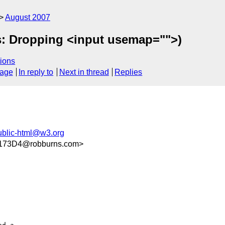
August 2007
s: Dropping <input usemap="">)
ions
sage
In reply to
Next in thread
Replies
ublic-html@w3.org
173D4@robburns.com>