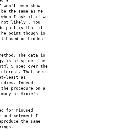
d a

 won't even show  

be the same as me  

when I ask it if we  

not likely'. You  

d part is that it  

he point though is  

l based on hidden  

ethod. The data is  

y is a) spider the  

tml 5 spec over the  

nterest. That seems  

t-least as  

udies. Indeed  

the procedure on a  

many of Hixie's  

d for misused  

 and <element-I  

produce the same  

ings.
