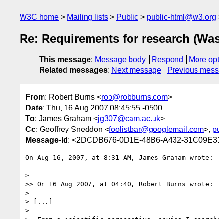
W3C home
Mailing lists
Public
public-html@w3.org
Re: Requirements for research (Wa
This message
:
Message body
Respond
More opt
Related messages
:
Next message
Previous mes
From
: Robert Burns <
rob@robburns.com
>
Date
: Thu, 16 Aug 2007 08:45:55 -0500
To
: James Graham <
jg307@cam.ac.uk
>
Cc
: Geoffrey Sneddon <
foolistbar@googlemail.com
>,
p
Message-Id
: <2DCDB676-0D1E-48B6-A432-31C09E3
On Aug 16, 2007, at 8:31 AM, James Graham wrote:

>

>> On 16 Aug 2007, at 04:40, Robert Burns wrote:

>

> [...]

>
