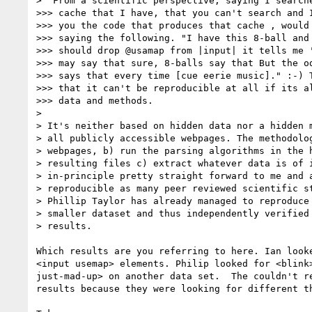
>  From a scientific perspective, saying I searche
>>> cache that I have, that you can't search and I
>>> you the code that produces that cache , would 
>>> saying the following. "I have this 8-ball and 
>>> should drop @usamap from |input| it tells me '
>>> may say that sure, 8-balls say that But the od
>>> says that every time [cue eerie music]." :-) T
>>> that it can't be reproducible at all if its al
>>> data and methods.

>

> It's neither based on hidden data nor a hidden m
> all publicly accessible webpages. The methodolog
> webpages, b) run the parsing algorithms in the h
> resulting files c) extract whatever data is of i
> in-principle pretty straight forward to me and a
> reproducible as many peer reviewed scientific st
> Phillip Taylor has already managed to reproduce 
> smaller dataset and thus independently verified 
> results.

Which results are you referring to here. Ian looke
<input usemap> elements. Philip looked for <blink>
just-mad-up> on another data set.  The couldn't re
results because they were looking for different th