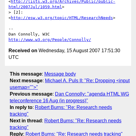
<
http://lists.w3.org/Archives/Public/public-
html/2007Jul/1059.html
>

> [2]: 
<
http://esw.w3.org/topic/HTML/ResearchNeeds
>

-- 

Dan Connolly, W3C 
http://www.w3.org/People/Connolly/
Received on
Wednesday, 15 August 2007 17:51:30
UTC
This message
:
Message body
Next message
:
Michael A. Puls II: "Re: Dropping <input
usemap="">"
Previous message
:
Dan Connolly: "agenda HTML WG
teleconference 16 Aug (in progress)"
In reply to
:
Robert Burns: "Re: Research needs
tracking"
Next in thread
:
Robert Burns: "Re: Research needs
tracking"
Reply
:
Robert Burns: "Re: Research needs tracking"