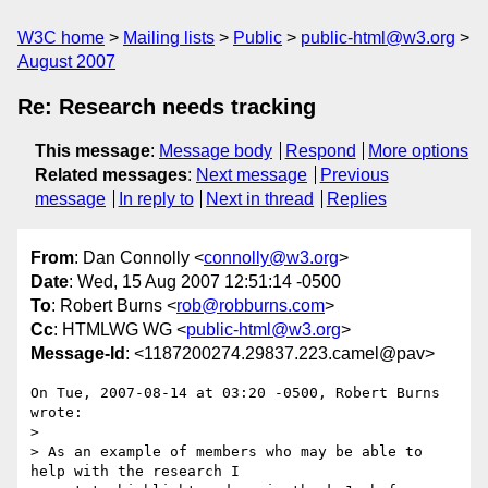
W3C home
Mailing lists
Public
public-html@w3.org
August 2007
Re: Research needs tracking
This message
:
Message body
Respond
More options
Related messages
:
Next message
Previous
message
In reply to
Next in thread
Replies
From
: Dan Connolly <
connolly@w3.org
>
Date
: Wed, 15 Aug 2007 12:51:14 -0500
To
: Robert Burns <
rob@robburns.com
>
Cc
: HTMLWG WG <
public-html@w3.org
>
Message-Id
: <1187200274.29837.223.camel@pav>
On Tue, 2007-08-14 at 03:20 -0500, Robert Burns 
wrote:

> 

> As an example of members who may be able to 
help with the research I  
