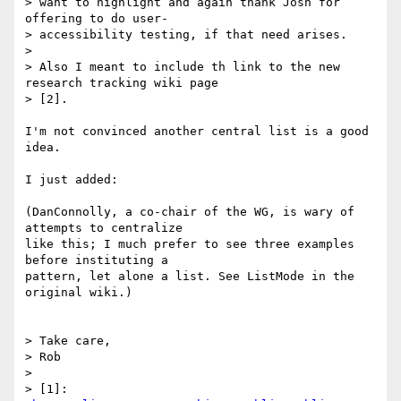
> want to highlight and again thank Josh for 
offering to do user- 

> accessibility testing, if that need arises.

> 

> Also I meant to include th link to the new 
research tracking wiki page 

> [2].

I'm not convinced another central list is a good 
idea.

I just added:

(DanConnolly, a co-chair of the WG, is wary of 
attempts to centralize

like this; I much prefer to see three examples 
before instituting a

pattern, let alone a list. See ListMode in the 
original wiki.)

> Take care,

> Rob

> 

> [1]: 