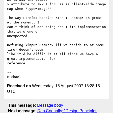
> attribute to INPUT for use as client-side image 
map when "type=image""

The way Firefox handles <input usemap> is great. 
At the moment, I

can't think of one thing about its implementation 
that is wrong or

unexpected.

Defining <input usemap> (if we decide to at some 
time) doesn't seem

like it'd be difficult at all since we have a 
great implementation for

reference.

-- 

Received on
Wednesday, 15 August 2007 18:28:15
UTC
This message
:
Message body
Next message
:
Dan Connolly: "Design Principles