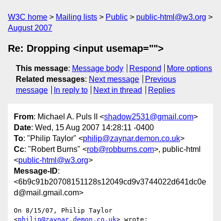
W3C home
Mailing lists
Public
public-html@w3.org
August 2007
Re: Dropping <input usemap="">
This message
:
Message body
Respond
More options
Related messages
:
Next message
Previous
message
In reply to
Next in thread
Replies
From
: Michael A. Puls II <
shadow2531@gmail.com
>
Date
: Wed, 15 Aug 2007 14:28:11 -0400
To
: "Philip Taylor" <
philip@zaynar.demon.co.uk
>
Cc
: "Robert Burns" <
rob@robburns.com
>, public-html
<
public-html@w3.org
>
Message-ID
:
<6b9c91b20708151128s12049cd9v3744022d641dc0e
d@mail.gmail.com>
On 8/15/07, Philip Taylor 
<
philip@zaynar.demon.co.uk
> wrote:
