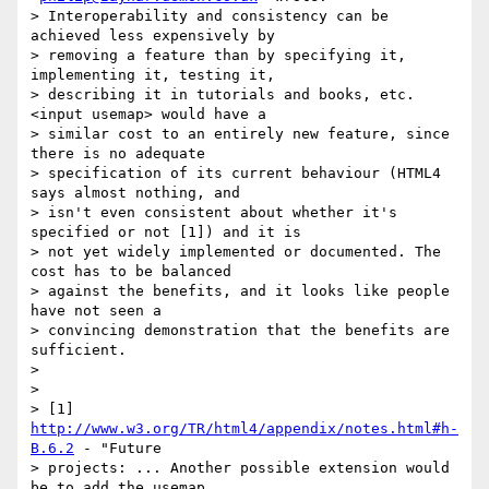
> Interoperability and consistency can be 
achieved less expensively by

> removing a feature than by specifying it, 
implementing it, testing it,

> describing it in tutorials and books, etc. 
<input usemap> would have a

> similar cost to an entirely new feature, since 
there is no adequate

> specification of its current behaviour (HTML4 
says almost nothing, and

> isn't even consistent about whether it's 
specified or not [1]) and it is

> not yet widely implemented or documented. The 
cost has to be balanced

> against the benefits, and it looks like people 
have not seen a

> convincing demonstration that the benefits are 
sufficient.

>

>

> [1] 
http://www.w3.org/TR/html4/appendix/notes.html#h-
B.6.2
 - "Future

> projects: ... Another possible extension would 
be to add the usemap
