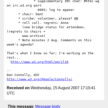
              * supplementary IRC chat: #html-wg 
on irc.w3.org port

                6665; log to appear 

      * chair: DanC

      * scribe: volunteer, please? @@

      * roll call. regrets: Anne 

        (see bridge status for attendees. 
(regrets to chairs +

        www-archive)

      * Note minutes 2 Aug. Comments on this 
week's agenda? 

That's what I know so far; I'm working on the 
rest...

http://www.w3.org/html/wg/il16
-- 

Dan Connolly, W3C 
http://www.w3.org/People/Connolly/
Received on
Wednesday, 15 August 2007 17:10:41
UTC
This message
:
Message body