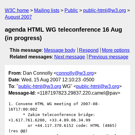
W3C home
Mailing lists
Public
public-html@w3.org
August 2007
agenda HTML WG teleconference 16 Aug
(in progress)
This message
:
Message body
Respond
More options
Related messages
:
Next message
Previous message
From
: Dan Connolly <
connolly@w3.org
>
Date
: Wed, 15 Aug 2007 12:10:23 -0500
To
: "
public-html@w3.org
WG" <
public-html@w3.org
>
Message-Id
: <1187197823.29837.220.camel@pav>
1. Convene HTML WG meeting of 2007-08-
16T17:00:00Z 

      * Zakim teleconference bridge: 
+1.617.761.6200, +33.4.89.06.34.99

        or +44.117.370.6152 code: HTML (4865) 
(res @@) 
