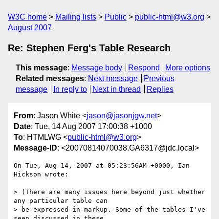
W3C home
Mailing lists
Public
public-html@w3.org
August 2007
Re: Stephen Ferg's Table Research
This message
:
Message body
Respond
More options
Related messages
:
Next message
Previous
message
In reply to
Next in thread
Replies
From
: Jason White <
jason@jasonjgw.net
>
Date
: Tue, 14 Aug 2007 17:00:38 +1000
To
: HTMLWG <
public-html@w3.org
>
Message-ID
: <20070814070038.GA6317@jdc.local>
On Tue, Aug 14, 2007 at 05:23:56AM +0000, Ian 
Hickson wrote:

> (There are many issues here beyond just whether 
any particular table can 

> be expressed in markup. Some of the tables I've 
seen discussed in these 
