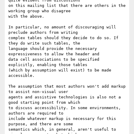
quite evident from discussions

on this mailing list that there are others in the 
working group who disagree

with the above.

In particular, no amount of discouraging will 
preclude authors from writing

complex tables should they decide to do so. If 
they do write such tables, the

language should provide the necessary 
expressiveness to allow the header and

data cell associations to be specified 
explicitly, enabling those tables

(which by assumption will exist) to be made 
accessible.

The assumption that most authors won't add markup 
to assist non-visual user

agents and assistive technologies is also not a 
good starting point from which

to discuss accessibility. In some environments, 
authors are required to

include whatever markup is necessary for this 
purpose, and there are some

semantics which, in general, aren't useful to 