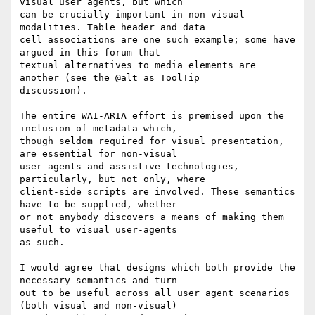
visual user agents, but which

can be crucially important in non-visual 
modalities. Table header and data

cell associations are one such example; some have 
argued in this forum that

textual alternatives to media elements are 
another (see the @alt as ToolTip

discussion).

The entire WAI-ARIA effort is premised upon the 
inclusion of metadata which,

though seldom required for visual presentation, 
are essential for non-visual

user agents and assistive technologies, 
particularly, but not only, where

client-side scripts are involved. These semantics 
have to be supplied, whether

or not anybody discovers a means of making them 
useful to visual user-agents

as such.

I would agree that designs which both provide the 
necessary semantics and turn

out to be useful across all user agent scenarios 
(both visual and non-visual)
