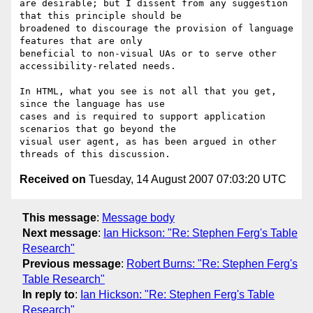
are desirable; but I dissent from any suggestion 
that this principle should be

broadened to discourage the provision of language 
features that are only

beneficial to non-visual UAs or to serve other 
accessibility-related needs.

In HTML, what you see is not all that you get, 
since the language has use

cases and is required to support application 
scenarios that go beyond the

visual user agent, as has been argued in other 
Received on
Tuesday, 14 August 2007 07:03:20 UTC
This message
:
Message body
Next message
:
Ian Hickson: "Re: Stephen Ferg's Table
Research"
Previous message
:
Robert Burns: "Re: Stephen Ferg's
Table Research"
In reply to
:
Ian Hickson: "Re: Stephen Ferg's Table
Research"