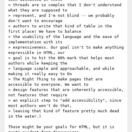
> threads are so complex that I don't understand 
what they are supposed to 

> represent, and I'm not blind -- we probably 
don't want to encourage 

> authors to write that kind of table in the 
first place! We have to balance 

> the usability of the language and the ease of 
implementation with its 

> expressiveness. Our goal isn't to make anything 
expressible in HTML, our 

> goal is to hit the 80% mark that helps most 
authors while keeping the 

> language simple and approachable, and while 
making it really easy to Do 

> The Right Thing to make pages that are 
accessible to everyone. We want to 

> design features that are inherently accessible, 
not features that require 

> an explicit step to "add accessibility", since 
most authors won't do that, 

> leaving that kind of feature pretty much dead 
in the water.)

Those might be your goals for HTML, but it is 