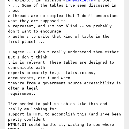
On 8/14/07, Ian Hickson <
ian@hixie.ch
> wrote:

> ... Some of the tables I've seen discussed in 
these

> threads are so complex that I don't understand 
what they are supposed to

> represent, and I'm not blind -- we probably 
don't want to encourage

> authors to write that kind of table in the 
first place! ...

I agree -- I don't really understand them either. 
But I don't think

this is relevant. These tables are designed to 
communicate with

experts primarily (e.g. statisticians, 
accountants, etc.) and when

they're from a government source accessibility is 
often a legal

requirement.

I've needed to publish tables like this and 
really am looking for

support in HTML to accomplish this (and I've been 
pretty confident

HTML4.01 could handle it, waiting to see where 