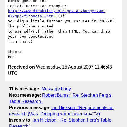
HTML5 goes on the

http://www.disability.qld.gov.au/budget/06-
07/mps/financial.html
 (If

you dig a little further you can see in 2007-08 
the publishers opted

to use pdf/rtf rather than HTML. You can draw 
your own conclusions

from that.)

cheers

Received on
Wednesday, 15 August 2007 11:46:48
UTC
This message
:
Message body
Next message
:
Robert Burns: "Re: Stephen Ferg's
Table Research"
Previous message
:
Ian Hickson: "Requirements for
research (Was: Dropping <input usemap="">)"
In reply to
:
Ian Hickson: "Re: Stephen Ferg's Table
Research"