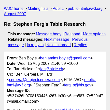
W3C home
Mailing lists
Public
public-html@w3.org
August 2007
Re: Stephen Ferg's Table Research
This message
:
Message body
Respond
More options
Related messages
:
Next message
Previous
message
In reply to
Next in thread
Replies
From
: Ben Boyle <
benjamins.boyle@gmail.com
>
Date
: Wed, 15 Aug 2007 21:46:39 +1000
To
: "Ian Hickson" <
ian@hixie.ch
>
Cc
: "Ben 'Cerbera' Millard"
<
cerbera@projectcerbera.com
>, HTMLWG <
public-
html@w3.org
>, "Stephen Ferg" <
ferg_s@bls.gov
>
Message-ID
:
<5f37426b0708150446u267db30cy6acb587e7e529af7
@mail.gmail.com>