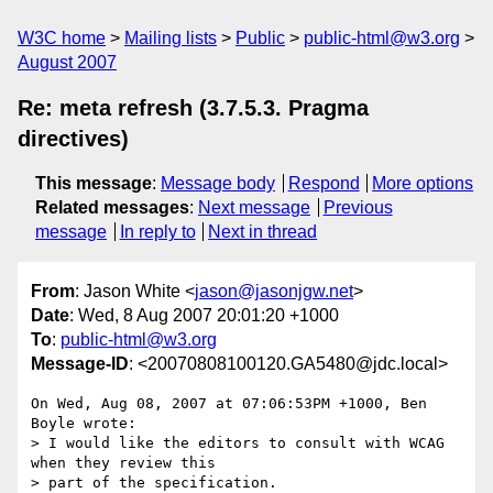
W3C home
Mailing lists
Public
public-html@w3.org
August 2007
Re: meta refresh (3.7.5.3. Pragma
directives)
This message
:
Message body
Respond
More options
Related messages
:
Next message
Previous
message
In reply to
Next in thread
From
: Jason White <
jason@jasonjgw.net
>
Date
: Wed, 8 Aug 2007 20:01:20 +1000
To
:
public-html@w3.org
Message-ID
: <20070808100120.GA5480@jdc.local>
On Wed, Aug 08, 2007 at 07:06:53PM +1000, Ben 
Boyle wrote:

> I would like the editors to consult with WCAG 
when they review this

> part of the specification.
