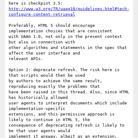
http://www.w3.org/TR/uaag10/guidelines.html#tech-
configure-content-retrieval
Preferably, HTML 5 should encourage 
implementation choices that are consistent

with UAAG 1.0, not only in the present context 
but also in connection with

other algorithms and statements in the spec that 
affect the user interface and

relevant APIs.

Option 2: deprecate refresh. The risk here is 
that scripts would then be used

by authors to achieve the same result, 
reproducing exactly the problems that

have been raised in this thread. Also, since HTML 
has historically allowed

user agents to interpret documents which include 
implementation-specific

extensions, and this permissive approach is 
likely to continue in HTML 5, the

consequence of deprecating refresh is likely to 
be that user agents would

implement it anyway, albeit as an extension, 