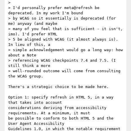
> 

> I'd personally prefer meta@refresh be 
deprecated. In my work I'm bound

> by WCAG so it essentially is deprecated (for 
me) anyway (and maybe

> many of you feel that is sufficient - it isn't, 
imo). I'd prefer HTML

> 5 be aligned with WCAG (it almost always is). 
In lieu of this, a

> simple acknowledgement would go a long way: how 
about a Note

> referencing WCAG checkpoints 7.4 and 7.5. (I 
still think a more

> well-rounded outcome will come from consulting 
the WCAG group. 

There's a strategic choice to be made here.

Option 1: specify refresh in HTML 5, in a way 
that takes into account

considerations deriving from accessibility 
requirements. At a minimum, it must

be possible to conform to both HTML 5 and the 
User Agent Accessibility

Guidelines 1.0, in which the notable requirement 