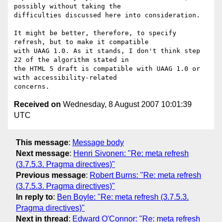
possibly without taking the

difficulties discussed here into consideration.

It might be better, therefore, to specify 
refresh, but to make it compatible

with UAAG 1.0. As it stands, I don't think step 
22 of the algorithm stated in

the HTML 5 draft is compatible with UAAG 1.0 or 
with accessibility-related

Received on
Wednesday, 8 August 2007 10:01:39
UTC
This message
:
Message body
Next message
:
Henri Sivonen: "Re: meta refresh
(3.7.5.3. Pragma directives)"
Previous message
:
Robert Burns: "Re: meta refresh
(3.7.5.3. Pragma directives)"
In reply to
:
Ben Boyle: "Re: meta refresh (3.7.5.3.
Pragma directives)"
Next in thread
:
Edward O'Connor: "Re: meta refresh