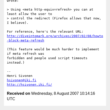
wrote:

> Using <meta http-equiv=refresh> you can at 
least allow the user to  

> control the redirect (Firefox allows that now, 
I believe).

http://diveintomark.org/archives/2007/02/08/howto
-block-meta-refresh
(This feature would be much harder to implement 
if meta refresh was  

forbidden and people used script timeouts 
instead.)

-- 

hsivonen@iki.fi
http://hsivonen.iki.fi/
Received on
Wednesday, 8 August 2007 10:14:16
UTC