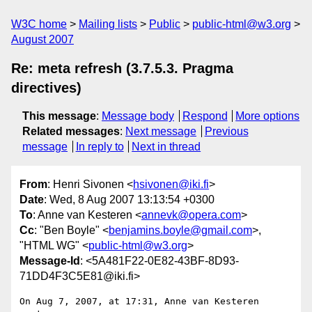
W3C home
Mailing lists
Public
public-html@w3.org
August 2007
Re: meta refresh (3.7.5.3. Pragma
directives)
This message
:
Message body
Respond
More options
Related messages
:
Next message
Previous
message
In reply to
Next in thread
From
: Henri Sivonen <
hsivonen@iki.fi
>
Date
: Wed, 8 Aug 2007 13:13:54 +0300
To
: Anne van Kesteren <
annevk@opera.com
>
Cc
: "Ben Boyle" <
benjamins.boyle@gmail.com
>,
"HTML WG" <
public-html@w3.org
>
Message-Id
: <5A481F22-0E82-43BF-8D93-
71DD4F3C5E81@iki.fi>
On Aug 7, 2007, at 17:31, Anne van Kesteren 