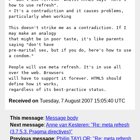
how to use refresh".

> It's a contradiction and it causes problems, 
particularly when working

This doesn't strike me as a contradiction. If I 
may make an analogy

that might be in poor taste, it's like parents 
saying "don't have

pre-marital sex, but if you do, here's how to use 
a condom."

People will use meta refresh. It's in use all 
over the web. Browsers

will have to support it forever. HTML5 should 
define how it works,

Received on
Tuesday, 7 August 2007 15:05:40 UTC
This message
:
Message body
Next message
:
Anne van Kesteren: "Re: meta refresh
(3.7.5.3. Pragma directives)"
Previous message
:
Philip TAYLOR: "Re: meta refresh