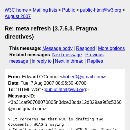
W3C home
Mailing lists
Public
public-html@w3.org
August 2007
Re: meta refresh (3.7.5.3. Pragma
directives)
This message
:
Message body
Respond
More options
Related messages
:
Next message
Previous
message
In reply to
Next in thread
Replies
From
: Edward O'Connor <
hober0@gmail.com
>
Date
: Tue, 7 Aug 2007 08:05:30 -0700
To
: "HTML WG" <
public-html@w3.org
>
Message-ID
:
<3b31caf90708070805n3dce38dds12d329aa9f3c5360
@mail.gmail.com>
> It concerns me that W3C is drafting two 
documents, WCAG 2 saying

> "don't use refresh" whilst HTML5 says "here's 