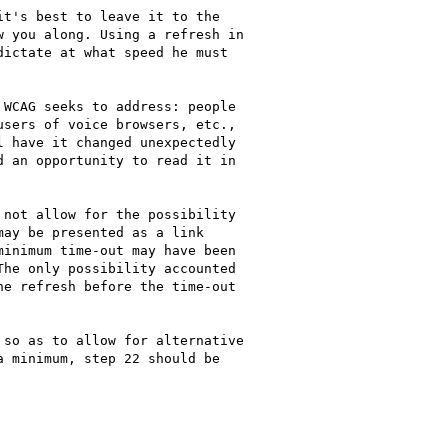
t's best to leave it to the

 you along. Using a refresh in

ictate at what speed he must

WCAG seeks to address: people

sers of voice browsers, etc.,

 have it changed unexpectedly

 an opportunity to read it in

not allow for the possibility

ay be presented as a link

inimum time-out may have been

he only possibility accounted

e refresh before the time-out

so as to allow for alternative

 minimum, step 22 should be
