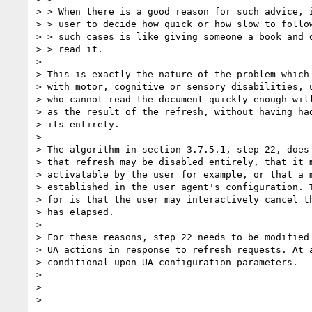
> > When there is a good reason for such advice, i
> > user to decide how quick or how slow to follow
> > such cases is like giving someone a book and d
> > read it.

>

> This is exactly the nature of the problem which 
> with motor, cognitive or sensory disabilities, u
> who cannot read the document quickly enough will
> as the result of the refresh, without having had
> its entirety.

>

> The algorithm in section 3.7.5.1, step 22, does 
> that refresh may be disabled entirely, that it m
> activatable by the user for example, or that a m
> established in the user agent's configuration. T
> for is that the user may interactively cancel th
> has elapsed.

>

> For these reasons, step 22 needs to be modified 
> UA actions in response to refresh requests. At a
> conditional upon UA configuration parameters.

>

>
