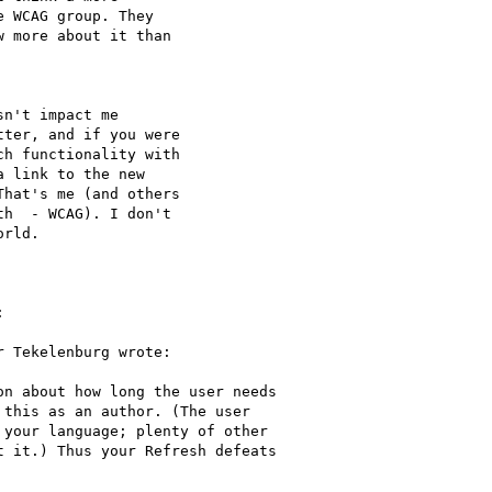
 WCAG group. They

 more about it than

n't impact me

ter, and if you were

h functionality with

 link to the new

hat's me (and others

h  - WCAG). I don't

rld.



 Tekelenburg wrote:

n about how long the user needs

this as an author. (The user

your language; plenty of other

 it.) Thus your Refresh defeats
