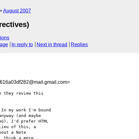
August 2007
rectives)
ions
sage
In reply to
Next in thread
Replies
616a03df282@mail.gmail.com>
 they review this

In my work I'm bound

nyway (and maybe

o). I'd prefer HTML

ieu of this, a

out a Note

 think a more
