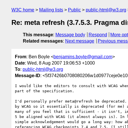
W3C home
Mailing lists
Public
public-html@w3.org
Re: meta refresh (3.7.5.3. Pragma di
This message
:
Message body
Respond
More opt
Related messages
:
Next message
Previous mes
From
: Ben Boyle <
benjamins.boyle@gmail.com
>
Date
: Wed, 8 Aug 2007 19:06:53 +1000
To
:
public-html@w3.org
Message-ID
: <5f37426b0708080206w1d0977ceje0e10
I would like the editors to consult with WCAG when
part of the specification.

I'd personally prefer meta@refresh be deprecated. 
by WCAG so it essentially is deprecated (for me) a
many of you feel that is sufficient - it isn't, im
5 be aligned with WCAG (it almost always is). In l
simple acknowledgement would go a long way: how ab
referencing WCAG checkpoints 7.4 and 7.5. (I still