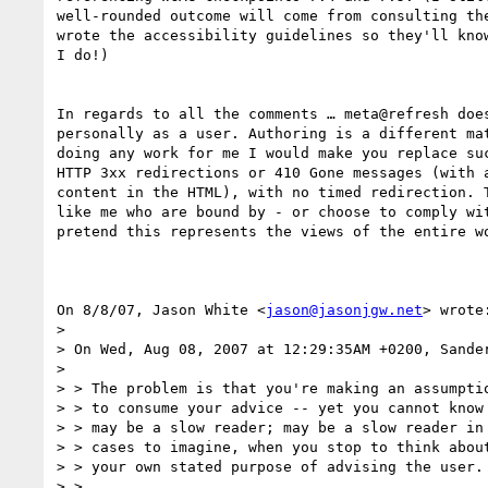
well-rounded outcome will come from consulting the
wrote the accessibility guidelines so they'll know
I do!)

In regards to all the comments … meta@refresh does
personally as a user. Authoring is a different mat
doing any work for me I would make you replace suc
HTTP 3xx redirections or 410 Gone messages (with a
content in the HTML), with no timed redirection. T
like me who are bound by - or choose to comply wit
pretend this represents the views of the entire wo
On 8/8/07, Jason White <
jason@jasonjgw.net
> wrote:
>

> On Wed, Aug 08, 2007 at 12:29:35AM +0200, Sander
>

> > The problem is that you're making an assumptio
> > to consume your advice -- yet you cannot know 
> > may be a slow reader; may be a slow reader in 
> > cases to imagine, when you stop to think about
> > your own stated purpose of advising the user.

> >
