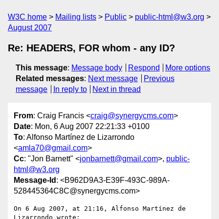
W3C home
Mailing lists
Public
public-html@w3.org
August 2007
Re: HEADERS, FOR whom - any ID?
This message
:
Message body
Respond
More options
Related messages
:
Next message
Previous
message
In reply to
Next in thread
From
: Craig Francis <
craig@synergycms.com
>
Date
: Mon, 6 Aug 2007 22:21:33 +0100
To
: Alfonso Martínez de Lizarrondo
<
amla70@gmail.com
>
Cc
: "Jon Barnett" <
jonbarnett@gmail.com
>,
public-
html@w3.org
Message-Id
: <B962D9A3-E39F-493C-989A-
528445364C8C@synergycms.com>
On 6 Aug 2007, at 21:16, Alfonso Martínez de 
Lizarrondo wrote:
