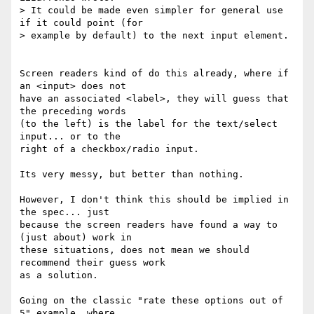
> It could be made even simpler for general use 
if it could point (for

> example by default) to the next input element.

Screen readers kind of do this already, where if 
an <input> does not  

have an associated <label>, they will guess that 
the preceding words  

(to the left) is the label for the text/select 
input... or to the  

right of a checkbox/radio input.

Its very messy, but better than nothing.

However, I don't think this should be implied in 
the spec... just  

because the screen readers have found a way to 
(just about) work in  

these situations, does not mean we should 
recommend their guess work  

as a solution.

Going on the classic "rate these options out of 
5" example, where  
