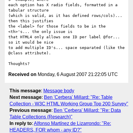
each option has X radio fields, formatted in a 
tabular structure  

(which is valid, as it has defined rows/cols)... 
then this justifies  

the <label> for those fields to be in the 
<th>'s... the only issue is  

that HTML4 only allows one ID per label @for... 
so it would be nice  

to add multiple ID's... space separated (like the 
@class attribute).

Received on
Monday, 6 August 2007 21:22:05 UTC
This message
:
Message body
Next message
:
Ben 'Cerbera' Millard: "Re: Table
Collection - W3C HTML Working Group Top 200 Survey"
Previous message
:
Ben 'Cerbera' Millard: "Re: Data
Table Collections (Research)"
In reply to
:
Alfonso Martínez de Lizarrondo: "Re:
HEADERS, FOR whom - any ID?"