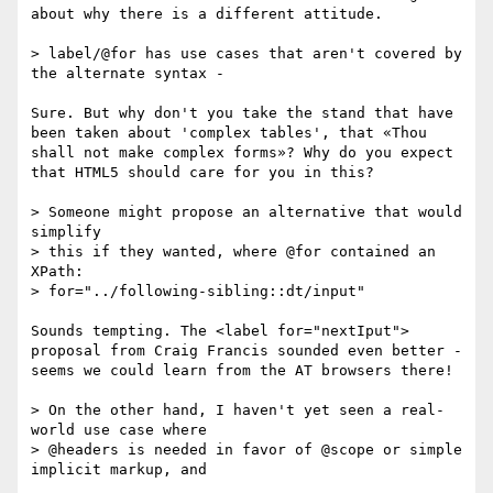
about why there is a different attitude.

> label/@for has use cases that aren't covered by 
the alternate syntax -

Sure. But why don't you take the stand that have 
been taken about 'complex tables', that «Thou 
shall not make complex forms»? Why do you expect 
that HTML5 should care for you in this?

> Someone might propose an alternative that would 
simplify

> this if they wanted, where @for contained an 
XPath:

> for="../following-sibling::dt/input"

Sounds tempting. The <label for="nextIput"> 
proposal from Craig Francis sounded even better - 
seems we could learn from the AT browsers there!

> On the other hand, I haven't yet seen a real-
world use case where

> @headers is needed in favor of @scope or simple 
implicit markup, and
