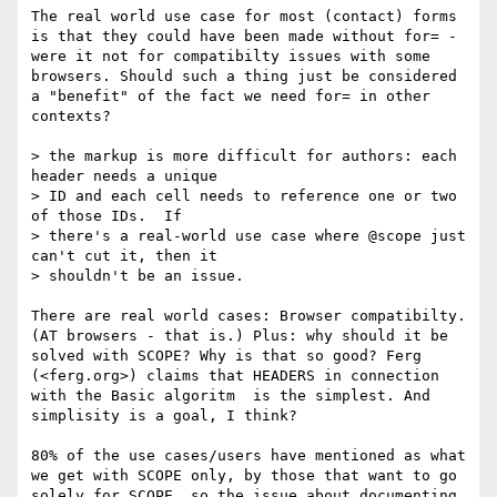
The real world use case for most (contact) forms 
is that they could have been made without for= - 
were it not for compatibilty issues with some 
browsers. Should such a thing just be considered 
a "benefit" of the fact we need for= in other 
contexts? 

> the markup is more difficult for authors: each 
header needs a unique

> ID and each cell needs to reference one or two 
of those IDs.  If

> there's a real-world use case where @scope just 
can't cut it, then it

> shouldn't be an issue.

There are real world cases: Browser compatibilty. 
(AT browsers - that is.) Plus: why should it be 
solved with SCOPE? Why is that so good? Ferg 
(<ferg.org>) claims that HEADERS in connection 
with the Basic algoritm  is the simplest. And 
simplisity is a goal, I think?

80% of the use cases/users have mentioned as what 
we get with SCOPE only, by those that want to go 
solely for SCOPE, so the issue about documenting 