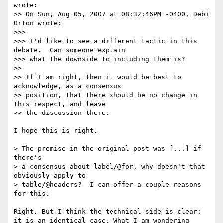
wrote:

>> On Sun, Aug 05, 2007 at 08:32:46PM -0400, Debi 
Orton wrote:

>>> 

>>> I'd like to see a different tactic in this 
debate.  Can someone explain

>>> what the downside to including them is?

>> 

>> If I am right, then it would be best to 
acknowledge, as a consensus 

>> position, that there should be no change in 
this respect, and leave

>> the discussion there.

I hope this is right.

> The premise in the original post was [...] if 
there's

> a consensus about label/@for, why doesn't that 
obviously apply to

> table/@headers?  I can offer a couple reasons 
for this.

Right. But I think the technical side is clear: 
it is an identical case. What I am wondering 