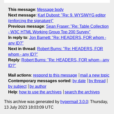
This message
:
Message body
Next message
:
Karl Dubost: "Re: 9. WYSIWYG editor
(enforcing the signature)"
Previous message
:
Sean Fraser: "Re: Table Collection
- W3C HTML Working Group Top 200 Survey"
In reply to
:
Jon Barnett: "Re: HEADERS, FOR whom -
any ID?"
Next in thread
:
Robert Burns: "Re: HEADERS, FOR
whom - any ID?"
Reply
:
Robert Burns: "Re: HEADERS, FOR whom - any
ID?"
Mail actions
:
respond to this message
mail a new topic
Contemporary messages sorted
:
by date
by thread
by subject
by author
Help
:
how to use the archives
search the archives
This archive was generated by
hypermail 3.0.0
: Thursday,
13 July 2023 18:03:09 UTC