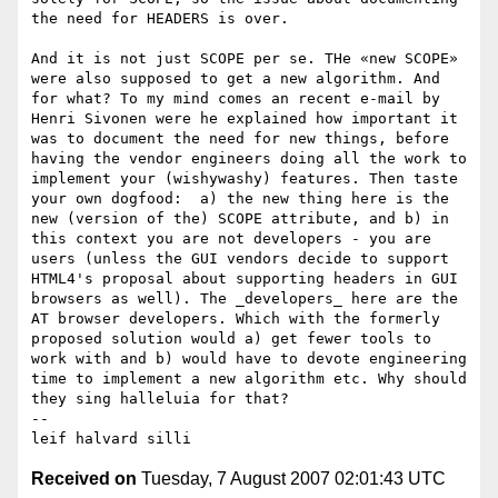
the need for HEADERS is over. 

And it is not just SCOPE per se. THe «new SCOPE» 
were also supposed to get a new algorithm. And 
for what? To my mind comes an recent e-mail by 
Henri Sivonen were he explained how important it 
was to document the need for new things, before 
having the vendor engineers doing all the work to 
implement your (wishywashy) features. Then taste 
your own dogfood:  a) the new thing here is the 
new (version of the) SCOPE attribute, and b) in 
this context you are not developers - you are 
users (unless the GUI vendors decide to support 
HTML4's proposal about supporting headers in GUI 
browsers as well). The _developers_ here are the 
AT browser developers. Which with the formerly 
proposed solution would a) get fewer tools to 
work with and b) would have to devote engineering 
time to implement a new algorithm etc. Why should 
they sing halleluia for that?

-- 

Received on
Tuesday, 7 August 2007 02:01:43 UTC