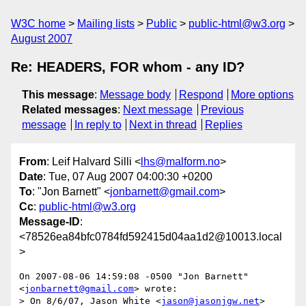
W3C home
Mailing lists
Public
public-html@w3.org
August 2007
Re: HEADERS, FOR whom - any ID?
This message
:
Message body
Respond
More options
Related messages
:
Next message
Previous
message
In reply to
Next in thread
Replies
From
: Leif Halvard Silli <
lhs@malform.no
>
Date
: Tue, 07 Aug 2007 04:00:30 +0200
To
: "Jon Barnett" <
jonbarnett@gmail.com
>
Cc
:
public-html@w3.org
Message-ID
:
<78526ea84bfc0784fd592415d04aa1d2@10013.local
>
On 2007-08-06 14:59:08 -0500 "Jon Barnett" 
<
jonbarnett@gmail.com
> wrote:

> On 8/6/07, Jason White <
jason@jasonjgw.net
> 