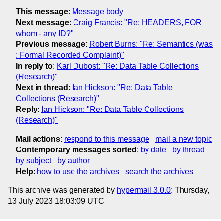
This message
:
Message body
Next message
:
Craig Francis: "Re: HEADERS, FOR
whom - any ID?"
Previous message
:
Robert Burns: "Re: Semantics (was
: Formal Recorded Complaint)"
In reply to
:
Karl Dubost: "Re: Data Table Collections
(Research)"
Next in thread
:
Ian Hickson: "Re: Data Table
Collections (Research)"
Reply
:
Ian Hickson: "Re: Data Table Collections
(Research)"
Mail actions
:
respond to this message
mail a new topic
Contemporary messages sorted
:
by date
by thread
by subject
by author
Help
:
how to use the archives
search the archives
This archive was generated by
hypermail 3.0.0
: Thursday,
13 July 2023 18:03:09 UTC