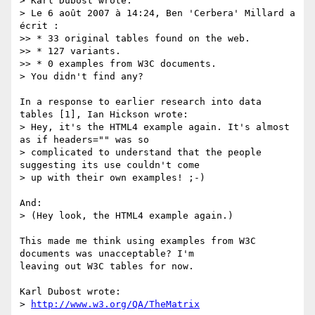
> Karl Dubost wrote:

> Le 6 août 2007 à 14:24, Ben 'Cerbera' Millard a 
écrit :

>> * 33 original tables found on the web.

>> * 127 variants.

>> * 0 examples from W3C documents.

> You didn't find any?

In a response to earlier research into data 
tables [1], Ian Hickson wrote:

> Hey, it's the HTML4 example again. It's almost 
as if headers="" was so 

> complicated to understand that the people 
suggesting its use couldn't come 

> up with their own examples! ;-)

And:

> (Hey look, the HTML4 example again.)

This made me think using examples from W3C 
documents was unacceptable? I'm 

leaving out W3C tables for now.

Karl Dubost wrote:

> 
http://www.w3.org/QA/TheMatrix