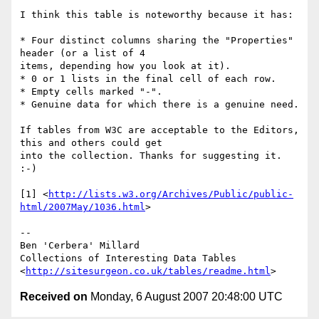
I think this table is noteworthy because it has:

* Four distinct columns sharing the "Properties" 
header (or a list of 4 

items, depending how you look at it).

* 0 or 1 lists in the final cell of each row.

* Empty cells marked "-".

* Genuine data for which there is a genuine need.

If tables from W3C are acceptable to the Editors, 
this and others could get 

into the collection. Thanks for suggesting it. 
:-)

[1] <
http://lists.w3.org/Archives/Public/public-
html/2007May/1036.html
>

--

Ben 'Cerbera' Millard

Collections of Interesting Data Tables

<
http://sitesurgeon.co.uk/tables/readme.html
Received on
Monday, 6 August 2007 20:48:00 UTC