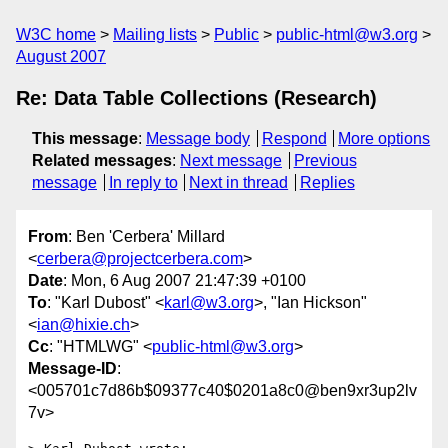
W3C home
Mailing lists
Public
public-html@w3.org
August 2007
Re: Data Table Collections (Research)
This message
:
Message body
Respond
More options
Related messages
:
Next message
Previous
message
In reply to
Next in thread
Replies
From
: Ben 'Cerbera' Millard
<
cerbera@projectcerbera.com
>
Date
: Mon, 6 Aug 2007 21:47:39 +0100
To
: "Karl Dubost" <
karl@w3.org
>, "Ian Hickson"
<
ian@hixie.ch
>
Cc
: "HTMLWG" <
public-html@w3.org
>
Message-ID
:
<005701c7d86b$09377c40$0201a8c0@ben9xr3up2lv
7v>