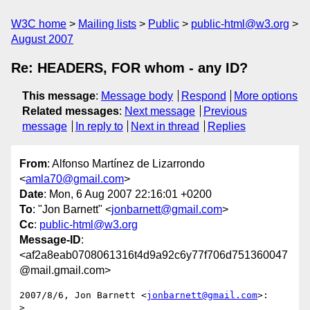
W3C home
Mailing lists
Public
public-html@w3.org
August 2007
Re: HEADERS, FOR whom - any ID?
This message
:
Message body
Respond
More options
Related messages
:
Next message
Previous
message
In reply to
Next in thread
Replies
From
: Alfonso Martínez de Lizarrondo
<
amla70@gmail.com
>
Date
: Mon, 6 Aug 2007 22:16:01 +0200
To
: "Jon Barnett" <
jonbarnett@gmail.com
>
Cc
:
public-html@w3.org
Message-ID
:
<af2a8eab0708061316t4d9a92c6y77f706d751360047
@mail.gmail.com>
2007/8/6, Jon Barnett <
jonbarnett@gmail.com
>:

>
