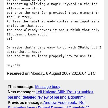
interesting allowing a magic keyword in the for 
attribute so it can

point to the next (or previous) input element in 
the DOM tree,

(unless the label already contains an input as a 
child, in that case

the spec already covers it and I think that only 
IE doesn't know about

it)

Or maybe that's very easy to do with XPath, but I 
admit that I never

had the time to learn properly how to use it.

Received on
Monday, 6 August 2007 20:16:04 UTC
This message
:
Message body
Next message
:
Leif Halvard Silli: "Re: <p><table>
parsing (detailed review of parsing algorithm)"
Previous message
:
Andrew Fedoniouk: "Re:
Semantics (was : Formal Recorded Complaint)"