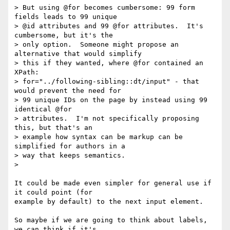
> But using @for becomes cumbersome: 99 form 
fields leads to 99 unique

> @id attributes and 99 @for attributes.  It's 
cumbersome, but it's the

> only option.  Someone might propose an 
alternative that would simplify

> this if they wanted, where @for contained an 
XPath:

> for="../following-sibling::dt/input" - that 
would prevent the need for

> 99 unique IDs on the page by instead using 99 
identical @for

> attributes.  I'm not specifically proposing 
this, but that's an

> example how syntax can be markup can be 
simplified for authors in a

> way that keeps semantics.

>

It could be made even simpler for general use if 
it could point (for

example by default) to the next input element.

So maybe if we are going to think about labels, 
we can think if it's
