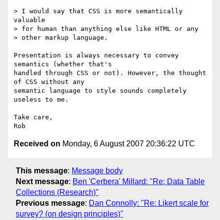
> I would say that CSS is more semantically 
valuable

> for human than anything else like HTML or any

> other markup language.

Presentation is always necessary to convey 
semantics (whether that's  

handled through CSS or not). However, the thought 
of CSS without any  

semantic language to style sounds completely 
useless to me.

Take care,

Received on
Monday, 6 August 2007 20:36:22 UTC
This message
:
Message body
Next message
:
Ben 'Cerbera' Millard: "Re: Data Table
Collections (Research)"
Previous message
:
Dan Connolly: "Re: Likert scale for
survey? (on design principles)"