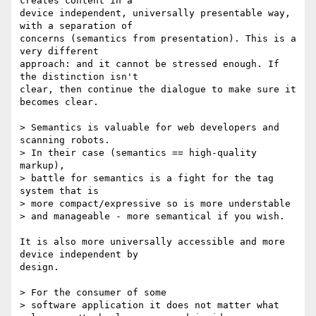
creates content in a  

device independent, universally presentable way, 
with a separation of  

concerns (semantics from presentation). This is a 
very different  

approach: and it cannot be stressed enough. If 
the distinction isn't  

clear, then continue the dialogue to make sure it 
becomes clear.

> Semantics is valuable for web developers and 
scanning robots.

> In their case (semantics == high-quality 
markup),

> battle for semantics is a fight for the tag 
system that is

> more compact/expressive so is more understable

> and manageable - more semantical if you wish.

It is also more universally accessible and more 
device independent by  

design.

> For the consumer of some

> software application it does not matter what
