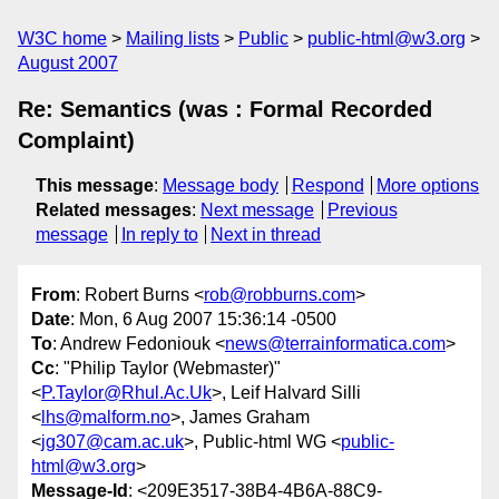
W3C home
Mailing lists
Public
public-html@w3.org
August 2007
Re: Semantics (was : Formal Recorded
Complaint)
This message
:
Message body
Respond
More options
Related messages
:
Next message
Previous
message
In reply to
Next in thread
From
: Robert Burns <
rob@robburns.com
>
Date
: Mon, 6 Aug 2007 15:36:14 -0500
To
: Andrew Fedoniouk <
news@terrainformatica.com
>
Cc
: "Philip Taylor (Webmaster)"
<
P.Taylor@Rhul.Ac.Uk
>, Leif Halvard Silli
<
lhs@malform.no
>, James Graham
<
jg307@cam.ac.uk
>, Public-html WG <
public-
html@w3.org
>
Message-Id
: <209E3517-38B4-4B6A-88C9-