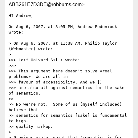
ABB261E7D3DE@robburns.com>
HI Andrew,

On Aug 6, 2007, at 3:05 PM, Andrew Fedoniouk 
wrote:

> On Aug 6, 2007, at 11:38 AM, Philip Taylor 
(Webmaster) wrote:

>

>>> Leif Halvard Silli wrote:

>>>

>>> This argument here doesn't solve «real 
problems». We are all in  

>>> favour of accessibility. And we []

>>> are also all against semantics for the sake 
of semantics.

>>

>> No we're not.  Some of us (myself included) 
believe that

>> semantics for semantics [sake] is fundamental 
to high-

>> quality markup.

>

> Previous orator meant that "semantics is for 