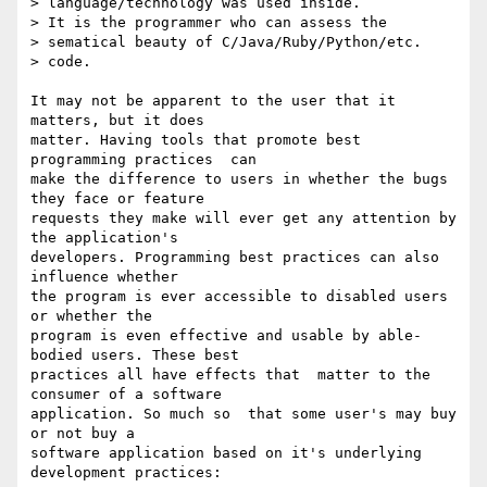
> language/technology was used inside.

> It is the programmer who can assess the

> sematical beauty of C/Java/Ruby/Python/etc.

> code.

It may not be apparent to the user that it 
matters, but it does  

matter. Having tools that promote best 
programming practices  can  

make the difference to users in whether the bugs 
they face or feature  

requests they make will ever get any attention by 
the application's  

developers. Programming best practices can also  
influence whether  

the program is ever accessible to disabled users 
or whether the  

program is even effective and usable by able-
bodied users. These best  

practices all have effects that  matter to the 
consumer of a software  

application. So much so  that some user's may buy 
or not buy a  

software application based on it's underlying 
development practices:
