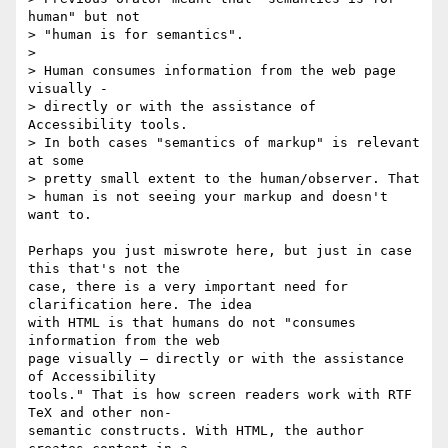
human" but not

> "human is for semantics".

>

> Human consumes information from the web page 
visually -

> directly or with the assistance of 
Accessibility tools.

> In both cases "semantics of markup" is relevant 
at some

> pretty small extent to the human/observer. That

> human is not seeing your markup and doesn't 
want to.

Perhaps you just miswrote here, but just in case 
this that's not the  

case, there is a very important need for 
clarification here. The idea  

with HTML is that humans do not "consumes 
information from the web  

page visually — directly or with the assistance 
of Accessibility  

tools." That is how screen readers work with RTF 
TeX and other non- 

semantic constructs. With HTML, the author 