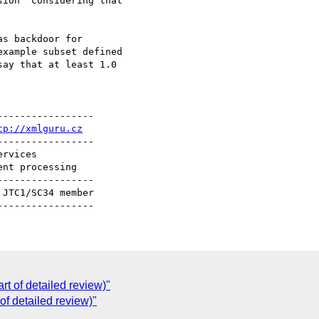
ion" considering that

s backdoor for

xample subset defined

ay that at least 1.0

----------------

tp://xmlguru.cz
----------------

----------------

C
rt of detailed review)"
 of detailed review)"