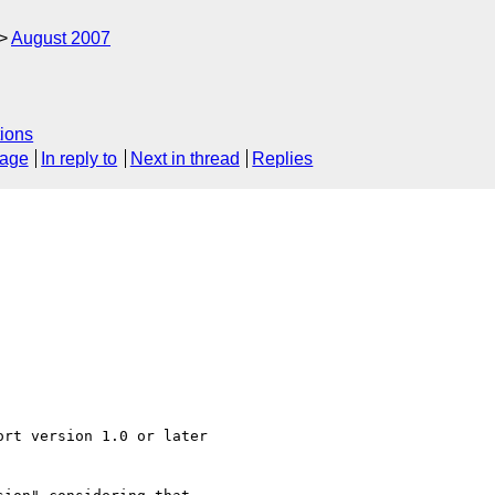
August 2007
ions
sage
In reply to
Next in thread
Replies
rt version 1.0 or later
