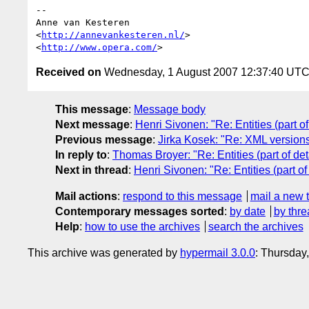
-- 

Anne van Kesteren

<
http://annevankesteren.nl/
>

<
http://www.opera.com/
Received on
Wednesday, 1 August 2007 12:37:40 UT
This message
:
Message body
Next message
:
Henri Sivonen: "Re: Entities (part of
Previous message
:
Jirka Kosek: "Re: XML version
In reply to
:
Thomas Broyer: "Re: Entities (part of det
Next in thread
:
Henri Sivonen: "Re: Entities (part of
Mail actions
:
respond to this message
mail a new 
Contemporary messages sorted
:
by date
by thre
Help
:
how to use the archives
search the archives
This archive was generated by
hypermail 3.0.0
: Thursday