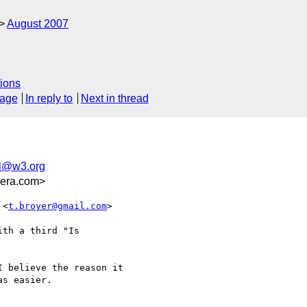
August 2007
)
ions
sage
In reply to
Next in thread
ml@w3.org
pera.com>
 <
t.broyer@gmail.com
>  

th a third "Is

 believe the reason it  

s easier.
