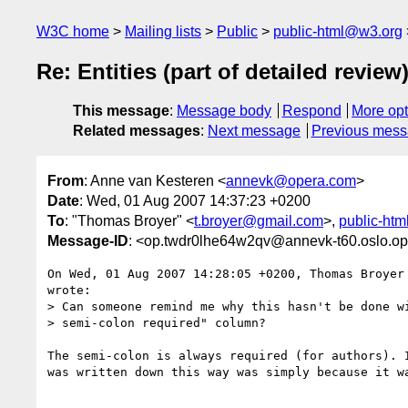
W3C home
Mailing lists
Public
public-html@w3.org
Re: Entities (part of detailed review
This message
:
Message body
Respond
More opt
Related messages
:
Next message
Previous mes
From
: Anne van Kesteren <
annevk@opera.com
>
Date
: Wed, 01 Aug 2007 14:37:23 +0200
To
: "Thomas Broyer" <
t.broyer@gmail.com
>,
public-ht
Message-ID
: <op.twdr0lhe64w2qv@annevk-t60.oslo.o
On Wed, 01 Aug 2007 14:28:05 +0200, Thomas Broyer
wrote:

> Can someone remind me why this hasn't be done wi
> semi-colon required" column?

The semi-colon is always required (for authors). I
was written down this way was simply because it wa