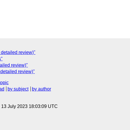
C
 detailed review)"
s"
ailed review)"
 detailed review)"
topic
ad
by subject
by author
, 13 July 2023 18:03:09 UTC