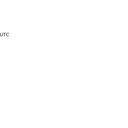
3 UTC