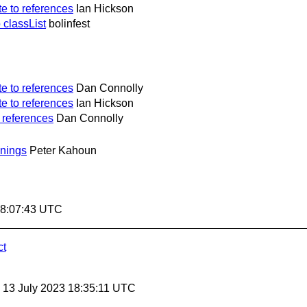
e to references
Ian Hickson
classList
bolinfest
e to references
Dan Connolly
e to references
Ian Hickson
 references
Dan Connolly
nings
Peter Kahoun
18:07:43 UTC
ct
, 13 July 2023 18:35:11 UTC