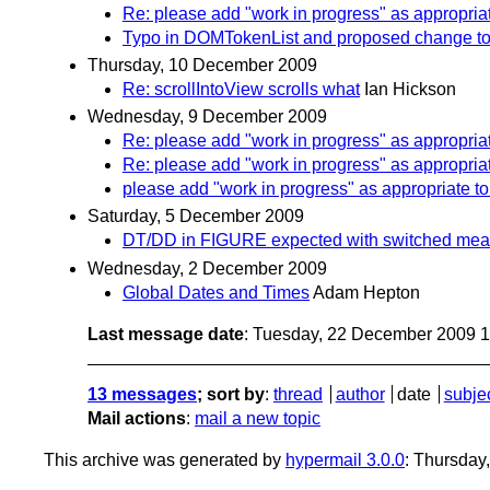
Re: please add "work in progress" as appropriat
Typo in DOMTokenList and proposed change to 
Thursday, 10 December 2009
Re: scrollIntoView scrolls what
Ian Hickson
Wednesday, 9 December 2009
Re: please add "work in progress" as appropriat
Re: please add "work in progress" as appropriat
please add "work in progress" as appropriate to
Saturday, 5 December 2009
DT/DD in FIGURE expected with switched mea
Wednesday, 2 December 2009
Global Dates and Times
Adam Hepton
Last message date
: Tuesday, 22 December 2009 
13 messages
; sort by
:
thread
author
date
subje
Mail actions
:
mail a new topic
This archive was generated by
hypermail 3.0.0
: Thursday