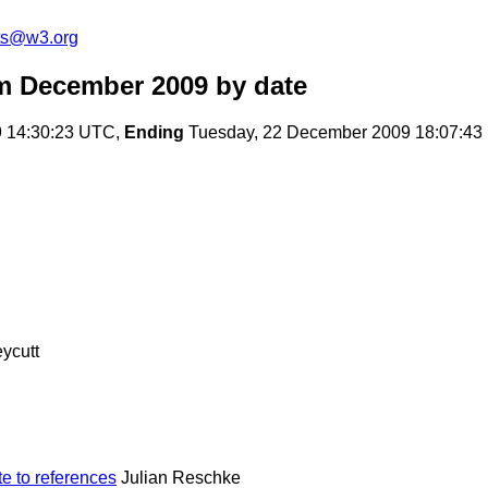
ts@w3.org
m December 2009
by date
9 14:30:23 UTC,
Ending
Tuesday, 22 December 2009 18:07:4
ycutt
e to references
Julian Reschke