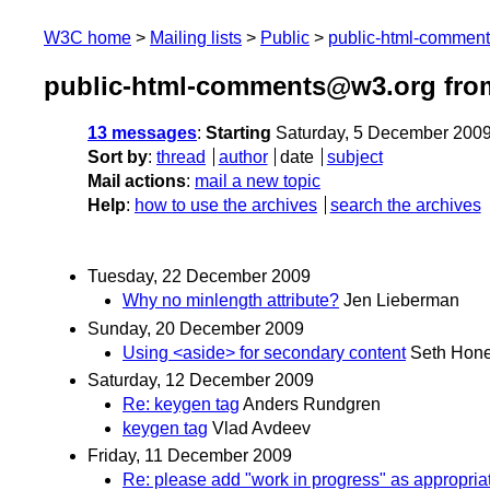
W3C home
Mailing lists
Public
public-html-commen
public-html-comments@w3.org fro
13 messages
:
Starting
Saturday, 5 December 200
Sort by
:
thread
author
date
subject
Mail actions
:
mail a new topic
Help
:
how to use the archives
search the archives
Tuesday, 22 December 2009
Why no minlength attribute?
Jen Lieberman
Sunday, 20 December 2009
Using <aside> for secondary content
Seth Hone
Saturday, 12 December 2009
Re: keygen tag
Anders Rundgren
keygen tag
Vlad Avdeev
Friday, 11 December 2009
Re: please add "work in progress" as appropriat