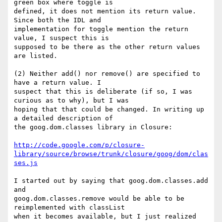
green box where toggle is

defined, it does not mention its return value. 
Since both the IDL and

implementation for toggle mention the return 
value, I suspect this is

supposed to be there as the other return values 
are listed.

(2) Neither add() nor remove() are specified to 
have a return value. I

suspect that this is deliberate (if so, I was 
curious as to why), but I was

hoping that that could be changed. In writing up 
a detailed description of

the goog.dom.classes library in Closure:

http://code.google.com/p/closure-
library/source/browse/trunk/closure/goog/dom/clas
ses.js
I started out by saying that goog.dom.classes.add 
and

goog.dom.classes.remove would be able to be 
reimplemented with classList

when it becomes available, but I just realized 