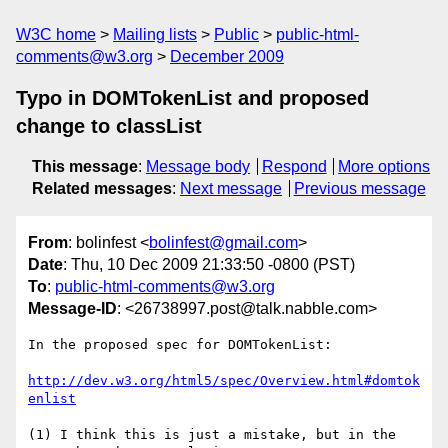
W3C home
Mailing lists
Public
public-html-
comments@w3.org
December 2009
Typo in DOMTokenList and proposed
change to classList
This message
:
Message body
Respond
More options
Related messages
:
Next message
Previous message
From
: bolinfest <
bolinfest@gmail.com
>
Date
: Thu, 10 Dec 2009 21:33:50 -0800 (PST)
To
:
public-html-comments@w3.org
Message-ID
: <26738997.post@talk.nabble.com>
In the proposed spec for DOMTokenList:

http://dev.w3.org/html5/spec/Overview.html#domtok
enlist
(1) I think this is just a mistake, but in the 