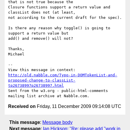
that is not true because the

Closure functions support a return value and 
classList does not (at least,

not according to the current draft for the spec).

Is there any reason why toggle() is going to 
support a return value but

add() and remove() will not?

Thanks,

Michael

-- 

View this message in context: 
http://old.nabble.com/Typo-in-DOMTokenList-and-
proposed-change-to-classList-
tp26738997p26738997.html
Sent from the w3.org - public-html-comments 
Received on
Friday, 11 December 2009 09:14:08 UTC
This message
:
Message body
Next message
:
Ian Hickson: "Re: please add "work in