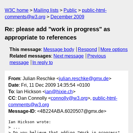
W3C home
Mailing lists
Public
public-html-
comments@w3.org
December 2009
Re: please add "work in progress" as
appropriate to references
This message
:
Message body
Respond
More options
Related messages
:
Next message
Previous
message
In reply to
From
: Julian Reschke <
julian.reschke@gmx.de
>
Date
: Fri, 11 Dec 2009 14:35:54 +0100
To
: Ian Hickson <
ian@hixie.ch
>
CC
: Dan Connolly <
connolly@w3.org
>,
public-html-
comments@w3.org
Message-ID
: <4B224ABA.6020507@gmx.de>
Ian Hickson wrote:

> ...

> Do you believe that adding "Work in progress" 