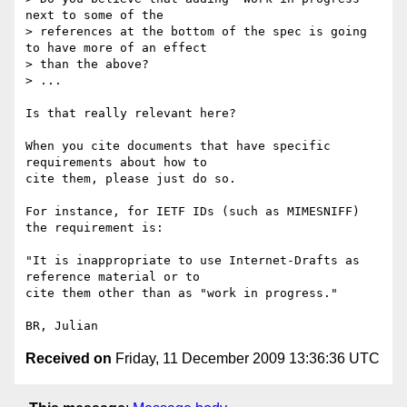
next to some of the 

> references at the bottom of the spec is going 
to have more of an effect 

> than the above?

> ...

Is that really relevant here?

When you cite documents that have specific 
requirements about how to 

cite them, please just do so.

For instance, for IETF IDs (such as MIMESNIFF) 
the requirement is:

"It is inappropriate to use Internet-Drafts as 
reference material or to 

cite them other than as "work in progress."

Received on
Friday, 11 December 2009 13:36:36 UTC