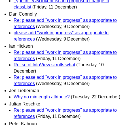
Typo in DOMTokenList and proposed change to
classList
(Friday, 11 December)
Dan Connolly
Re: please add "work in progress" as appropriate to
references
(Wednesday, 9 December)
please add "work in progress" as appropriate to
references
(Wednesday, 9 December)
Ian Hickson
Re: please add "work in progress" as appropriate to
references
(Friday, 11 December)
Re: scrollIntoView scrolls what
(Thursday, 10
December)
Re: please add "work in progress" as appropriate to
references
(Wednesday, 9 December)
Jen Lieberman
Why no minlength attribute?
(Tuesday, 22 December)
Julian Reschke
Re: please add "work in progress" as appropriate to
references
(Friday, 11 December)
Peter Kahoun