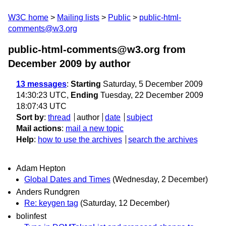
W3C home
Mailing lists
Public
public-html-
comments@w3.org
public-html-comments@w3.org from
December 2009
by author
13 messages
:
Starting
Saturday, 5 December 2009
14:30:23 UTC,
Ending
Tuesday, 22 December 2009
18:07:43 UTC
Sort by
:
thread
author
date
subject
Mail actions
:
mail a new topic
Help
:
how to use the archives
search the archives
Adam Hepton
Global Dates and Times
(Wednesday, 2 December)
Anders Rundgren
Re: keygen tag
(Saturday, 12 December)
bolinfest