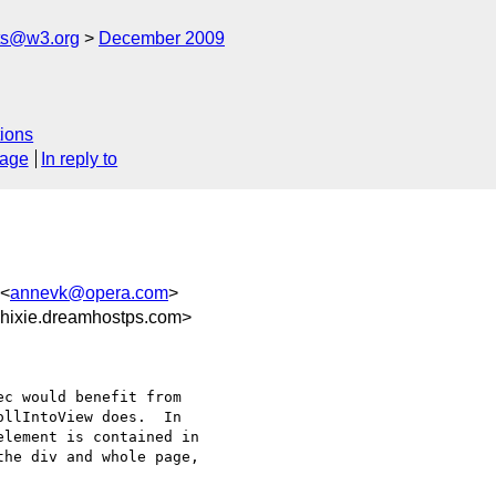
ts@w3.org
December 2009
ions
sage
In reply to
 <
annevk@opera.com
>
hixie.dreamhostps.com>
c would benefit from 

llIntoView does.  In 

lement is contained in 

he div and whole page, 
