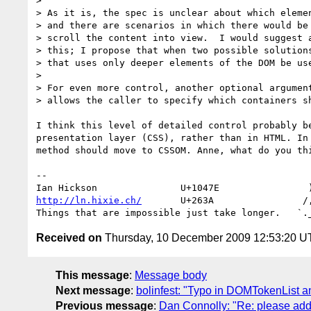
> 

> As it is, the spec is unclear about which elemen
> and there are scenarios in which there would be 
> scroll the content into view.  I would suggest a
> this; I propose that when two possible solutions
> that uses only deeper elements of the DOM be use
> 

> For even more control, another optional argument
> allows the caller to specify which containers sh
I think this level of detailed control probably be
presentation layer (CSS), rather than in HTML. In 
method should move to CSSOM. Anne, what do you thi
-- 

http://ln.hixie.ch/
       U+263A                /,
Received on
Thursday, 10 December 2009 12:53:20 
This message
:
Message body
Next message
:
bolinfest: "Typo in DOMTokenList a
Previous message
:
Dan Connolly: "Re: please add 