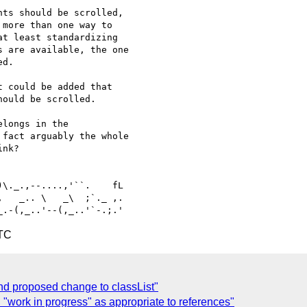
ts should be scrolled, 

more than one way to 

t least standardizing 

 are available, the one 

d.

 could be added that 

ould be scrolled.

longs in the 

fact arguably the whole 

nk?

   _.. \   _\  ;`._ ,.

UTC
nd proposed change to classList"
"work in progress" as appropriate to references"