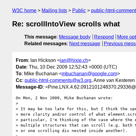
W3C home
Mailing lists
Public
public-html-commen
Re: scrollIntoView scrolls what
This message
:
Message body
Respond
More opt
Related messages
:
Next message
Previous mes
From
: Ian Hickson <
ian@hixie.ch
>
Date
: Thu, 10 Dec 2009 12:52:43 +0000 (UTC)
To
: Mike Buchanan <
mbuchanan@google.com
>
Cc
:
public-html-comments@w3.org
, Anne van Kesteren
Message-ID
: <Pine.LNX.4.62.0912101248370.29336@
On Mon, 2 Nov 2009, Mike Buchanan wrote:

>

> It may be too late for this, but I think the spe
> more clarity and/or control of what element.scro
> particular, I'm thinking of the case where the e
> multiple structures that can scroll (e.g. both t
> or one scrolling div nested inside another).
