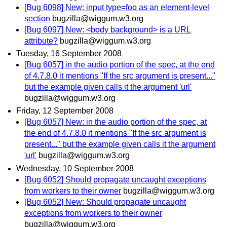
[Bug 6098] New: input type=foo as an element-level
section
bugzilla@wiggum.w3.org
[Bug 6097] New: <body background> is a URL
attribute?
bugzilla@wiggum.w3.org
Tuesday, 16 September 2008
[Bug 6057] in the audio portion of the spec, at the end
of 4.7.8.0 it mentions "If the src argument is present..."
but the example given calls it the argument 'url'
bugzilla@wiggum.w3.org
Friday, 12 September 2008
[Bug 6057] New: in the audio portion of the spec, at
the end of 4.7.8.0 it mentions "If the src argument is
present..." but the example given calls it the argument
'url'
bugzilla@wiggum.w3.org
Wednesday, 10 September 2008
[Bug 6052] Should propagate uncaught exceptions
from workers to their owner
bugzilla@wiggum.w3.org
[Bug 6052] New: Should propagate uncaught
exceptions from workers to their owner
bugzilla@wiggum.w3.org