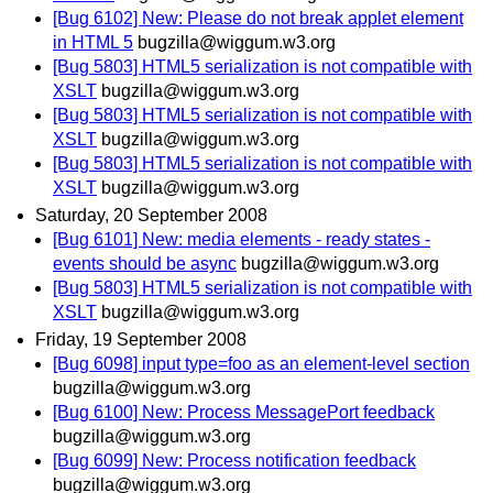
[Bug 6102] New: Please do not break applet element
in HTML 5
bugzilla@wiggum.w3.org
[Bug 5803] HTML5 serialization is not compatible with
XSLT
bugzilla@wiggum.w3.org
[Bug 5803] HTML5 serialization is not compatible with
XSLT
bugzilla@wiggum.w3.org
[Bug 5803] HTML5 serialization is not compatible with
XSLT
bugzilla@wiggum.w3.org
Saturday, 20 September 2008
[Bug 6101] New: media elements - ready states -
events should be async
bugzilla@wiggum.w3.org
[Bug 5803] HTML5 serialization is not compatible with
XSLT
bugzilla@wiggum.w3.org
Friday, 19 September 2008
[Bug 6098] input type=foo as an element-level section
bugzilla@wiggum.w3.org
[Bug 6100] New: Process MessagePort feedback
bugzilla@wiggum.w3.org
[Bug 6099] New: Process notification feedback
bugzilla@wiggum.w3.org