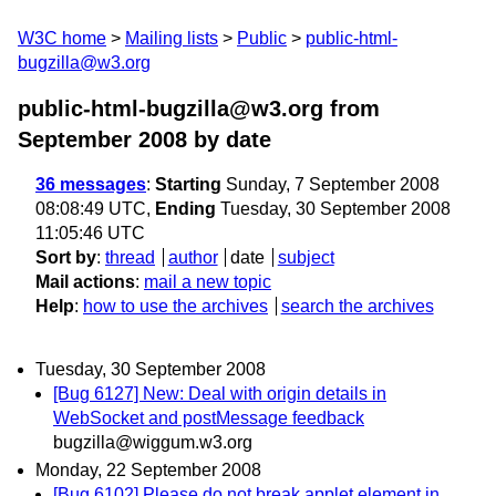
W3C home
Mailing lists
Public
public-html-
bugzilla@w3.org
public-html-bugzilla@w3.org from
September 2008
by date
36 messages
:
Starting
Sunday, 7 September 2008
08:08:49 UTC,
Ending
Tuesday, 30 September 2008
11:05:46 UTC
Sort by
:
thread
author
date
subject
Mail actions
:
mail a new topic
Help
:
how to use the archives
search the archives
Tuesday, 30 September 2008
[Bug 6127] New: Deal with origin details in
WebSocket and postMessage feedback
bugzilla@wiggum.w3.org
Monday, 22 September 2008
[Bug 6102] Please do not break applet element in