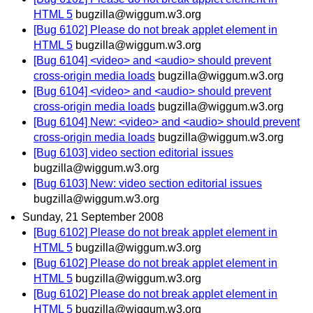
HTML 5
bugzilla@wiggum.w3.org
[Bug 6102] Please do not break applet element in
HTML 5
bugzilla@wiggum.w3.org
[Bug 6104] <video> and <audio> should prevent
cross-origin media loads
bugzilla@wiggum.w3.org
[Bug 6104] <video> and <audio> should prevent
cross-origin media loads
bugzilla@wiggum.w3.org
[Bug 6104] New: <video> and <audio> should prevent
cross-origin media loads
bugzilla@wiggum.w3.org
[Bug 6103] video section editorial issues
bugzilla@wiggum.w3.org
[Bug 6103] New: video section editorial issues
bugzilla@wiggum.w3.org
Sunday, 21 September 2008
[Bug 6102] Please do not break applet element in
HTML 5
bugzilla@wiggum.w3.org
[Bug 6102] Please do not break applet element in
HTML 5
bugzilla@wiggum.w3.org
[Bug 6102] Please do not break applet element in
HTML 5
bugzilla@wiggum.w3.org