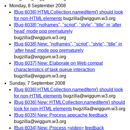
Monday, 8 September 2008
[Bug 6036] HTMLCollection.namedItem() should look
for non-HTML elements
bugzilla@wiggum.w3.org
[Bug 6038] "noframes", "script", "style", "title" in 'after
head' mode pop prematurely
bugzilla@wiggum.w3.org
[Bug 6038] New: "noframes", "script", "style", "title" in
'after head' mode pop prematurely
bugzilla@wiggum.w3.org
[Bug 6037] New: Elaborate on Web compat
characteristics of task queue interaction
bugzilla@wiggum.w3.org
Sunday, 7 September 2008
[Bug 6036] HTMLCollection.namedItem() should look
for non-HTML elements
bugzilla@wiggum.w3.org
[Bug 6036] New: HTMLCollection.namedItem() should
look for non-HTML elements
bugzilla@wiggum.w3.org
[Bug 6035] New: Process appcache feedback
bugzilla@wiggum.w3.org
[Bug 6034] New: Process <video> feedback