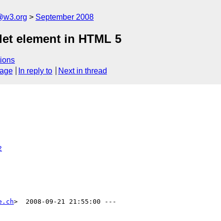
a@w3.org
September 2008
let element in HTML 5
ions
sage
In reply to
Next in thread
2
e.ch
>  2008-09-21 21:55:00 ---
