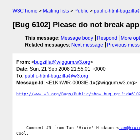
W3C home
Mailing lists
Public
public-html-bugzill
[Bug 6102] Please do not break app
This message
:
Message body
Respond
More opt
Related messages
:
Next message
Previous mes
From
: <
bugzilla@wiggum.w3.org
>
Date
: Sun, 21 Sep 2008 21:55:01 +0000
To
:
public-html-bugzilla@w3.org
Message-Id
: <E1KhWtR-0003lE-1x@wiggum.w3.org>
http://www.w3.org/Bugs/Public/show_bug.cgi?id=610
--- Comment #3 from Ian 'Hixie' Hickson <
ian@hixi
Cool.
