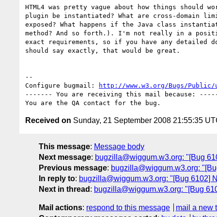
HTML4 was pretty vague about how things should wor
plugin be instantiated? What are cross-domain limi
exposed? What happens if the Java class instantiat
method? And so forth.). I'm not really in a positi
exact requirements, so if you have any detailed do
should say exactly, that would be great.

-- 

Configure bugmail: 
http://www.w3.org/Bugs/Public/
------- You are receiving this mail because: -----
Received on
Sunday, 21 September 2008 21:55:35 U
This message
:
Message body
Next message
:
bugzilla@wiggum.w3.org: "[Bug 6103
Previous message
:
bugzilla@wiggum.w3.org: "[Bug
In reply to
:
bugzilla@wiggum.w3.org: "[Bug 6102] N
Next in thread
:
bugzilla@wiggum.w3.org: "[Bug 610
Mail actions
:
respond to this message
mail a new 