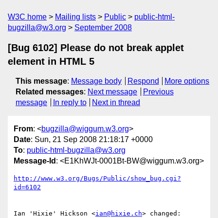
W3C home
Mailing lists
Public
public-html-
bugzilla@w3.org
September 2008
[Bug 6102] Please do not break applet
element in HTML 5
This message
:
Message body
Respond
More options
Related messages
:
Next message
Previous
message
In reply to
Next in thread
From
: <
bugzilla@wiggum.w3.org
>
Date
: Sun, 21 Sep 2008 21:18:17 +0000
To
:
public-html-bugzilla@w3.org
Message-Id
: <E1KhWJt-0001Bt-BW@wiggum.w3.org>
http://www.w3.org/Bugs/Public/show_bug.cgi?
id=6102
Ian 'Hixie' Hickson <
ian@hixie.ch
> changed:
