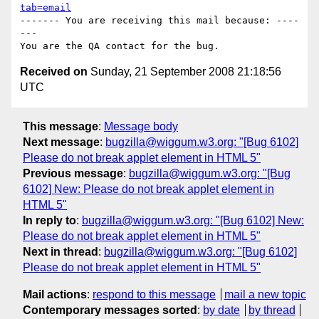
tab=email
------- You are receiving this mail because: ----
---

Received on
Sunday, 21 September 2008 21:18:56
UTC
This message
:
Message body
Next message
:
bugzilla@wiggum.w3.org: "[Bug 6102]
Please do not break applet element in HTML 5"
Previous message
:
bugzilla@wiggum.w3.org: "[Bug
6102] New: Please do not break applet element in
HTML 5"
In reply to
:
bugzilla@wiggum.w3.org: "[Bug 6102] New:
Please do not break applet element in HTML 5"
Next in thread
:
bugzilla@wiggum.w3.org: "[Bug 6102]
Please do not break applet element in HTML 5"
Mail actions
:
respond to this message
mail a new topic
Contemporary messages sorted
:
by date
by thread