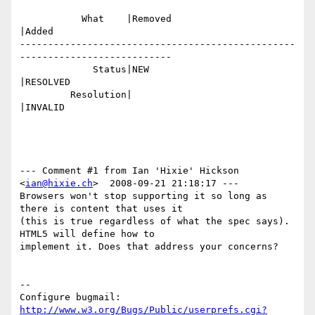
           What    |Removed                     
|Added

-------------------------------------------------
---------------------------

             Status|NEW                         
|RESOLVED

         Resolution|                            
|INVALID

--- Comment #1 from Ian 'Hixie' Hickson 
<
ian@hixie.ch
>  2008-09-21 21:18:17 ---

Browsers won't stop supporting it so long as 
there is content that uses it

(this is true regardless of what the spec says). 
HTML5 will define how to

implement it. Does that address your concerns?

-- 

Configure bugmail: 
http://www.w3.org/Bugs/Public/userprefs.cgi?