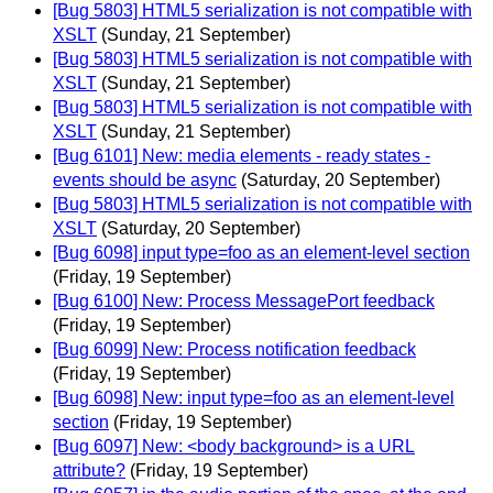
[Bug 5803] HTML5 serialization is not compatible with
XSLT
(Sunday, 21 September)
[Bug 5803] HTML5 serialization is not compatible with
XSLT
(Sunday, 21 September)
[Bug 5803] HTML5 serialization is not compatible with
XSLT
(Sunday, 21 September)
[Bug 6101] New: media elements - ready states -
events should be async
(Saturday, 20 September)
[Bug 5803] HTML5 serialization is not compatible with
XSLT
(Saturday, 20 September)
[Bug 6098] input type=foo as an element-level section
(Friday, 19 September)
[Bug 6100] New: Process MessagePort feedback
(Friday, 19 September)
[Bug 6099] New: Process notification feedback
(Friday, 19 September)
[Bug 6098] New: input type=foo as an element-level
section
(Friday, 19 September)
[Bug 6097] New: <body background> is a URL
attribute?
(Friday, 19 September)