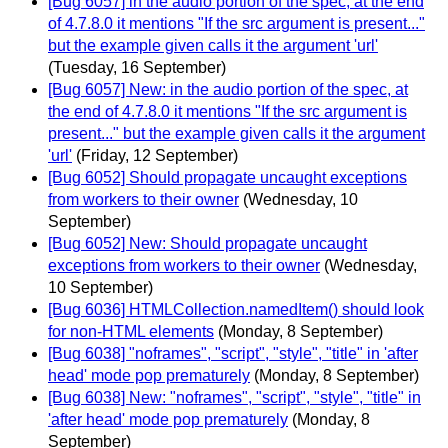
[Bug 6057] in the audio portion of the spec, at the end
of 4.7.8.0 it mentions "If the src argument is present..."
but the example given calls it the argument 'url'
(Tuesday, 16 September)
[Bug 6057] New: in the audio portion of the spec, at
the end of 4.7.8.0 it mentions "If the src argument is
present..." but the example given calls it the argument
'url'
(Friday, 12 September)
[Bug 6052] Should propagate uncaught exceptions
from workers to their owner
(Wednesday, 10
September)
[Bug 6052] New: Should propagate uncaught
exceptions from workers to their owner
(Wednesday,
10 September)
[Bug 6036] HTMLCollection.namedItem() should look
for non-HTML elements
(Monday, 8 September)
[Bug 6038] "noframes", "script", "style", "title" in 'after
head' mode pop prematurely
(Monday, 8 September)
[Bug 6038] New: "noframes", "script", "style", "title" in
'after head' mode pop prematurely
(Monday, 8
September)