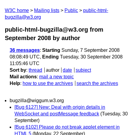
W3C home
Mailing lists
Public
public-html-
bugzilla@w3.org
public-html-bugzilla@w3.org from
September 2008
by author
36 messages
:
Starting
Sunday, 7 September 2008
08:08:49 UTC,
Ending
Tuesday, 30 September 2008
11:05:46 UTC
Sort by
:
thread
author
date
subject
Mail actions
:
mail a new topic
Help
:
how to use the archives
search the archives
bugzilla@wiggum.w3.org
[Bug 6127] New: Deal with origin details in
WebSocket and postMessage feedback
(Tuesday, 30
September)
[Bug 6102] Please do not break applet element in
HTML 5
(Monday, 22 September)