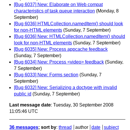
[Bug 6037] New: Elaborate on Web compat
characteristics of task queue interaction
(Monday, 8
September)
[Bug 6036] HTMLCollection.namedItem() should look
for non-HTML elements
(Sunday, 7 September)
[Bug 6036] New: HTMLCollection.namedItem() should
look for non-HTML elements
(Sunday, 7 September)
[Bug 6035] New: Process appcache feedback
(Sunday, 7 September)
[Bug 6034] New: Process <video> feedback
(Sunday,
7 September)
[Bug 6033] New: Forms section
(Sunday, 7
September)
[Bug 6032] New: Serializing a doctype with invalid
public id
(Sunday, 7 September)
Last message date
: Tuesday, 30 September 2008
11:05:46 UTC
36 messages
; sort by
:
thread
author
date
subject