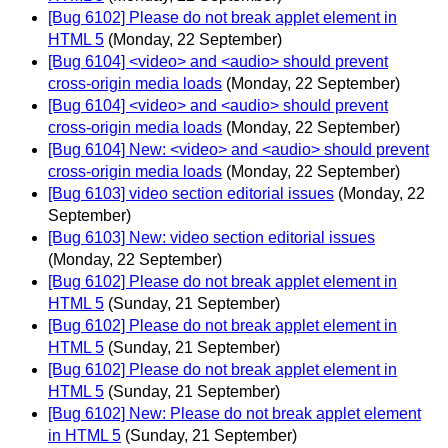
[Bug 6102] Please do not break applet element in
HTML 5
(Monday, 22 September)
[Bug 6104] <video> and <audio> should prevent
cross-origin media loads
(Monday, 22 September)
[Bug 6104] <video> and <audio> should prevent
cross-origin media loads
(Monday, 22 September)
[Bug 6104] New: <video> and <audio> should prevent
cross-origin media loads
(Monday, 22 September)
[Bug 6103] video section editorial issues
(Monday, 22
September)
[Bug 6103] New: video section editorial issues
(Monday, 22 September)
[Bug 6102] Please do not break applet element in
HTML 5
(Sunday, 21 September)
[Bug 6102] Please do not break applet element in
HTML 5
(Sunday, 21 September)
[Bug 6102] Please do not break applet element in
HTML 5
(Sunday, 21 September)
[Bug 6102] New: Please do not break applet element
in HTML 5
(Sunday, 21 September)