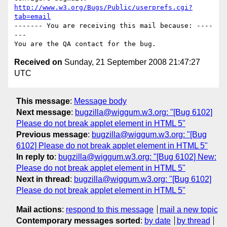
http://www.w3.org/Bugs/Public/userprefs.cgi?
tab=email
------- You are receiving this mail because: ----
---

Received on
Sunday, 21 September 2008 21:47:27
UTC
This message
:
Message body
Next message
:
bugzilla@wiggum.w3.org: "[Bug 6102]
Please do not break applet element in HTML 5"
Previous message
:
bugzilla@wiggum.w3.org: "[Bug
6102] Please do not break applet element in HTML 5"
In reply to
:
bugzilla@wiggum.w3.org: "[Bug 6102] New:
Please do not break applet element in HTML 5"
Next in thread
:
bugzilla@wiggum.w3.org: "[Bug 6102]
Please do not break applet element in HTML 5"
Mail actions
:
respond to this message
mail a new topic
Contemporary messages sorted
:
by date
by thread