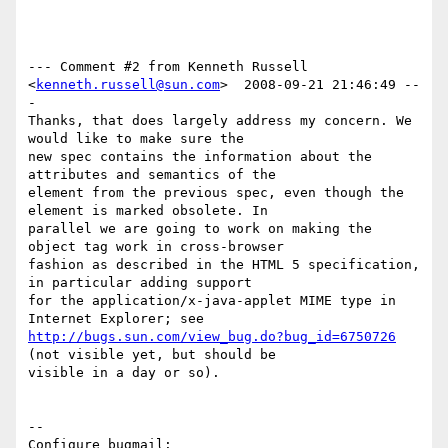
--- Comment #2 from Kenneth Russell 
<
kenneth.russell@sun.com
>  2008-09-21 21:46:49 --
-

Thanks, that does largely address my concern. We 
would like to make sure the

new spec contains the information about the 
attributes and semantics of the

element from the previous spec, even though the 
element is marked obsolete. In

parallel we are going to work on making the 
object tag work in cross-browser

fashion as described in the HTML 5 specification, 
in particular adding support

for the application/x-java-applet MIME type in 
http://bugs.sun.com/view_bug.do?bug_id=6750726
(not visible yet, but should be

visible in a day or so).

-- 

Configure bugmail: 