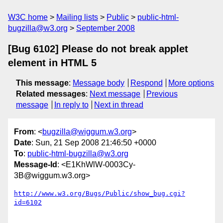
W3C home
Mailing lists
Public
public-html-
bugzilla@w3.org
September 2008
[Bug 6102] Please do not break applet
element in HTML 5
This message
:
Message body
Respond
More options
Related messages
:
Next message
Previous
message
In reply to
Next in thread
From
: <
bugzilla@wiggum.w3.org
>
Date
: Sun, 21 Sep 2008 21:46:50 +0000
To
:
public-html-bugzilla@w3.org
Message-Id
: <E1KhWlW-0003Cy-
3B@wiggum.w3.org>
http://www.w3.org/Bugs/Public/show_bug.cgi?
id=6102