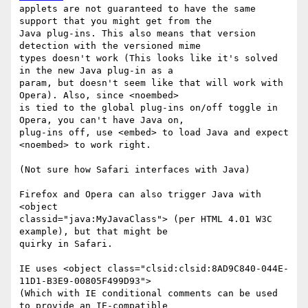
applets are not guaranteed to have the same 
support that you might get from the

Java plug-ins. This also means that version 
detection with the versioned mime

types doesn't work (This looks like it's solved 
in the new Java plug-in as a

param, but doesn't seem like that will work with 
Opera). Also, since <noembed>

is tied to the global plug-ins on/off toggle in 
Opera, you can't have Java on,

plug-ins off, use <embed> to load Java and expect 
<noembed> to work right. 

(Not sure how Safari interfaces with Java)

Firefox and Opera can also trigger Java with 
<object

classid="java:MyJavaClass"> (per HTML 4.01 W3C 
example), but that might be

quirky in Safari.

IE uses <object class="clsid:clsid:8AD9C840-044E-
11D1-B3E9-00805F499D93">

(Which with IE conditional comments can be used 
to provide an IE-compatible
