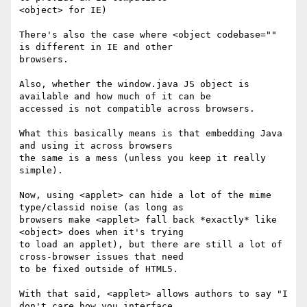
<object> for IE)

There's also the case where <object codebase="" 
is different in IE and other

browsers.

Also, whether the window.java JS object is 
available and how much of it can be

accessed is not compatible across browsers.

What this basically means is that embedding Java 
and using it across browsers

the same is a mess (unless you keep it really 
simple).

Now, using <applet> can hide a lot of the mime 
type/classid noise (as long as

browsers make <applet> fall back *exactly* like 
<object> does when it's trying

to load an applet), but there are still a lot of 
cross-browser issues that need

to be fixed outside of HTML5.

With that said, <applet> allows authors to say "I 
don't care how you interface
