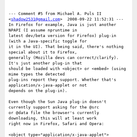
--- Comment #5 from Michael A. Puls II 
<
shadow2531@gmail.com
>  2008-09-22 11:52:31 ---

In Firefox for example, Java is just another 
NPAPI (I assume npruntime in

latest dev/beta version for Firefox) plug-in 
(with a Java-specific toggle for

it in the UI). That being said, there's nothing 
special about it to Firefox,

generally (Mozilla devs can correct/clarify). 
It's just another plug-in that

should be loaded with <object> or <embed> (using 
mime types the detected

plug-ins report they support. Whether that's 
application/x-java-applet or not

depends on the plug-in).

Even though the Sun Java plug-in doesn't 
currently support asking for the @src

or @data file the browser's currently 
downloading, this will at least work

right now in Firefox, Safari and Opera:

<object type="application/x-java-applet">
