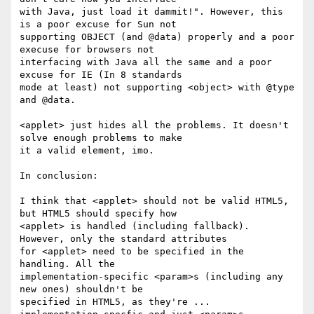
with Java, just load it dammit!". However, this 
is a poor excuse for Sun not

supporting OBJECT (and @data) properly and a poor 
execuse for browsers not

interfacing with Java all the same and a poor 
excuse for IE (In 8 standards

mode at least) not supporting <object> with @type 
and @data. 

<applet> just hides all the problems. It doesn't 
solve enough problems to make

it a valid element, imo.

In conclusion:

I think that <applet> should not be valid HTML5, 
but HTML5 should specify how

<applet> is handled (including fallback). 
However, only the standard attributes

for <applet> need to be specified in the 
handling. All the

implementation-specific <param>s (including any 
new ones) shouldn't be

specified in HTML5, as they're ... 