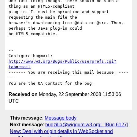
One last thing though. There should be such a 
thing as an HTML5-compliant

plug-in. It must be npruntime and support 
requesting the main file the

browser's downloading from @data or @src. Then, 
perhaps the Java plug-in could

be HTML5-compatible.

-- 

Configure bugmail: 
http://www.w3.org/Bugs/Public/userprefs.cgi?
tab=email
------- You are receiving this mail because: ----
---

Received on
Monday, 22 September 2008 11:53:06
UTC
This message
:
Message body
Next message
:
bugzilla@wiggum.w3.org: "[Bug 6127]
New: Deal with origin details in WebSocket and