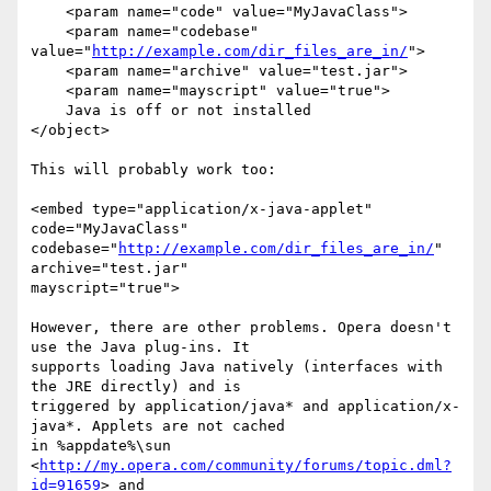
    <param name="code" value="MyJavaClass">

    <param name="codebase" 
value="
http://example.com/dir_files_are_in/
">

    <param name="archive" value="test.jar">

    <param name="mayscript" value="true">

    Java is off or not installed

</object>

This will probably work too:

<embed type="application/x-java-applet" 
code="MyJavaClass"

codebase="
http://example.com/dir_files_are_in/
" 
archive="test.jar"

mayscript="true">

However, there are other problems. Opera doesn't 
use the Java plug-ins. It

supports loading Java natively (interfaces with 
the JRE directly) and is

triggered by application/java* and application/x-
java*. Applets are not cached

in %appdate%\sun 
<
http://my.opera.com/community/forums/topic.dml?
id=91659
> and
