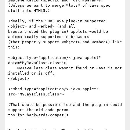
implementation-specfic and just <param>s.

(Unless we want to merge *lots* of Java spec 
stuff into HTML5.)

Ideally, if the Sun Java plug-in supported 
<object> and <embed> (and all

browsers used the plug-in) applets would be 
automatically supported in browsers

(that properly support <object> and <embed>) like 
this:

<object type="application/x-java-applet" 
data="MyJavaClass.class">

    MyJavaClass.class wasn't found or Java is not 
installed or is off.

</object>

<embed type="application/x-java-applet" 
src="MyJavaClass.class">

(That would be possible too and the plug-in could 
support the old code param

too for backwards-compat.)
