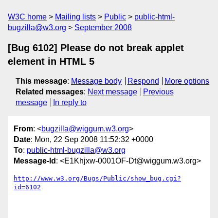
W3C home
Mailing lists
Public
public-html-
bugzilla@w3.org
September 2008
[Bug 6102] Please do not break applet
element in HTML 5
This message
:
Message body
Respond
More options
Related messages
:
Next message
Previous
message
In reply to
From
: <
bugzilla@wiggum.w3.org
>
Date
: Mon, 22 Sep 2008 11:52:32 +0000
To
:
public-html-bugzilla@w3.org
Message-Id
: <E1Khjxw-0001OF-Dt@wiggum.w3.org>
http://www.w3.org/Bugs/Public/show_bug.cgi?
id=6102