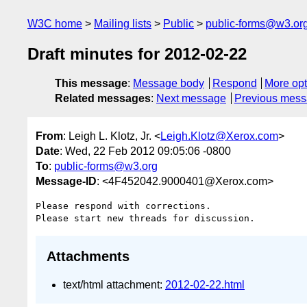
W3C home
Mailing lists
Public
public-forms@w3.or
Draft minutes for 2012-02-22
This message
:
Message body
Respond
More opt
Related messages
:
Next message
Previous mes
From
: Leigh L. Klotz, Jr. <
Leigh.Klotz@Xerox.com
>
Date
: Wed, 22 Feb 2012 09:05:06 -0800
To
:
public-forms@w3.org
Message-ID
: <4F452042.9000401@Xerox.com>
Please respond with corrections.

Attachments
text/html attachment:
2012-02-22.html