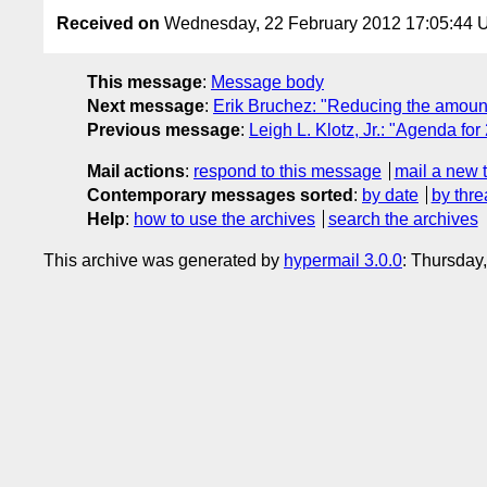
Received on
Wednesday, 22 February 2012 17:05:44
This message
:
Message body
Next message
:
Erik Bruchez: "Reducing the amount
Previous message
:
Leigh L. Klotz, Jr.: "Agenda fo
Mail actions
:
respond to this message
mail a new 
Contemporary messages sorted
:
by date
by thre
Help
:
how to use the archives
search the archives
This archive was generated by
hypermail 3.0.0
: Thursday