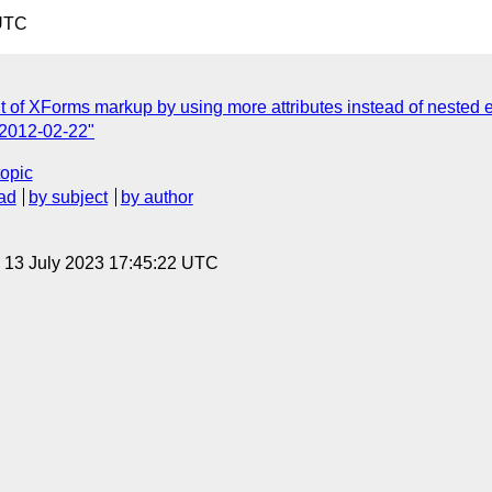
 UTC
 of XForms markup by using more attributes instead of nested 
r 2012-02-22"
topic
ad
by subject
by author
, 13 July 2023 17:45:22 UTC