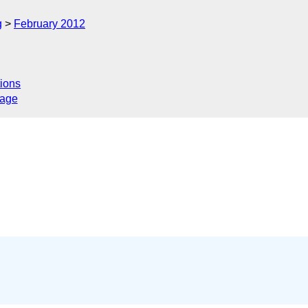
g
February 2012
ions
sage