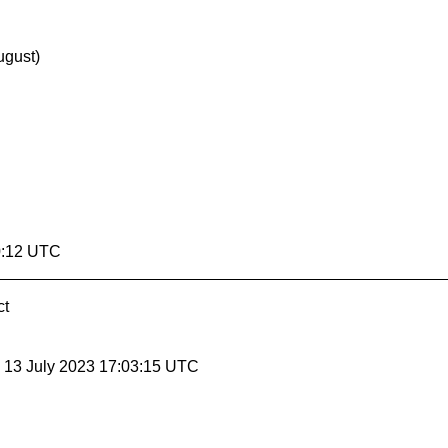
ugust)
0:12 UTC
ct
, 13 July 2023 17:03:15 UTC