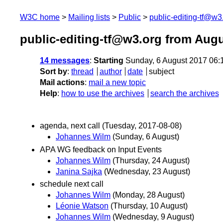
W3C home
Mailing lists
Public
public-editing-tf@w3
public-editing-tf@w3.org from Aug
14 messages
:
Starting
Sunday, 6 August 2017 06:
Sort by
:
thread
author
date
subject
Mail actions
:
mail a new topic
Help
:
how to use the archives
search the archives
agenda, next call (Tuesday, 2017-08-08)
Johannes Wilm
(Sunday, 6 August)
APA WG feedback on Input Events
Johannes Wilm
(Thursday, 24 August)
Janina Sajka
(Wednesday, 23 August)
schedule next call
Johannes Wilm
(Monday, 28 August)
Léonie Watson
(Thursday, 10 August)
Johannes Wilm
(Wednesday, 9 August)