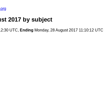
.org
ust 2017
by subject
12:30 UTC,
Ending
Monday, 28 August 2017 11:10:12 UTC