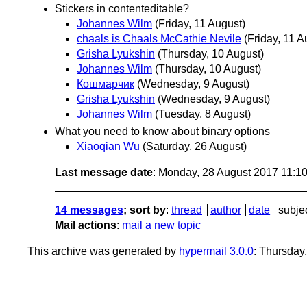
Stickers in contenteditable?
Johannes Wilm
(Friday, 11 August)
chaals is Chaals McCathie Nevile
(Friday, 11 A
Grisha Lyukshin
(Thursday, 10 August)
Johannes Wilm
(Thursday, 10 August)
Кошмарчик
(Wednesday, 9 August)
Grisha Lyukshin
(Wednesday, 9 August)
Johannes Wilm
(Tuesday, 8 August)
What you need to know about binary options
Xiaoqian Wu
(Saturday, 26 August)
Last message date
: Monday, 28 August 2017 11:1
14 messages
; sort by
:
thread
author
date
subje
Mail actions
:
mail a new topic
This archive was generated by
hypermail 3.0.0
: Thursday