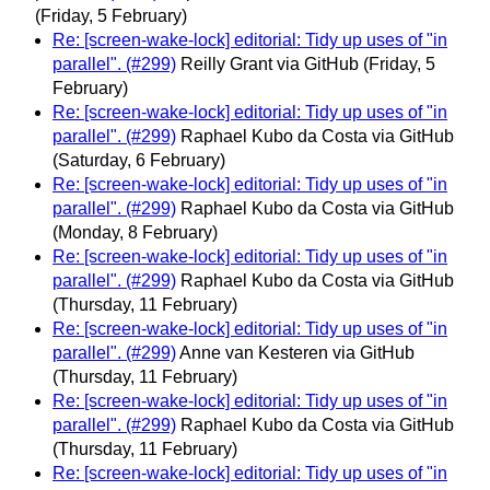
(Friday, 5 February)
Re: [screen-wake-lock] editorial: Tidy up uses of "in
parallel". (#299)
Reilly Grant via GitHub
(Friday, 5
February)
Re: [screen-wake-lock] editorial: Tidy up uses of "in
parallel". (#299)
Raphael Kubo da Costa via GitHub
(Saturday, 6 February)
Re: [screen-wake-lock] editorial: Tidy up uses of "in
parallel". (#299)
Raphael Kubo da Costa via GitHub
(Monday, 8 February)
Re: [screen-wake-lock] editorial: Tidy up uses of "in
parallel". (#299)
Raphael Kubo da Costa via GitHub
(Thursday, 11 February)
Re: [screen-wake-lock] editorial: Tidy up uses of "in
parallel". (#299)
Anne van Kesteren via GitHub
(Thursday, 11 February)
Re: [screen-wake-lock] editorial: Tidy up uses of "in
parallel". (#299)
Raphael Kubo da Costa via GitHub
(Thursday, 11 February)
Re: [screen-wake-lock] editorial: Tidy up uses of "in