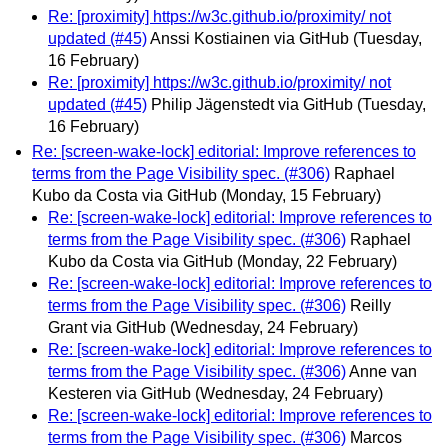
Re: [proximity] https://w3c.github.io/proximity/ not
updated (#45)
Anssi Kostiainen via GitHub
(Tuesday,
16 February)
Re: [proximity] https://w3c.github.io/proximity/ not
updated (#45)
Philip Jägenstedt via GitHub
(Tuesday,
16 February)
Re: [screen-wake-lock] editorial: Improve references to
terms from the Page Visibility spec. (#306)
Raphael
Kubo da Costa via GitHub
(Monday, 15 February)
Re: [screen-wake-lock] editorial: Improve references to
terms from the Page Visibility spec. (#306)
Raphael
Kubo da Costa via GitHub
(Monday, 22 February)
Re: [screen-wake-lock] editorial: Improve references to
terms from the Page Visibility spec. (#306)
Reilly
Grant via GitHub
(Wednesday, 24 February)
Re: [screen-wake-lock] editorial: Improve references to
terms from the Page Visibility spec. (#306)
Anne van
Kesteren via GitHub
(Wednesday, 24 February)
Re: [screen-wake-lock] editorial: Improve references to
terms from the Page Visibility spec. (#306)
Marcos