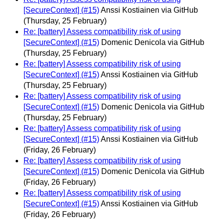
[SecureContext] (#15)
Anssi Kostiainen via GitHub
(Thursday, 25 February)
Re: [battery] Assess compatibility risk of using
[SecureContext] (#15)
Domenic Denicola via GitHub
(Thursday, 25 February)
Re: [battery] Assess compatibility risk of using
[SecureContext] (#15)
Anssi Kostiainen via GitHub
(Thursday, 25 February)
Re: [battery] Assess compatibility risk of using
[SecureContext] (#15)
Domenic Denicola via GitHub
(Thursday, 25 February)
Re: [battery] Assess compatibility risk of using
[SecureContext] (#15)
Anssi Kostiainen via GitHub
(Friday, 26 February)
Re: [battery] Assess compatibility risk of using
[SecureContext] (#15)
Domenic Denicola via GitHub
(Friday, 26 February)
Re: [battery] Assess compatibility risk of using
[SecureContext] (#15)
Anssi Kostiainen via GitHub
(Friday, 26 February)