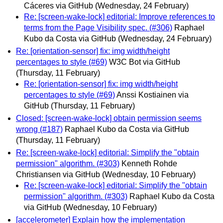
Cáceres via GitHub
(Wednesday, 24 February)
Re: [screen-wake-lock] editorial: Improve references to
terms from the Page Visibility spec. (#306)
Raphael
Kubo da Costa via GitHub
(Wednesday, 24 February)
Re: [orientation-sensor] fix: img width/height
percentages to style (#69)
W3C Bot via GitHub
(Thursday, 11 February)
Re: [orientation-sensor] fix: img width/height
percentages to style (#69)
Anssi Kostiainen via
GitHub
(Thursday, 11 February)
Closed: [screen-wake-lock] obtain permission seems
wrong (#187)
Raphael Kubo da Costa via GitHub
(Thursday, 11 February)
Re: [screen-wake-lock] editorial: Simplify the "obtain
permission" algorithm. (#303)
Kenneth Rohde
Christiansen via GitHub
(Wednesday, 10 February)
Re: [screen-wake-lock] editorial: Simplify the "obtain
permission" algorithm. (#303)
Raphael Kubo da Costa
via GitHub
(Wednesday, 10 February)
[accelerometer] Explain how the implementation