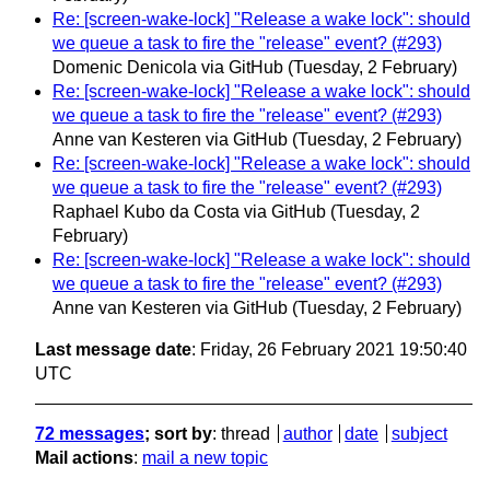
Re: [screen-wake-lock] "Release a wake lock": should
we queue a task to fire the "release" event? (#293)
Domenic Denicola via GitHub
(Tuesday, 2 February)
Re: [screen-wake-lock] "Release a wake lock": should
we queue a task to fire the "release" event? (#293)
Anne van Kesteren via GitHub
(Tuesday, 2 February)
Re: [screen-wake-lock] "Release a wake lock": should
we queue a task to fire the "release" event? (#293)
Raphael Kubo da Costa via GitHub
(Tuesday, 2
February)
Re: [screen-wake-lock] "Release a wake lock": should
we queue a task to fire the "release" event? (#293)
Anne van Kesteren via GitHub
(Tuesday, 2 February)
Last message date
: Friday, 26 February 2021 19:50:40
UTC
72 messages
; sort by
:
thread
author
date
subject
Mail actions
:
mail a new topic