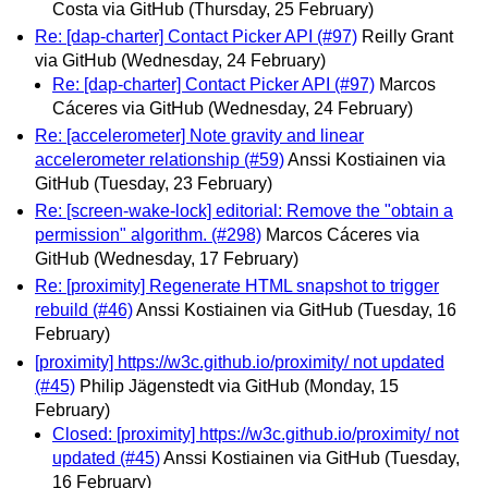
Costa via GitHub
(Thursday, 25 February)
Re: [dap-charter] Contact Picker API (#97)
Reilly Grant
via GitHub
(Wednesday, 24 February)
Re: [dap-charter] Contact Picker API (#97)
Marcos
Cáceres via GitHub
(Wednesday, 24 February)
Re: [accelerometer] Note gravity and linear
accelerometer relationship (#59)
Anssi Kostiainen via
GitHub
(Tuesday, 23 February)
Re: [screen-wake-lock] editorial: Remove the "obtain a
permission" algorithm. (#298)
Marcos Cáceres via
GitHub
(Wednesday, 17 February)
Re: [proximity] Regenerate HTML snapshot to trigger
rebuild (#46)
Anssi Kostiainen via GitHub
(Tuesday, 16
February)
[proximity] https://w3c.github.io/proximity/ not updated
(#45)
Philip Jägenstedt via GitHub
(Monday, 15
February)
Closed: [proximity] https://w3c.github.io/proximity/ not
updated (#45)
Anssi Kostiainen via GitHub
(Tuesday,
16 February)