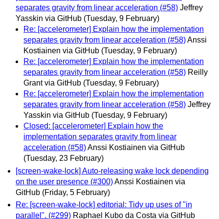
separates gravity from linear acceleration (#58)
Jeffrey
Yasskin via GitHub
(Tuesday, 9 February)
Re: [accelerometer] Explain how the implementation
separates gravity from linear acceleration (#58)
Anssi
Kostiainen via GitHub
(Tuesday, 9 February)
Re: [accelerometer] Explain how the implementation
separates gravity from linear acceleration (#58)
Reilly
Grant via GitHub
(Tuesday, 9 February)
Re: [accelerometer] Explain how the implementation
separates gravity from linear acceleration (#58)
Jeffrey
Yasskin via GitHub
(Tuesday, 9 February)
Closed: [accelerometer] Explain how the
implementation separates gravity from linear
acceleration (#58)
Anssi Kostiainen via GitHub
(Tuesday, 23 February)
[screen-wake-lock] Auto-releasing wake lock depending
on the user presence (#300)
Anssi Kostiainen via
GitHub
(Friday, 5 February)
Re: [screen-wake-lock] editorial: Tidy up uses of "in
parallel". (#299)
Raphael Kubo da Costa via GitHub