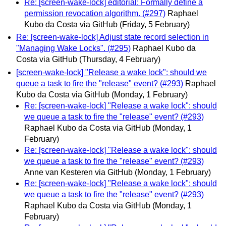
Re: [screen-wake-lock] editorial: Formally define a
permission revocation algorithm. (#297)
Raphael
Kubo da Costa via GitHub
(Friday, 5 February)
Re: [screen-wake-lock] Adjust state record selection in
"Managing Wake Locks". (#295)
Raphael Kubo da
Costa via GitHub
(Thursday, 4 February)
[screen-wake-lock] "Release a wake lock": should we
queue a task to fire the "release" event? (#293)
Raphael
Kubo da Costa via GitHub
(Monday, 1 February)
Re: [screen-wake-lock] "Release a wake lock": should
we queue a task to fire the "release" event? (#293)
Raphael Kubo da Costa via GitHub
(Monday, 1
February)
Re: [screen-wake-lock] "Release a wake lock": should
we queue a task to fire the "release" event? (#293)
Anne van Kesteren via GitHub
(Monday, 1 February)
Re: [screen-wake-lock] "Release a wake lock": should
we queue a task to fire the "release" event? (#293)
Raphael Kubo da Costa via GitHub
(Monday, 1
February)