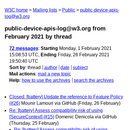
W3C home
Mailing lists
Public
public-device-apis-
log@w3.org
public-device-apis-log@w3.org from
February 2021
by thread
72 messages
:
Starting
Monday, 1 February 2021
15:08:53 UTC,
Ending
Friday, 26 February 2021
19:50:40 UTC
Sort by
:
thread
author
date
subject
Mail actions
:
mail a new topic
Help
:
how to use the archives
search the archives
Closed: [battery] Update the reference to Feature Policy
(#26)
Mounir Lamouri via GitHub
(Friday, 26 February)
Re: [battery] Assess compatibility risk of using
[SecureContext] (#15)
Domenic Denicola via GitHub
(Thursday, 25 February)
Re: [battery] Assess compatibility risk of using