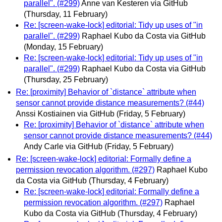
parallel". (#299)
Anne van Kesteren via GitHub
(Thursday, 11 February)
Re: [screen-wake-lock] editorial: Tidy up uses of "in
parallel". (#299)
Raphael Kubo da Costa via GitHub
(Monday, 15 February)
Re: [screen-wake-lock] editorial: Tidy up uses of "in
parallel". (#299)
Raphael Kubo da Costa via GitHub
(Thursday, 25 February)
Re: [proximity] Behavior of `distance` attribute when
sensor cannot provide distance measurements? (#44)
Anssi Kostiainen via GitHub
(Friday, 5 February)
Re: [proximity] Behavior of `distance` attribute when
sensor cannot provide distance measurements? (#44)
Andy Carle via GitHub
(Friday, 5 February)
Re: [screen-wake-lock] editorial: Formally define a
permission revocation algorithm. (#297)
Raphael Kubo
da Costa via GitHub
(Thursday, 4 February)
Re: [screen-wake-lock] editorial: Formally define a
permission revocation algorithm. (#297)
Raphael
Kubo da Costa via GitHub
(Thursday, 4 February)