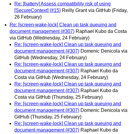
Re: [battery] Assess compatibility risk of using
[SecureContext] (#15)
Reilly Grant via GitHub
(Friday,
26 February)
Re: [screen-wake-lock] Clean up task queuing and
document management (#307)
Raphael Kubo da Costa
via GitHub
(Wednesday, 24 February)
Re: [screen-wake-lock] Clean up task queuing and
document management (#307)
Domenic Denicola via
GitHub
(Wednesday, 24 February)
Re: [screen-wake-lock] Clean up task queuing and
document management (#307)
Raphael Kubo da
Costa via GitHub
(Wednesday, 24 February)
Re: [screen-wake-lock] Clean up task queuing and
document management (#307)
Raphael Kubo da
Costa via GitHub
(Thursday, 25 February)
Re: [screen-wake-lock] Clean up task queuing and
document management (#307)
Domenic Denicola via
GitHub
(Thursday, 25 February)
Re: [screen-wake-lock] Clean up task queuing and
document management (#307)
Raphael Kubo da