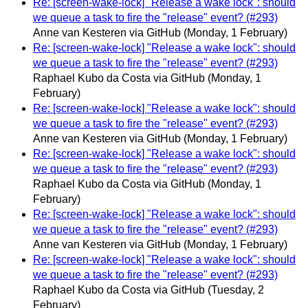
Re: [screen-wake-lock] "Release a wake lock": should
we queue a task to fire the "release" event? (#293)
Anne van Kesteren via GitHub
(Monday, 1 February)
Re: [screen-wake-lock] "Release a wake lock": should
we queue a task to fire the "release" event? (#293)
Raphael Kubo da Costa via GitHub
(Monday, 1
February)
Re: [screen-wake-lock] "Release a wake lock": should
we queue a task to fire the "release" event? (#293)
Anne van Kesteren via GitHub
(Monday, 1 February)
Re: [screen-wake-lock] "Release a wake lock": should
we queue a task to fire the "release" event? (#293)
Raphael Kubo da Costa via GitHub
(Monday, 1
February)
Re: [screen-wake-lock] "Release a wake lock": should
we queue a task to fire the "release" event? (#293)
Anne van Kesteren via GitHub
(Monday, 1 February)
Re: [screen-wake-lock] "Release a wake lock": should
we queue a task to fire the "release" event? (#293)
Raphael Kubo da Costa via GitHub
(Tuesday, 2
February)