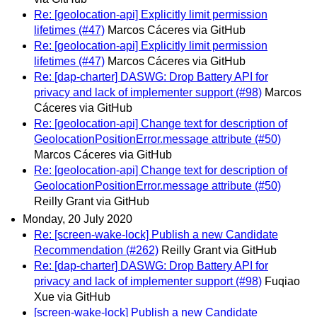
Re: [geolocation-api] Explicitly limit permission
lifetimes (#47)
Marcos Cáceres via GitHub
Re: [geolocation-api] Explicitly limit permission
lifetimes (#47)
Marcos Cáceres via GitHub
Re: [dap-charter] DASWG: Drop Battery API for
privacy and lack of implementer support (#98)
Marcos
Cáceres via GitHub
Re: [geolocation-api] Change text for description of
GeolocationPositionError.message attribute (#50)
Marcos Cáceres via GitHub
Re: [geolocation-api] Change text for description of
GeolocationPositionError.message attribute (#50)
Reilly Grant via GitHub
Monday, 20 July 2020
Re: [screen-wake-lock] Publish a new Candidate
Recommendation (#262)
Reilly Grant via GitHub
Re: [dap-charter] DASWG: Drop Battery API for
privacy and lack of implementer support (#98)
Fuqiao
Xue via GitHub
[screen-wake-lock] Publish a new Candidate