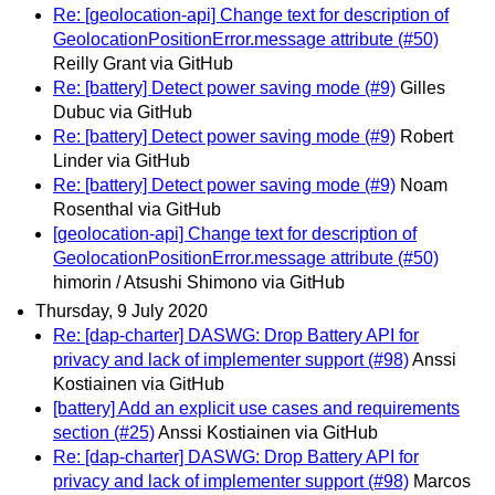
Re: [geolocation-api] Change text for description of
GeolocationPositionError.message attribute (#50)
Reilly Grant via GitHub
Re: [battery] Detect power saving mode (#9)
Gilles
Dubuc via GitHub
Re: [battery] Detect power saving mode (#9)
Robert
Linder via GitHub
Re: [battery] Detect power saving mode (#9)
Noam
Rosenthal via GitHub
[geolocation-api] Change text for description of
GeolocationPositionError.message attribute (#50)
himorin / Atsushi Shimono via GitHub
Thursday, 9 July 2020
Re: [dap-charter] DASWG: Drop Battery API for
privacy and lack of implementer support (#98)
Anssi
Kostiainen via GitHub
[battery] Add an explicit use cases and requirements
section (#25)
Anssi Kostiainen via GitHub
Re: [dap-charter] DASWG: Drop Battery API for
privacy and lack of implementer support (#98)
Marcos