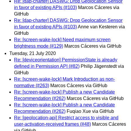
Re: [dap-charter] DASWG: Drop Geolocation Sensor
in favor of existing APIs (#103)
Marcos Cáceres via
GitHub
Re: [dap-charter] DASWG: Drop Geolocation Sensor
in favor of existing APIs (#103)
Anne van Kesteren via
GitHub
Re: [screen-wake-lock] Need maximum screen
brightness mode (#129)
Marcos Cáceres via GitHub
Tuesday, 21 July 2020
Re: [deviceorientation] PermissionState is already
defined in Permission API (#82)
Philip Jägenstedt via
GitHub
Re: [screen-wake-lock] Mark Introduction as non-
normative (#263)
Marcos Cáceres via GitHub
Re: [screen-wake-lock] Publish a new Candidate
Recommendation (#262)
Marcos Cáceres via GitHub
Re: [screen-wake-lock] Publish a new Candidate
Recommendation (#262)
Fuqiao Xue via GitHub
Re: [geolocation-api] Restrict access to visible and
user-activation-received frames (#48)
Marcos Cáceres
via GitHub