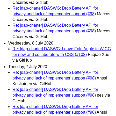
Cáceres via GitHub
Re: [dap-charter] DASWG: Drop Battery API for
privacy and lack of implementer support (#98)
Marcos
Cáceres via GitHub
Re: [dap-charter] DASWG: Drop Battery API for
privacy and lack of implementer support (#98)
Marcos
Cáceres via GitHub
Wednesday, 8 July 2020
Re: [dap-charter] DASWG: Leave Fold Angle in WICG
for now and collaborate with CSS (#102)
Fuqiao Xue
via GitHub
Tuesday, 7 July 2020
Re: [dap-charter] DASWG: Drop Battery API for
privacy and lack of implementer support (#98)
Anssi
Kostiainen via GitHub
Re: [dap-charter] DASWG: Drop Battery API for
privacy and lack of implementer support (#98)
pes via
GitHub
Re: [dap-charter] DASWG: Drop Battery API for
privacy and lack of implementer support (#98)
Anssi