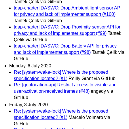
Tantek Çelik via GitHub
[dap-charter] DASWG: Drop Ambient light sensor API
for privacy and lack of implementer support (#100)
Tantek Çelik via GitHub
[dap-charter] DASWG: Drop Proximity sensor API for
privacy and lack of implementer support (#99)
Tantek
Çelik via GitHub
[dap-charter] DASWG: Drop Battery API for privacy
and lack of implementer support (#98)
Tantek Çelik via
GitHub
Monday, 6 July 2020
Re: [system-wake-lock] Where is the proposed
specification located? (#1)
Reilly Grant via GitHub
Re: [geolocation-api] Restrict access to visible and
user-activation-received frames (#48)
engedy via
GitHub
Friday, 3 July 2020
Re: [system-wake-lock] Where is the proposed
specification located? (#1)
Marcelo Volmaro via
GitHub