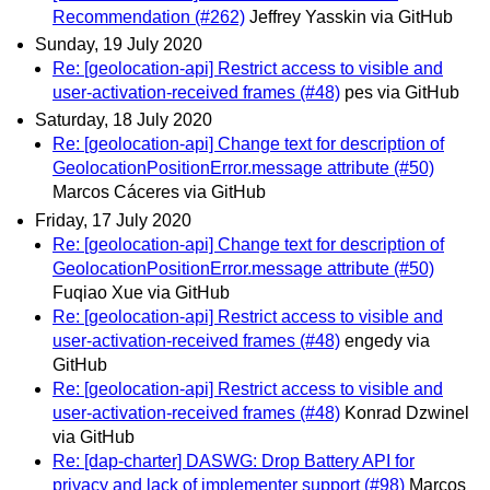
Recommendation (#262)
Jeffrey Yasskin via GitHub
Sunday, 19 July 2020
Re: [geolocation-api] Restrict access to visible and
user-activation-received frames (#48)
pes via GitHub
Saturday, 18 July 2020
Re: [geolocation-api] Change text for description of
GeolocationPositionError.message attribute (#50)
Marcos Cáceres via GitHub
Friday, 17 July 2020
Re: [geolocation-api] Change text for description of
GeolocationPositionError.message attribute (#50)
Fuqiao Xue via GitHub
Re: [geolocation-api] Restrict access to visible and
user-activation-received frames (#48)
engedy via
GitHub
Re: [geolocation-api] Restrict access to visible and
user-activation-received frames (#48)
Konrad Dzwinel
via GitHub
Re: [dap-charter] DASWG: Drop Battery API for
privacy and lack of implementer support (#98)
Marcos