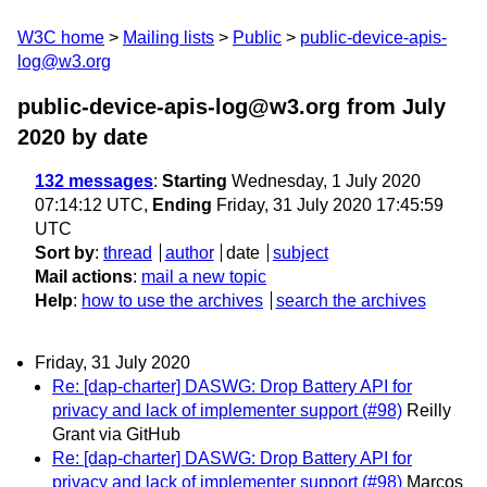
W3C home
Mailing lists
Public
public-device-apis-
log@w3.org
public-device-apis-log@w3.org from July
2020
by date
132 messages
:
Starting
Wednesday, 1 July 2020
07:14:12 UTC,
Ending
Friday, 31 July 2020 17:45:59
UTC
Sort by
:
thread
author
date
subject
Mail actions
:
mail a new topic
Help
:
how to use the archives
search the archives
Friday, 31 July 2020
Re: [dap-charter] DASWG: Drop Battery API for
privacy and lack of implementer support (#98)
Reilly
Grant via GitHub
Re: [dap-charter] DASWG: Drop Battery API for
privacy and lack of implementer support (#98)
Marcos