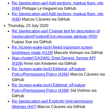
Re: [geolocation-api] Add sections, markup fixes, nits
(#46)
Philippe Le Hegaret via GitHub
Re: [geolocation-api] Add sections, markup fixes, nits
(#46)
Marcos Cáceres via GitHub
Thursday, 23 July 2020
Re: [geolocation-api] Change text for description of
GeolocationPositionError.message attribute (#50)
Fuqiao Xue via GitHub
Re: [screen-wake-lock] Need maximum screen
brightness mode (#129)
Marcelo Volmaro via GitHub
[dap-charter] DASWG: Drop Generic Sensor API
(#106)
Anne van Kesteren via GitHub
Re: [screen-wake-lock] Editorial: s/Feature
Policy/Permissions Policy (#266)
Marcos Cáceres via
GitHub
Re: [screen-wake-lock] Editorial: s/Feature
Policy/Permissions Policy (#266)
Sid Vishnoi via
GitHub
Re: [geolocation-api] Explicitly limit permission
lifetimes (#47)
Marcos Cáceres via GitHub