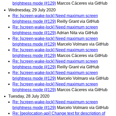
brightness mode (#129)
Marcos Cáceres via GitHub
Wednesday, 29 July 2020
Re: [screen-wake-lock] Need maximum screen
brightness mode (#129)
Reilly Grant via GitHub
Re: [screen-wake-lock] Need maximum screen
brightness mode (#129)
Adrian Nita via GitHub
Re: [screen-wake-lock] Need maximum screen
brightness mode (#129)
Marcelo Volmaro via GitHub
Re: [screen-wake-lock] Need maximum screen
brightness mode (#129)
Marcos Cáceres via GitHub
Re: [screen-wake-lock] Need maximum screen
brightness mode (#129)
Reilly Grant via GitHub
Re: [screen-wake-lock] Need maximum screen
brightness mode (#129)
Marcelo Volmaro via GitHub
Re: [screen-wake-lock] Need maximum screen
brightness mode (#129)
Marcos Cáceres via GitHub
Tuesday, 28 July 2020
Re: [screen-wake-lock] Need maximum screen
brightness mode (#129)
Marcelo Volmaro via GitHub
Re: [geolocation-api] Change text for description of