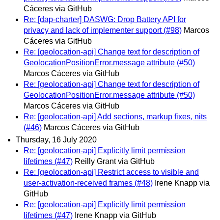
Cáceres via GitHub
Re: [dap-charter] DASWG: Drop Battery API for
privacy and lack of implementer support (#98)
Marcos
Cáceres via GitHub
Re: [geolocation-api] Change text for description of
GeolocationPositionError.message attribute (#50)
Marcos Cáceres via GitHub
Re: [geolocation-api] Change text for description of
GeolocationPositionError.message attribute (#50)
Marcos Cáceres via GitHub
Re: [geolocation-api] Add sections, markup fixes, nits
(#46)
Marcos Cáceres via GitHub
Thursday, 16 July 2020
Re: [geolocation-api] Explicitly limit permission
lifetimes (#47)
Reilly Grant via GitHub
Re: [geolocation-api] Restrict access to visible and
user-activation-received frames (#48)
Irene Knapp via
GitHub
Re: [geolocation-api] Explicitly limit permission
lifetimes (#47)
Irene Knapp via GitHub