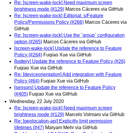
Re: [screen-wake-lock] Need maximum screen
brightness mode (#129)
Marcos Cáceres via GitHub
Re: [screen-wake-lock] Editorial: s/Feature
Policy/Permissions Policy (#266)
Marcos Cáceres via
GitHub
Re: [screen-wake-lock] Use the `group` configuration
option (#265)
Marcos Cáceres via GitHub
[screen-wake-lock] Update the reference to Feature
Policy (#264)
Fuqiao Xue via GitHub
[battery] Update the reference to Feature Policy (#26)
Fuqiao Xue via GitHub
Re: [deviceorientation] Add integration with Feature
Policy (#64)
Fuqiao Xue via GitHub
[sensors] Update the reference to Feature Policy
(#405)
Fuqiao Xue via GitHub
Wednesday, 22 July 2020
Re: [screen-wake-lock] Need maximum screen
brightness mode (#129)
Marcelo Volmaro via GitHub
Re: [geolocation-api] Explicitly limit permission
lifetimes (#47)
Maryam Mehr via GitHub