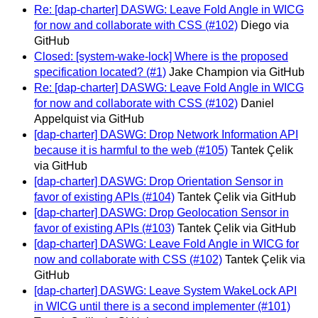
Re: [dap-charter] DASWG: Leave Fold Angle in WICG
for now and collaborate with CSS (#102)
Diego via
GitHub
Closed: [system-wake-lock] Where is the proposed
specification located? (#1)
Jake Champion via GitHub
Re: [dap-charter] DASWG: Leave Fold Angle in WICG
for now and collaborate with CSS (#102)
Daniel
Appelquist via GitHub
[dap-charter] DASWG: Drop Network Information API
because it is harmful to the web (#105)
Tantek Çelik
via GitHub
[dap-charter] DASWG: Drop Orientation Sensor in
favor of existing APIs (#104)
Tantek Çelik via GitHub
[dap-charter] DASWG: Drop Geolocation Sensor in
favor of existing APIs (#103)
Tantek Çelik via GitHub
[dap-charter] DASWG: Leave Fold Angle in WICG for
now and collaborate with CSS (#102)
Tantek Çelik via
GitHub
[dap-charter] DASWG: Leave System WakeLock API
in WICG until there is a second implementer (#101)