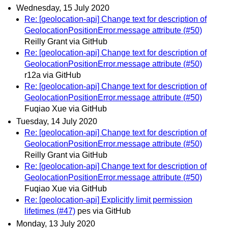
Wednesday, 15 July 2020
Re: [geolocation-api] Change text for description of
GeolocationPositionError.message attribute (#50)
Reilly Grant via GitHub
Re: [geolocation-api] Change text for description of
GeolocationPositionError.message attribute (#50)
r12a via GitHub
Re: [geolocation-api] Change text for description of
GeolocationPositionError.message attribute (#50)
Fuqiao Xue via GitHub
Tuesday, 14 July 2020
Re: [geolocation-api] Change text for description of
GeolocationPositionError.message attribute (#50)
Reilly Grant via GitHub
Re: [geolocation-api] Change text for description of
GeolocationPositionError.message attribute (#50)
Fuqiao Xue via GitHub
Re: [geolocation-api] Explicitly limit permission
lifetimes (#47)
pes via GitHub
Monday, 13 July 2020