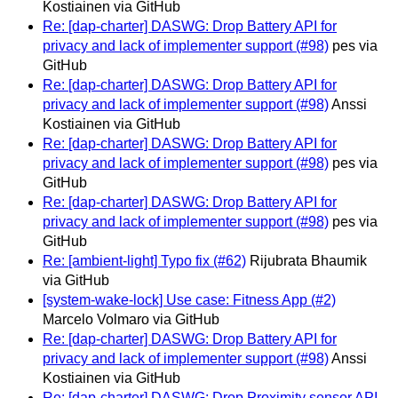
Kostiainen via GitHub
Re: [dap-charter] DASWG: Drop Battery API for
privacy and lack of implementer support (#98)
pes via
GitHub
Re: [dap-charter] DASWG: Drop Battery API for
privacy and lack of implementer support (#98)
Anssi
Kostiainen via GitHub
Re: [dap-charter] DASWG: Drop Battery API for
privacy and lack of implementer support (#98)
pes via
GitHub
Re: [dap-charter] DASWG: Drop Battery API for
privacy and lack of implementer support (#98)
pes via
GitHub
Re: [ambient-light] Typo fix (#62)
Rijubrata Bhaumik
via GitHub
[system-wake-lock] Use case: Fitness App (#2)
Marcelo Volmaro via GitHub
Re: [dap-charter] DASWG: Drop Battery API for
privacy and lack of implementer support (#98)
Anssi
Kostiainen via GitHub
Re: [dap-charter] DASWG: Drop Proximity sensor API