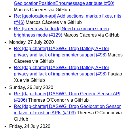
GeolocationPositionError.message attribute (#50)
Marcos Cáceres via GitHub
Re: [geolocation-api] Add sections, markup fixes, nits
(#46)
Marcos Cáceres via GitHub
Re: [screen-wake-lock] Need maximum screen
brightness mode (#129)
Marcos Cáceres via GitHub
Monday, 27 July 2020
Re: [dap-charter] DASWG: Drop Battery API for
privacy and lack of implementer support (#98)
Marcos
Cáceres via GitHub
Re: [dap-charter] DASWG: Drop Battery API for
privacy and lack of implementer support (#98)
Fuqiao
Xue via GitHub
Sunday, 26 July 2020
Re: [dap-charter] DASWG: Drop Generic Sensor API
(#106)
Theresa O'Connor via GitHub
Re: [dap-charter] DASWG: Drop Geolocation Sensor
in favor of existing APIs (#103)
Theresa O'Connor via
GitHub
Friday, 24 July 2020