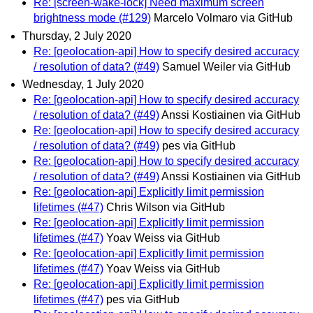
Re: [screen-wake-lock] Need maximum screen
brightness mode (#129)
Marcelo Volmaro via GitHub
Thursday, 2 July 2020
Re: [geolocation-api] How to specify desired accuracy
/ resolution of data? (#49)
Samuel Weiler via GitHub
Wednesday, 1 July 2020
Re: [geolocation-api] How to specify desired accuracy
/ resolution of data? (#49)
Anssi Kostiainen via GitHub
Re: [geolocation-api] How to specify desired accuracy
/ resolution of data? (#49)
pes via GitHub
Re: [geolocation-api] How to specify desired accuracy
/ resolution of data? (#49)
Anssi Kostiainen via GitHub
Re: [geolocation-api] Explicitly limit permission
lifetimes (#47)
Chris Wilson via GitHub
Re: [geolocation-api] Explicitly limit permission
lifetimes (#47)
Yoav Weiss via GitHub
Re: [geolocation-api] Explicitly limit permission
lifetimes (#47)
Yoav Weiss via GitHub
Re: [geolocation-api] Explicitly limit permission
lifetimes (#47)
pes via GitHub