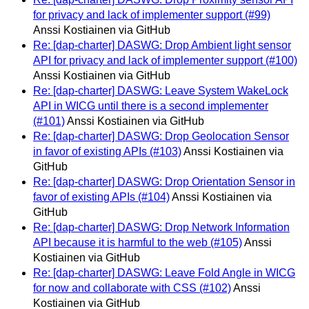
for privacy and lack of implementer support (#99)
Anssi Kostiainen via GitHub
Re: [dap-charter] DASWG: Drop Ambient light sensor
API for privacy and lack of implementer support (#100)
Anssi Kostiainen via GitHub
Re: [dap-charter] DASWG: Leave System WakeLock
API in WICG until there is a second implementer
(#101)
Anssi Kostiainen via GitHub
Re: [dap-charter] DASWG: Drop Geolocation Sensor
in favor of existing APIs (#103)
Anssi Kostiainen via
GitHub
Re: [dap-charter] DASWG: Drop Orientation Sensor in
favor of existing APIs (#104)
Anssi Kostiainen via
GitHub
Re: [dap-charter] DASWG: Drop Network Information
API because it is harmful to the web (#105)
Anssi
Kostiainen via GitHub
Re: [dap-charter] DASWG: Leave Fold Angle in WICG
for now and collaborate with CSS (#102)
Anssi
Kostiainen via GitHub