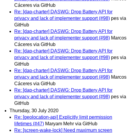
Cáceres via GitHub
Re: [dap-charter] DASWG: Drop Battery API for
privacy and lack of implementer support (#98)
pes via
GitHub
Re: [dap-charter] DASWG: Drop Battery API for
privacy and lack of implementer support (#98)
Marcos
Cáceres via GitHub
Re: [dap-charter] DASWG: Drop Battery API for
privacy and lack of implementer support (#98)
pes via
GitHub
Re: [dap-charter] DASWG: Drop Battery API for
privacy and lack of implementer support (#98)
Marcos
Cáceres via GitHub
Re: [dap-charter] DASWG: Drop Battery API for
privacy and lack of implementer support (#98)
pes via
GitHub
Thursday, 30 July 2020
Re: [geolocation-api] Explicitly limit permission
lifetimes (#47)
Maryam Mehr via GitHub
Re: [screen-wake-lock] Need maximum screen