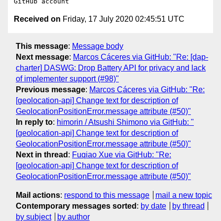
Received on
Friday, 17 July 2020 02:45:51 UTC
This message
:
Message body
Next message
:
Marcos Cáceres via GitHub: "Re: [dap-
charter] DASWG: Drop Battery API for privacy and lack
of implementer support (#98)"
Previous message
:
Marcos Cáceres via GitHub: "Re:
[geolocation-api] Change text for description of
GeolocationPositionError.message attribute (#50)"
In reply to
:
himorin / Atsushi Shimono via GitHub: "
[geolocation-api] Change text for description of
GeolocationPositionError.message attribute (#50)"
Next in thread
:
Fuqiao Xue via GitHub: "Re:
[geolocation-api] Change text for description of
GeolocationPositionError.message attribute (#50)"
Mail actions
:
respond to this message
mail a new topic
Contemporary messages sorted
:
by date
by thread
by subject
by author