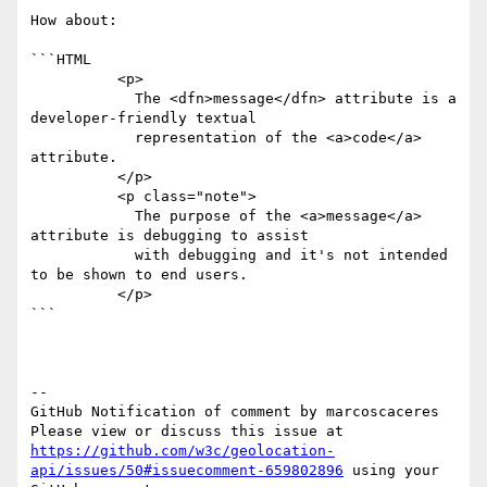
How about:

```HTML

          <p>

            The <dfn>message</dfn> attribute is a 
developer-friendly textual

            representation of the <a>code</a> 
attribute.

          </p>

          <p class="note">

            The purpose of the <a>message</a> 
attribute is debugging to assist

            with debugging and it's not intended 
to be shown to end users.

          </p>

```

-- 

GitHub Notification of comment by marcoscaceres

Please view or discuss this issue at 
https://github.com/w3c/geolocation-
api/issues/50#issuecomment-659802896
 using your 