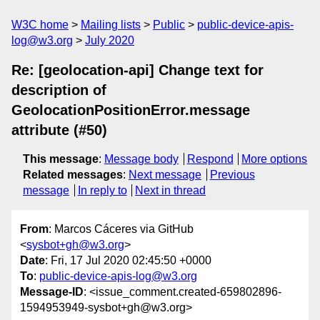
W3C home
Mailing lists
Public
public-device-apis-
log@w3.org
July 2020
Re: [geolocation-api] Change text for
description of
GeolocationPositionError.message
attribute (#50)
This message
:
Message body
Respond
More options
Related messages
:
Next message
Previous
message
In reply to
Next in thread
From
: Marcos Cáceres via GitHub
<
sysbot+gh@w3.org
>
Date
: Fri, 17 Jul 2020 02:45:50 +0000
To
:
public-device-apis-log@w3.org
Message-ID
: <issue_comment.created-659802896-
1594953949-sysbot+gh@w3.org>