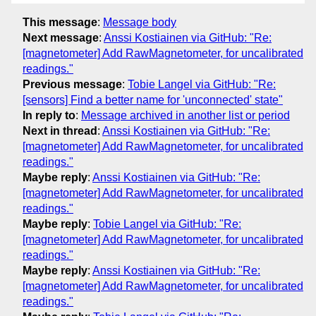
This message
:
Message body
Next message
:
Anssi Kostiainen via GitHub: "Re:
[magnetometer] Add RawMagnetometer, for uncalibrated
readings."
Previous message
:
Tobie Langel via GitHub: "Re:
[sensors] Find a better name for 'unconnected' state"
In reply to
:
Message archived in another list or period
Next in thread
:
Anssi Kostiainen via GitHub: "Re:
[magnetometer] Add RawMagnetometer, for uncalibrated
readings."
Maybe reply
:
Anssi Kostiainen via GitHub: "Re:
[magnetometer] Add RawMagnetometer, for uncalibrated
readings."
Maybe reply
:
Tobie Langel via GitHub: "Re:
[magnetometer] Add RawMagnetometer, for uncalibrated
readings."
Maybe reply
:
Anssi Kostiainen via GitHub: "Re:
[magnetometer] Add RawMagnetometer, for uncalibrated
readings."