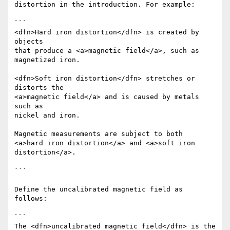
distortion in the introduction. For example:

```

<dfn>Hard iron distortion</dfn> is created by 
objects

that produce a <a>magnetic field</a>, such as 
magnetized iron.

<dfn>Soft iron distortion</dfn> stretches or 
distorts the

<a>magnetic field</a> and is caused by metals 
such as

nickel and iron.

Magnetic measurements are subject to both

<a>hard iron distortion</a> and <a>soft iron 
distortion</a>.

```

Define the uncalibrated magnetic field as 
follows:

```

The <dfn>uncalibrated magnetic field</dfn> is the
