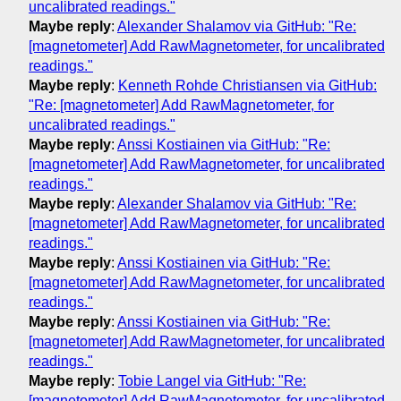
uncalibrated readings."
Maybe reply
:
Alexander Shalamov via GitHub: "Re:
[magnetometer] Add RawMagnetometer, for uncalibrated
readings."
Maybe reply
:
Kenneth Rohde Christiansen via GitHub:
"Re: [magnetometer] Add RawMagnetometer, for
uncalibrated readings."
Maybe reply
:
Anssi Kostiainen via GitHub: "Re:
[magnetometer] Add RawMagnetometer, for uncalibrated
readings."
Maybe reply
:
Alexander Shalamov via GitHub: "Re:
[magnetometer] Add RawMagnetometer, for uncalibrated
readings."
Maybe reply
:
Anssi Kostiainen via GitHub: "Re:
[magnetometer] Add RawMagnetometer, for uncalibrated
readings."
Maybe reply
:
Anssi Kostiainen via GitHub: "Re:
[magnetometer] Add RawMagnetometer, for uncalibrated
readings."
Maybe reply
:
Tobie Langel via GitHub: "Re:
[magnetometer] Add RawMagnetometer, for uncalibrated