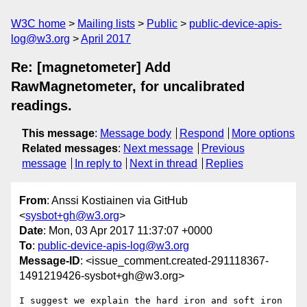
W3C home
Mailing lists
Public
public-device-apis-
log@w3.org
April 2017
Re: [magnetometer] Add
RawMagnetometer, for uncalibrated
readings.
This message
:
Message body
Respond
More options
Related messages
:
Next message
Previous
message
In reply to
Next in thread
Replies
From
: Anssi Kostiainen via GitHub
<
sysbot+gh@w3.org
>
Date
: Mon, 03 Apr 2017 11:37:07 +0000
To
:
public-device-apis-log@w3.org
Message-ID
: <issue_comment.created-291118367-
1491219426-sysbot+gh@w3.org>
I suggest we explain the hard iron and soft iron 