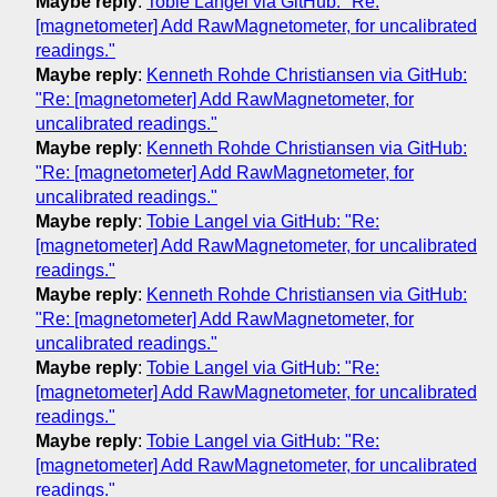
Maybe reply
:
Tobie Langel via GitHub: "Re:
[magnetometer] Add RawMagnetometer, for uncalibrated
readings."
Maybe reply
:
Kenneth Rohde Christiansen via GitHub:
"Re: [magnetometer] Add RawMagnetometer, for
uncalibrated readings."
Maybe reply
:
Kenneth Rohde Christiansen via GitHub:
"Re: [magnetometer] Add RawMagnetometer, for
uncalibrated readings."
Maybe reply
:
Tobie Langel via GitHub: "Re:
[magnetometer] Add RawMagnetometer, for uncalibrated
readings."
Maybe reply
:
Kenneth Rohde Christiansen via GitHub:
"Re: [magnetometer] Add RawMagnetometer, for
uncalibrated readings."
Maybe reply
:
Tobie Langel via GitHub: "Re:
[magnetometer] Add RawMagnetometer, for uncalibrated
readings."
Maybe reply
:
Tobie Langel via GitHub: "Re:
[magnetometer] Add RawMagnetometer, for uncalibrated
readings."