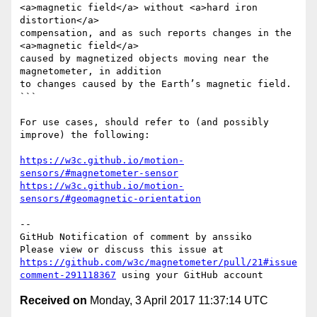
<a>magnetic field</a> without <a>hard iron 
distortion</a>

compensation, and as such reports changes in the 
<a>magnetic field</a>

caused by magnetized objects moving near the 
magnetometer, in addition

to changes caused by the Earth’s magnetic field.

```

For use cases, should refer to (and possibly 
improve) the following:

https://w3c.github.io/motion-
sensors/#magnetometer-sensor
https://w3c.github.io/motion-
sensors/#geomagnetic-orientation
-- 

GitHub Notification of comment by anssiko

Please view or discuss this issue at 
https://github.com/w3c/magnetometer/pull/21#issue
comment-291118367
Received on
Monday, 3 April 2017 11:37:14 UTC