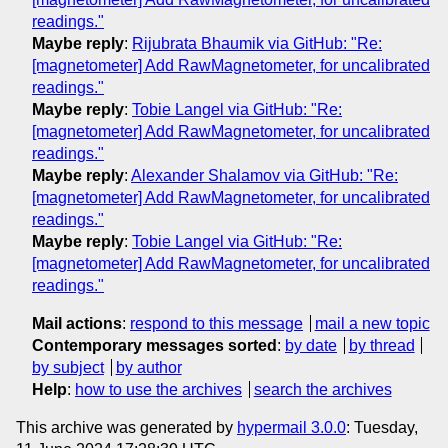
readings."
Maybe reply
:
Rijubrata Bhaumik via GitHub: "Re:
[magnetometer] Add RawMagnetometer, for uncalibrated
readings."
Maybe reply
:
Tobie Langel via GitHub: "Re:
[magnetometer] Add RawMagnetometer, for uncalibrated
readings."
Maybe reply
:
Alexander Shalamov via GitHub: "Re:
[magnetometer] Add RawMagnetometer, for uncalibrated
readings."
Maybe reply
:
Tobie Langel via GitHub: "Re:
[magnetometer] Add RawMagnetometer, for uncalibrated
readings."
Mail actions
:
respond to this message
mail a new topic
Contemporary messages sorted
:
by date
by thread
by subject
by author
Help
:
how to use the archives
search the archives
This archive was generated by
hypermail 3.0.0
: Tuesday,