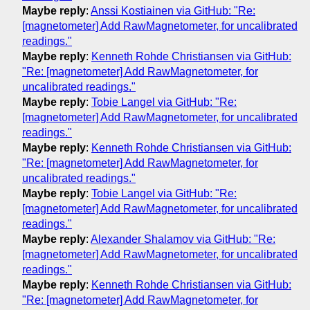
Maybe reply
:
Anssi Kostiainen via GitHub: "Re:
[magnetometer] Add RawMagnetometer, for uncalibrated
readings."
Maybe reply
:
Kenneth Rohde Christiansen via GitHub:
"Re: [magnetometer] Add RawMagnetometer, for
uncalibrated readings."
Maybe reply
:
Tobie Langel via GitHub: "Re:
[magnetometer] Add RawMagnetometer, for uncalibrated
readings."
Maybe reply
:
Kenneth Rohde Christiansen via GitHub:
"Re: [magnetometer] Add RawMagnetometer, for
uncalibrated readings."
Maybe reply
:
Tobie Langel via GitHub: "Re:
[magnetometer] Add RawMagnetometer, for uncalibrated
readings."
Maybe reply
:
Alexander Shalamov via GitHub: "Re:
[magnetometer] Add RawMagnetometer, for uncalibrated
readings."
Maybe reply
:
Kenneth Rohde Christiansen via GitHub:
"Re: [magnetometer] Add RawMagnetometer, for