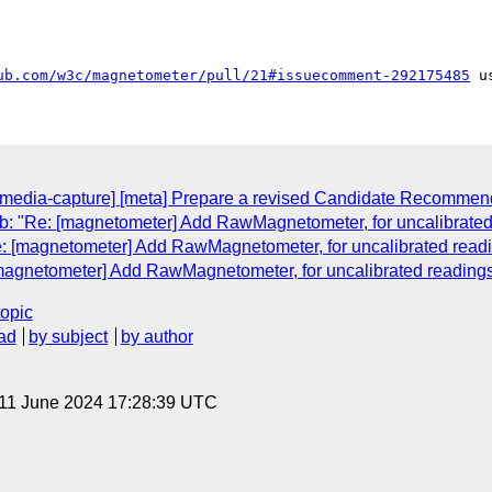
ub.com/w3c/magnetometer/pull/21#issuecomment-292175485
l-media-capture] [meta] Prepare a revised Candidate Recommen
: "Re: [magnetometer] Add RawMagnetometer, for uncalibrated
e: [magnetometer] Add RawMagnetometer, for uncalibrated readi
[magnetometer] Add RawMagnetometer, for uncalibrated readings
topic
ad
by subject
by author
 11 June 2024 17:28:39 UTC