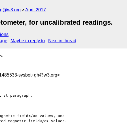
log@w3.org
April 2017
meter, for uncalibrated readings.
ions
sage
Maybe in reply to
Next in thread
>
91485533-sysbot+gh@w3.org>
rst paragraph:

gnetic field</a> values, and

ed magnetic field</a> values.
