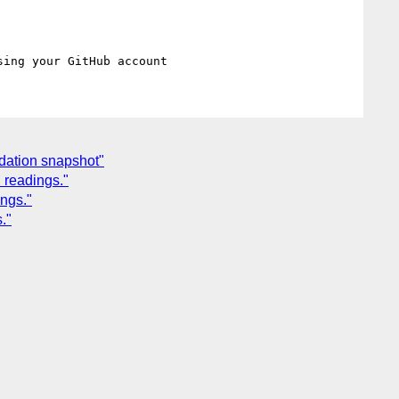
dation snapshot"
 readings."
ngs."
."