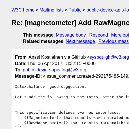
W3C home
Mailing lists
Public
public-device-apis-
Re: [magnetometer] Add RawMagneto
This message
:
Message body
Respond
More opt
Related messages
:
Next message
Previous mes
From
: Anssi Kostiainen via GitHub <
sysbot+gh@w3.org
Date
: Thu, 06 Apr 2017 13:32:15 +0000
To
:
public-device-apis-log@w3.org
Message-ID
: <issue_comment.created-292175485-14
@alexshalamov, good suggestion.

Let's add the following to the intro, after the fi
```

This specification defines two new interfaces:

-   {{Magnetometer}} that reports <a>calibrated ma
-   {{RawMagnetometer}} that reports <a>uncalibrat
```
