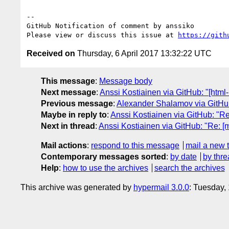
-- 

GitHub Notification of comment by anssiko

Please view or discuss this issue at 
https://gith
Received on
Thursday, 6 April 2017 13:32:22 UTC
This message
:
Message body
Next message
:
Anssi Kostiainen via GitHub: "[htm
Previous message
:
Alexander Shalamov via GitHub
Maybe in reply to
:
Anssi Kostiainen via GitHub: "R
Next in thread
:
Anssi Kostiainen via GitHub: "Re: 
Mail actions
:
respond to this message
mail a new 
Contemporary messages sorted
:
by date
by thre
Help
:
how to use the archives
search the archives
This archive was generated by
hypermail 3.0.0
: Tuesday,