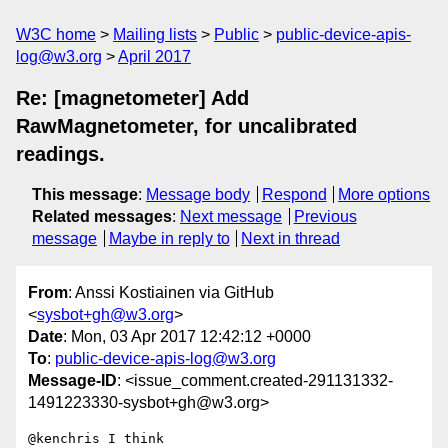
W3C home
Mailing lists
Public
public-device-apis-
log@w3.org
April 2017
Re: [magnetometer] Add
RawMagnetometer, for uncalibrated
readings.
This message
:
Message body
Respond
More options
Related messages
:
Next message
Previous
message
Maybe in reply to
Next in thread
From
: Anssi Kostiainen via GitHub
<
sysbot+gh@w3.org
>
Date
: Mon, 03 Apr 2017 12:42:12 +0000
To
:
public-device-apis-log@w3.org
Message-ID
: <issue_comment.created-291131332-
1491223330-sysbot+gh@w3.org>
@kenchris I think 