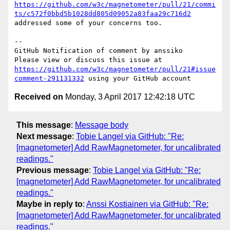
https://github.com/w3c/magnetometer/pull/21/commi
ts/c572f0bbd5b1028dd805d09052a83faa29c716d2
addressed some of your concerns too.

-- 

GitHub Notification of comment by anssiko

Please view or discuss this issue at 
https://github.com/w3c/magnetometer/pull/21#issue
comment-291131332
Received on
Monday, 3 April 2017 12:42:18 UTC
This message
:
Message body
Next message
:
Tobie Langel via GitHub: "Re:
[magnetometer] Add RawMagnetometer, for uncalibrated
readings."
Previous message
:
Tobie Langel via GitHub: "Re:
[magnetometer] Add RawMagnetometer, for uncalibrated
readings."
Maybe in reply to
:
Anssi Kostiainen via GitHub: "Re:
[magnetometer] Add RawMagnetometer, for uncalibrated
readings."