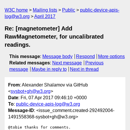
W3C home
Mailing lists
Public
public-device-apis-
log@w3.org
April 2017
Re: [magnetometer] Add
RawMagnetometer, for uncalibrated
readings.
This message
:
Message body
Respond
More options
Related messages
:
Next message
Previous
message
Maybe in reply to
Next in thread
From
: Alexander Shalamov via GitHub
<
sysbot+gh@w3.org
>
Date
: Fri, 07 Apr 2017 09:46:10 +0000
To
:
public-device-apis-log@w3.org
Message-ID
: <issue_comment.created-292492004-
1491558368-sysbot+gh@w3.org>
@tobie thanks for comments.
