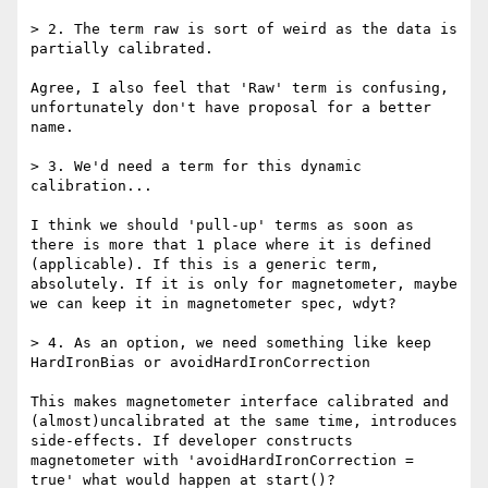
> 2. The term raw is sort of weird as the data is 
partially calibrated.

Agree, I also feel that 'Raw' term is confusing, 
unfortunately don't have proposal for a better 
name.

> 3. We'd need a term for this dynamic 
calibration...

I think we should 'pull-up' terms as soon as 
there is more that 1 place where it is defined 
(applicable). If this is a generic term, 
absolutely. If it is only for magnetometer, maybe 
we can keep it in magnetometer spec, wdyt?

> 4. As an option, we need something like keep 
HardIronBias or avoidHardIronCorrection

This makes magnetometer interface calibrated and 
(almost)uncalibrated at the same time, introduces 
side-effects. If developer constructs 
magnetometer with 'avoidHardIronCorrection = 
true' what would happen at start()?
