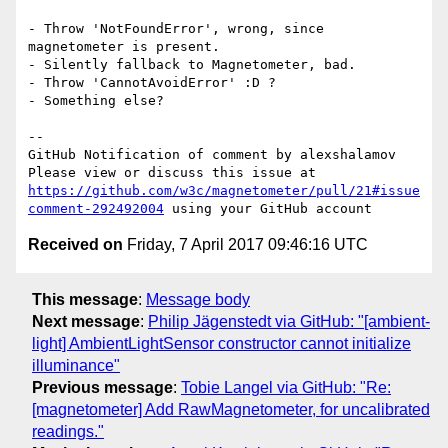
- Throw 'NotFoundError', wrong, since 
magnetometer is present.

- Silently fallback to Magnetometer, bad.

- Throw 'CannotAvoidError' :D ?

- Something else?

-- 

GitHub Notification of comment by alexshalamov

Please view or discuss this issue at 
https://github.com/w3c/magnetometer/pull/21#issue
comment-292492004
Received on
Friday, 7 April 2017 09:46:16 UTC
This message
:
Message body
Next message
:
Philip Jägenstedt via GitHub: "[ambient-
light] AmbientLightSensor constructor cannot initialize
illuminance"
Previous message
:
Tobie Langel via GitHub: "Re:
[magnetometer] Add RawMagnetometer, for uncalibrated
readings."