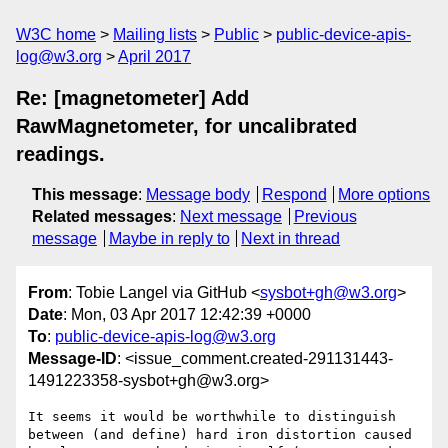
W3C home
Mailing lists
Public
public-device-apis-
log@w3.org
April 2017
Re: [magnetometer] Add
RawMagnetometer, for uncalibrated
readings.
This message
:
Message body
Respond
More options
Related messages
:
Next message
Previous
message
Maybe in reply to
Next in thread
From
: Tobie Langel via GitHub <
sysbot+gh@w3.org
>
Date
: Mon, 03 Apr 2017 12:42:39 +0000
To
:
public-device-apis-log@w3.org
Message-ID
: <issue_comment.created-291131443-
1491223358-sysbot+gh@w3.org>
It seems it would be worthwhile to distinguish 
between (and define) hard iron distortion caused 