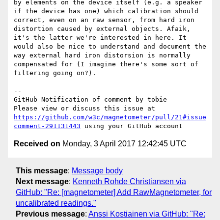
by elements on the device itself (e.g. a speaker 
if the device has one) which calibration should 
correct, even on an raw sensor, from hard iron 
distortion caused by external objects. Afaik, 
it's the latter we're interested in here. It 
would also be nice to understand and document the 
way external hard iron distorsion is normally 
compensated for (I imagine there's some sort of 
filtering going on?).

-- 

GitHub Notification of comment by tobie

Please view or discuss this issue at 
https://github.com/w3c/magnetometer/pull/21#issue
comment-291131443
Received on
Monday, 3 April 2017 12:42:45 UTC
This message
:
Message body
Next message
:
Kenneth Rohde Christiansen via
GitHub: "Re: [magnetometer] Add RawMagnetometer, for
uncalibrated readings."
Previous message
:
Anssi Kostiainen via GitHub: "Re: